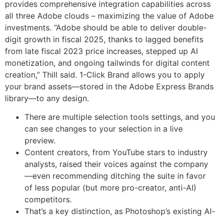
provides comprehensive integration capabilities across
all three Adobe clouds – maximizing the value of Adobe
investments. “Adobe should be able to deliver double-
digit growth in fiscal 2025, thanks to lagged benefits
from late fiscal 2023 price increases, stepped up AI
monetization, and ongoing tailwinds for digital content
creation,” Thill said. 1-Click Brand allows you to apply
your brand assets—stored in the Adobe Express Brands
library—to any design.
There are multiple selection tools settings, and you
can see changes to your selection in a live
preview.
Content creators, from YouTube stars to industry
analysts, raised their voices against the company
—even recommending ditching the suite in favor
of less popular (but more pro-creator, anti-AI)
competitors.
That’s a key distinction, as Photoshop’s existing AI-