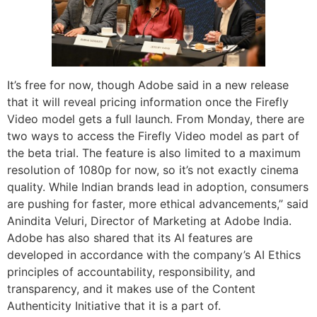
It’s free for now, though Adobe said in a new release
that it will reveal pricing information once the Firefly
Video model gets a full launch. From Monday, there are
two ways to access the Firefly Video model as part of
the beta trial. The feature is also limited to a maximum
resolution of 1080p for now, so it’s not exactly cinema
quality. While Indian brands lead in adoption, consumers
are pushing for faster, more ethical advancements,” said
Anindita Veluri, Director of Marketing at Adobe India.
Adobe has also shared that its AI features are
developed in accordance with the company’s AI Ethics
principles of accountability, responsibility, and
transparency, and it makes use of the Content
Authenticity Initiative that it is a part of.