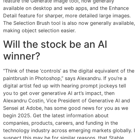
feature the Generate Image tool, now generally
available on desktop and web apps, and the Enhance
Detail feature for sharper, more detailed large images.
The Selection Brush tool is also now generally available,
making object selection easier.
Will the stock be an AI
winner?
“Think of these ‘controls’ as the digital equivalent of the
paintbrush in Photoshop,” says Alexandru. If you’re a
digital artist fed up with hearing prompt jockeys tell
you to get over generative AI art’s impact, then
Alexandru Costin, Vice President of Generative AI and
Sensei at Adobe, has some good news for you as we
begin 2025. Get the latest information about
companies, products, careers, and funding in the
technology industry across emerging markets globally. I
suspect this may be for similar reasons, that Stable