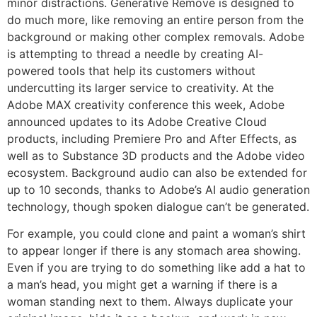
minor distractions. Generative Remove is designed to
do much more, like removing an entire person from the
background or making other complex removals. Adobe
is attempting to thread a needle by creating AI-
powered tools that help its customers without
undercutting its larger service to creativity. At the
Adobe MAX creativity conference this week, Adobe
announced updates to its Adobe Creative Cloud
products, including Premiere Pro and After Effects, as
well as to Substance 3D products and the Adobe video
ecosystem. Background audio can also be extended for
up to 10 seconds, thanks to Adobe’s AI audio generation
technology, though spoken dialogue can’t be generated.
For example, you could clone and paint a woman’s shirt
to appear longer if there is any stomach area showing.
Even if you are trying to do something like add a hat to
a man’s head, you might get a warning if there is a
woman standing next to them. Always duplicate your