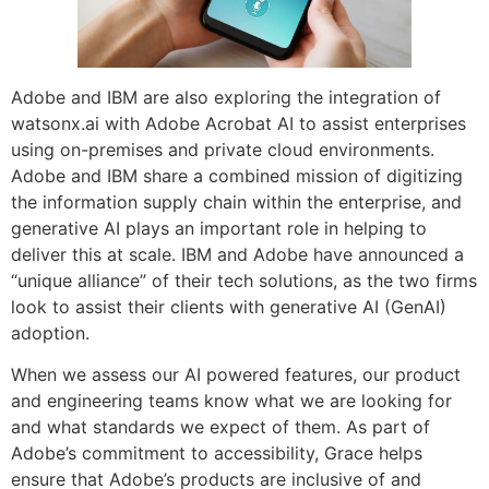
Adobe and IBM are also exploring the integration of
watsonx.ai with Adobe Acrobat AI to assist enterprises
using on-premises and private cloud environments.
Adobe and IBM share a combined mission of digitizing
the information supply chain within the enterprise, and
generative AI plays an important role in helping to
deliver this at scale. IBM and Adobe have announced a
“unique alliance” of their tech solutions, as the two firms
look to assist their clients with generative AI (GenAI)
adoption.
When we assess our AI powered features, our product
and engineering teams know what we are looking for
and what standards we expect of them. As part of
Adobe’s commitment to accessibility, Grace helps
ensure that Adobe’s products are inclusive of and