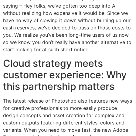
saying – Hey folks, we’ve gotten too deep into AI
without realizing how expensive it would be. Since we
have no way of slowing it down without burning up our
cash reserves, we’ve decided to pass on those costs to
you. We realize you’ve been long-time users of us now,
so we know you don’t really have another alternative to
start looking for at such short notice.
Cloud strategy meets
customer experience: Why
this partnership matters
The latest release of Photoshop also features new ways
for creative professionals to more easily produce
design concepts and asset creation for complex and
custom outputs featuring different styles, colors and
variants. When you need to move fast, the new Adobe