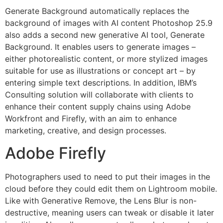
Generate Background automatically replaces the
background of images with AI content Photoshop 25.9
also adds a second new generative AI tool, Generate
Background. It enables users to generate images –
either photorealistic content, or more stylized images
suitable for use as illustrations or concept art – by
entering simple text descriptions. In addition, IBM’s
Consulting solution will collaborate with clients to
enhance their content supply chains using Adobe
Workfront and Firefly, with an aim to enhance
marketing, creative, and design processes.
Adobe Firefly
Photographers used to need to put their images in the
cloud before they could edit them on Lightroom mobile.
Like with Generative Remove, the Lens Blur is non-
destructive, meaning users can tweak or disable it later