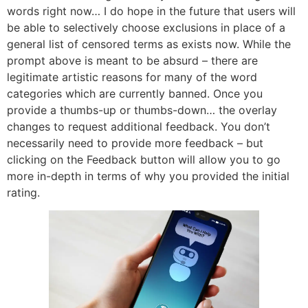
words right now… I do hope in the future that users will
be able to selectively choose exclusions in place of a
general list of censored terms as exists now. While the
prompt above is meant to be absurd – there are
legitimate artistic reasons for many of the word
categories which are currently banned. Once you
provide a thumbs-up or thumbs-down… the overlay
changes to request additional feedback. You don’t
necessarily need to provide more feedback – but
clicking on the Feedback button will allow you to go
more in-depth in terms of why you provided the initial
rating.