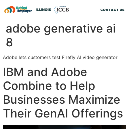
CONTACT US
adobe generative ai
8
Adobe lets customers test Firefly AI video generator
IBM and Adobe
Combine to Help
Businesses Maximize
Their GenAI Offerings