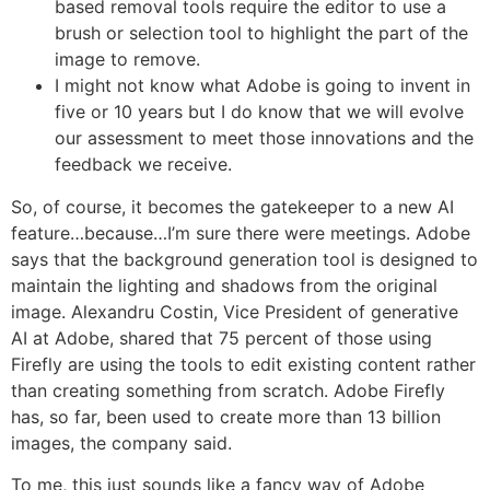
based removal tools require the editor to use a
brush or selection tool to highlight the part of the
image to remove.
I might not know what Adobe is going to invent in
five or 10 years but I do know that we will evolve
our assessment to meet those innovations and the
feedback we receive.
So, of course, it becomes the gatekeeper to a new AI
feature…because…I’m sure there were meetings. Adobe
says that the background generation tool is designed to
maintain the lighting and shadows from the original
image. Alexandru Costin, Vice President of generative
AI at Adobe, shared that 75 percent of those using
Firefly are using the tools to edit existing content rather
than creating something from scratch. Adobe Firefly
has, so far, been used to create more than 13 billion
images, the company said.
To me, this just sounds like a fancy way of Adobe