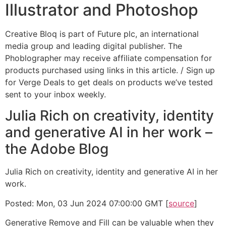
Illustrator and Photoshop
Creative Bloq is part of Future plc, an international
media group and leading digital publisher. The
Phoblographer may receive affiliate compensation for
products purchased using links in this article. / Sign up
for Verge Deals to get deals on products we’ve tested
sent to your inbox weekly.
Julia Rich on creativity, identity
and generative AI in her work –
the Adobe Blog
Julia Rich on creativity, identity and generative AI in her
work.
Posted: Mon, 03 Jun 2024 07:00:00 GMT [
source
]
Generative Remove and Fill can be valuable when they