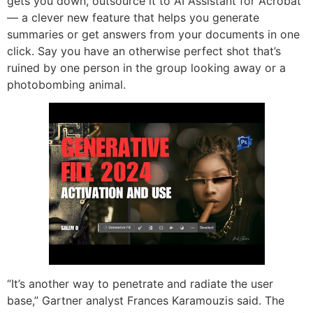
gets you down, outsource it to AI Assistant for Acrobat
— a clever new feature that helps you generate
summaries or get answers from your documents in one
click. Say you have an otherwise perfect shot that’s
ruined by one person in the group looking away or a
photobombing animal.
“It’s another way to penetrate and radiate the user
base,” Gartner analyst Frances Karamouzis said. The