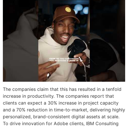
The companies claim that this has resulted in a tenfold
increase in productivity. The companies report that
clients can expect a 30% increase in project capacity
and a 70% reduction in time-to-market, delivering highly
personalized, brand-consistent digital assets at scale.
To drive innovation for Adobe clients, IBM Consulting