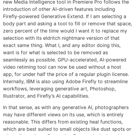
new Media Intelligence tool in Premiere Pro follows the
introduction of other AI-driven features including
Firefly-powered Generative Extend. If I am selecting a
body part and asking a tool to fill or remove that space,
zero percent of the time would I want it to replace my
selection with its eldritch nightmare version of that
exact same thing. What I, and any editor doing this,
want is for what is selected to be removed as
seamlessly as possible. GPU-accelerated, AI-powered
video retiming tool can now be used without a host
app, for under half the price of a regular plugin license.
Internally, IBM is also using Adobe Firefly to streamline
workflows, leveraging generative art, Photoshop,
Illustrator, and Firefly’s AI capabilities.
In that sense, as with any generative AI, photographers
may have different views on its use, which is entirely
reasonable. This differs from existing heal functions,
which are best suited to small objects like dust spots or