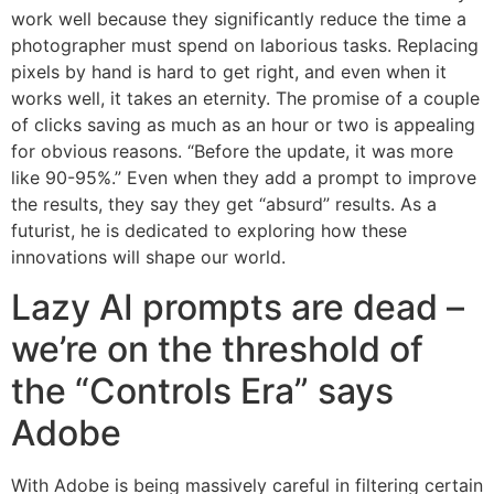
work well because they significantly reduce the time a
photographer must spend on laborious tasks. Replacing
pixels by hand is hard to get right, and even when it
works well, it takes an eternity. The promise of a couple
of clicks saving as much as an hour or two is appealing
for obvious reasons. “Before the update, it was more
like 90-95%.” Even when they add a prompt to improve
the results, they say they get “absurd” results. As a
futurist, he is dedicated to exploring how these
innovations will shape our world.
Lazy AI prompts are dead –
we’re on the threshold of
the “Controls Era” says
Adobe
With Adobe is being massively careful in filtering certain