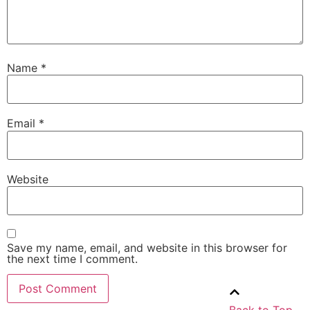
Name
*
Email
*
Website
Save my name, email, and website in this browser for
the next time I comment.