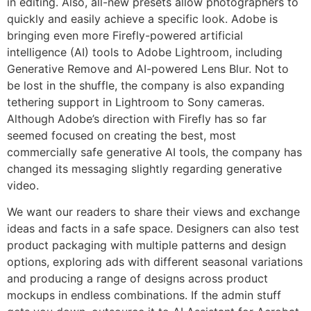
in editing. Also, all-new presets allow photographers to
quickly and easily achieve a specific look. Adobe is
bringing even more Firefly-powered artificial
intelligence (AI) tools to Adobe Lightroom, including
Generative Remove and AI-powered Lens Blur. Not to
be lost in the shuffle, the company is also expanding
tethering support in Lightroom to Sony cameras.
Although Adobe’s direction with Firefly has so far
seemed focused on creating the best, most
commercially safe generative AI tools, the company has
changed its messaging slightly regarding generative
video.
We want our readers to share their views and exchange
ideas and facts in a safe space. Designers can also test
product packaging with multiple patterns and design
options, exploring ads with different seasonal variations
and producing a range of designs across product
mockups in endless combinations. If the admin stuff