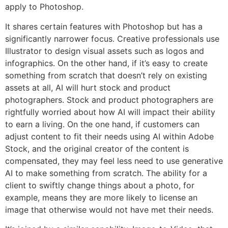
apply to Photoshop.
It shares certain features with Photoshop but has a
significantly narrower focus. Creative professionals use
Illustrator to design visual assets such as logos and
infographics. On the other hand, if it’s easy to create
something from scratch that doesn’t rely on existing
assets at all, AI will hurt stock and product
photographers. Stock and product photographers are
rightfully worried about how AI will impact their ability
to earn a living. On the one hand, if customers can
adjust content to fit their needs using AI within Adobe
Stock, and the original creator of the content is
compensated, they may feel less need to use generative
AI to make something from scratch. The ability for a
client to swiftly change things about a photo, for
example, means they are more likely to license an
image that otherwise would not have met their needs.