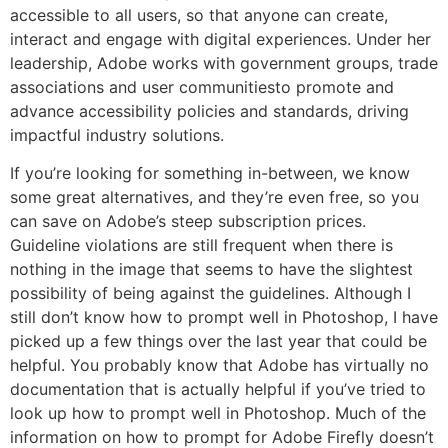
accessible to all users, so that anyone can create,
interact and engage with digital experiences. Under her
leadership, Adobe works with government groups, trade
associations and user communitiesto promote and
advance accessibility policies and standards, driving
impactful industry solutions.
If you’re looking for something in-between, we know
some great alternatives, and they’re even free, so you
can save on Adobe’s steep subscription prices.
Guideline violations are still frequent when there is
nothing in the image that seems to have the slightest
possibility of being against the guidelines. Although I
still don’t know how to prompt well in Photoshop, I have
picked up a few things over the last year that could be
helpful. You probably know that Adobe has virtually no
documentation that is actually helpful if you’ve tried to
look up how to prompt well in Photoshop. Much of the
information on how to prompt for Adobe Firefly doesn’t