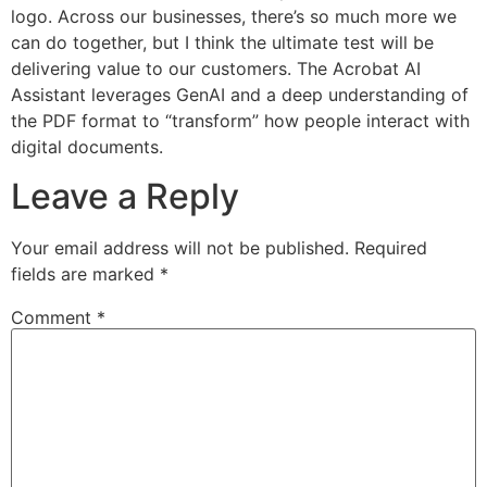
logo. Across our businesses, there’s so much more we
can do together, but I think the ultimate test will be
delivering value to our customers. The Acrobat AI
Assistant leverages GenAI and a deep understanding of
the PDF format to “transform” how people interact with
digital documents.
Leave a Reply
Your email address will not be published.
Required
fields are marked
*
Comment
*