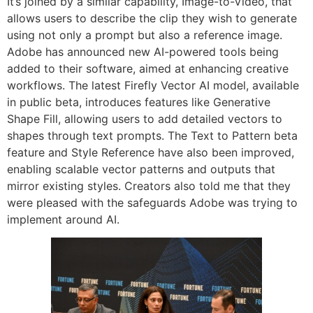
It’s joined by a similar capability, Image-to-Video, that
allows users to describe the clip they wish to generate
using not only a prompt but also a reference image.
Adobe has announced new AI-powered tools being
added to their software, aimed at enhancing creative
workflows. The latest Firefly Vector AI model, available
in public beta, introduces features like Generative
Shape Fill, allowing users to add detailed vectors to
shapes through text prompts. The Text to Pattern beta
feature and Style Reference have also been improved,
enabling scalable vector patterns and outputs that
mirror existing styles. Creators also told me that they
were pleased with the safeguards Adobe was trying to
implement around AI.