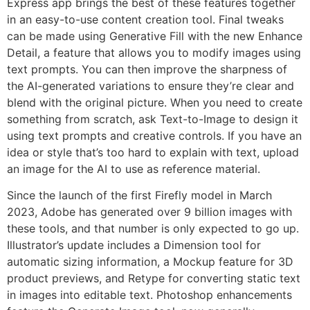
Express app brings the best of these features together
in an easy-to-use content creation tool. Final tweaks
can be made using Generative Fill with the new Enhance
Detail, a feature that allows you to modify images using
text prompts. You can then improve the sharpness of
the AI-generated variations to ensure they’re clear and
blend with the original picture. When you need to create
something from scratch, ask Text-to-Image to design it
using text prompts and creative controls. If you have an
idea or style that’s too hard to explain with text, upload
an image for the AI to use as reference material.
Since the launch of the first Firefly model in March
2023, Adobe has generated over 9 billion images with
these tools, and that number is only expected to go up.
Illustrator’s update includes a Dimension tool for
automatic sizing information, a Mockup feature for 3D
product previews, and Retype for converting static text
in images into editable text. Photoshop enhancements