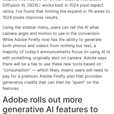
Diffusion XL (SDXL) works best in 1024 pixel aspect
ratios. I’ve found that limiting the expand or fill areas to
1024 pixels improves results.
Using the sidebar menu, users can tell the AI what
camera angle and motion to use in the conversion.
While Adobe Firefly now has the ability to generate
both photos and videos from nothing but text, a
majority of today’s announcements focus on using AI to
edit something originally shot on camera. Adobe says
there will be a fee to use these new tools based on
“consumption” — which likely means users will need to
pay for a premium Adobe Firefly plan that provides
generative credits that can then be “spent” on the
features.
Adobe rolls out more
generative AI features to