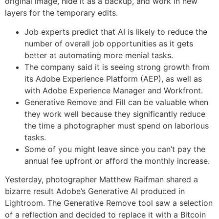
original image, hide it as a backup, and work in new
layers for the temporary edits.
Job experts predict that AI is likely to reduce the
number of overall job opportunities as it gets
better at automating more menial tasks.
The company said it is seeing strong growth from
its Adobe Experience Platform (AEP), as well as
with Adobe Experience Manager and Workfront.
Generative Remove and Fill can be valuable when
they work well because they significantly reduce
the time a photographer must spend on laborious
tasks.
Some of you might leave since you can’t pay the
annual fee upfront or afford the monthly increase.
Yesterday, photographer Matthew Raifman shared a
bizarre result Adobe’s Generative AI produced in
Lightroom. The Generative Remove tool saw a selection
of a reflection and decided to replace it with a Bitcoin