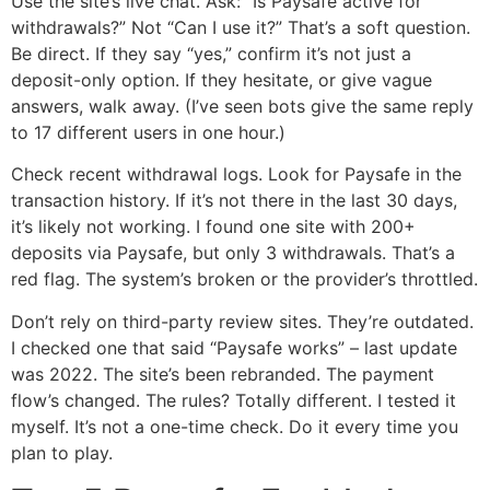
Use the site’s live chat. Ask: “Is Paysafe active for
withdrawals?” Not “Can I use it?” That’s a soft question.
Be direct. If they say “yes,” confirm it’s not just a
deposit-only option. If they hesitate, or give vague
answers, walk away. (I’ve seen bots give the same reply
to 17 different users in one hour.)
Check recent withdrawal logs. Look for Paysafe in the
transaction history. If it’s not there in the last 30 days,
it’s likely not working. I found one site with 200+
deposits via Paysafe, but only 3 withdrawals. That’s a
red flag. The system’s broken or the provider’s throttled.
Don’t rely on third-party review sites. They’re outdated.
I checked one that said “Paysafe works” – last update
was 2022. The site’s been rebranded. The payment
flow’s changed. The rules? Totally different. I tested it
myself. It’s not a one-time check. Do it every time you
plan to play.