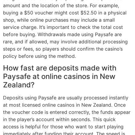
amount and the location of the store. For example,
buying a $50 voucher might cost $52.50 in a physical
shop, while online purchases may include a small
service charge. It’s important to check the total cost
before buying. Withdrawals made using Paysafe are
rare, and if allowed, may involve additional processing
steps or fees, so players should confirm the casino’s
policy before using the method.
How fast are deposits made with
Paysafe at online casinos in New
Zealand?
Deposits using Paysafe are usually processed instantly
at most licensed online casinos in New Zealand. Once
the voucher code is entered correctly, the funds appear
in the player’s account within seconds. This quick
access is helpful for those who want to start playing
immediately after funding their account. The speed is