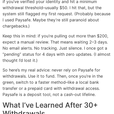
if you’ve verified your identity and hit a minimum
withdrawal threshold–usually $50. I hit that, but the
system still flagged my first request. (Probably because
I used Paysafe. Maybe they’re still paranoid about
chargebacks.)
Keep this in mind: if you’re pulling out more than $200,
expect a manual review. That means waiting 2–3 days.
No email alerts. No tracking. Just silence. I once got a
“pending” status for 4 days with zero updates. (I almost
thought I’d lost it.)
So here’s my real advice: never rely on Paysafe for
withdrawals. Use it to fund. Then, once you’re in the
green, switch to a faster method–like a local bank
transfer or a prepaid card with withdrawal access.
Paysafe is a deposit tool, not a cash-out lifeline.
What I’ve Learned After 30+
Withdrawals