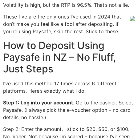
Volatility is high, but the RTP is 96.5%. That’s not a lie.
These five are the only ones I’ve used in 2024 that
don’t make you feel like a fool after depositing. If
you’re using Paysafe, skip the rest. Stick to these.
How to Deposit Using
Paysafe in NZ – No Fluff,
Just Steps
I’ve used this method 17 times across 6 different
platforms. Here’s exactly what I do.
Step 1: Log into your account
. Go to the cashier. Select
Paysafe. (I always pick the e-voucher option – no card
details, no hassle.)
Step 2: Enter the amount. I stick to $20, $50, or $100.
No higher. Not because I’m scared – because I’ve seen