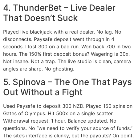
4. ThunderBet – Live Dealer
That Doesn’t Suck
Played live blackjack with a real dealer. No lag. No
disconnects. Paysafe deposit went through in 4
seconds. I lost 300 on a bad run. Won back 700 in two
hours. The 150% first deposit bonus? Wagering is 30x.
Not insane. Not a trap. The live studio is clean, camera
angles are sharp. No ghosting.
5. Spinova – The One That Pays
Out Without a Fight
Used Paysafe to deposit 300 NZD. Played 150 spins on
Gates of Olympus. Hit 500x on a single scatter.
Withdrawal request: 1 hour. Balance updated. No
questions. No “we need to verify your source of funds.”
The site’s interface is clunky, but the payouts? On point.