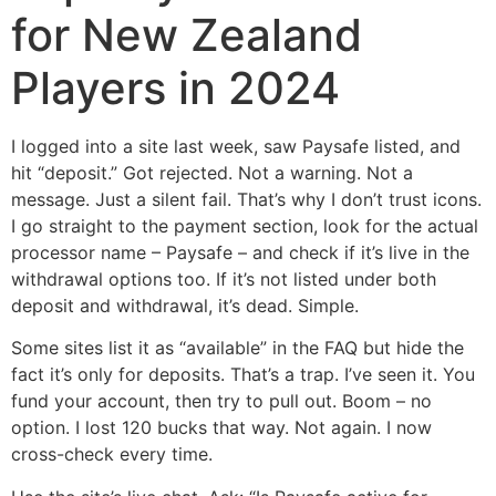
for New Zealand
Players in 2024
I logged into a site last week, saw Paysafe listed, and
hit “deposit.” Got rejected. Not a warning. Not a
message. Just a silent fail. That’s why I don’t trust icons.
I go straight to the payment section, look for the actual
processor name – Paysafe – and check if it’s live in the
withdrawal options too. If it’s not listed under both
deposit and withdrawal, it’s dead. Simple.
Some sites list it as “available” in the FAQ but hide the
fact it’s only for deposits. That’s a trap. I’ve seen it. You
fund your account, then try to pull out. Boom – no
option. I lost 120 bucks that way. Not again. I now
cross-check every time.