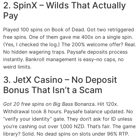
2. SpinX – Wilds That Actually
Pay
Played 100 spins on Book of Dead. Got two retriggered
free spins. One of them gave me 400x on a single spin.
(Yes, I checked the log.) The 200% welcome offer? Real.
No hidden wagering traps. Paysafe deposits process
instantly. Bankroll management is easy–no caps, no
weird limits.
3. JetX Casino – No Deposit
Bonus That Isn’t a Scam
Got 20 free spins on Big Bass
Bonanza. Hit 120x.
Withdrawal took 8 hours. Paysafe balance updated. No
“verify your identity” gate. They don’t ask for ID unless
you’re cashing out over 1,000 NZD. That’s fair. The game
library? Solid. No dead spins on slots under 96% RTP.