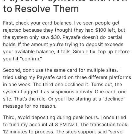
to Resolve Them
First, check your card balance. I’ve seen people get
rejected because they thought they had $100 left, but
the system only saw $30. Paysafe doesn’t do partial
holds. If the amount you’re trying to deposit exceeds
your available balance, it fails. Simple fix: top up before
you hit “confirm.”
Second, don’t use the same card for multiple sites. I
tried using my Paysafe card on three different platforms
in one week. The third one declined it. Turns out, the
system flagged it as suspicious activity. One card, one
site. That’s the rule. Or you’ll be staring at a “declined”
message for no reason.
Third, avoid depositing during peak hours. I once tried
to fund my account at 8 PM NZT. The transaction took
12 minutes to process. The site’s support said “server