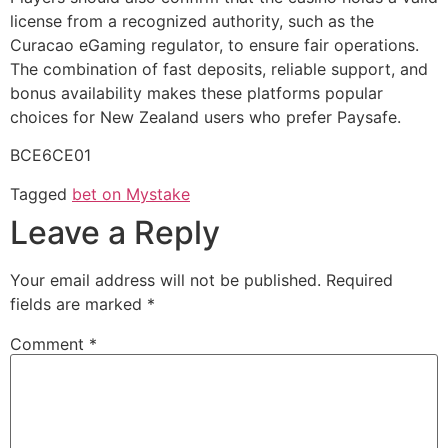
license from a recognized authority, such as the
Curacao eGaming regulator, to ensure fair operations.
The combination of fast deposits, reliable support, and
bonus availability makes these platforms popular
choices for New Zealand users who prefer Paysafe.
BCE6CE01
Tagged
bet on Mystake
Leave a Reply
Your email address will not be published.
Required
fields are marked
*
Comment
*