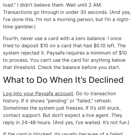
load.” I didn’t believe them. Wait until 2 AM.
Transactions go through in under 30 seconds. (And yes,
I’ve done this. I’m not a morning person, but I’m a night-
time gambler.)
Fourth, never use a card with a zero balance. I once
tried to deposit $10 on a card that had $0.10 left. The
system rejected it. Paysafe requires a minimum of $10
to process. You can’t use the card for anything below
that threshold. Check the balance before you start.
What to Do When It’s Declined
Log into your Paysafe account
. Go to transaction
history. If it shows “pending” or “failed,” refresh.
Sometimes the system just freezes. If it’s still stuck,
contact support. But don’t expect a live agent. They
reply in 24–48 hours. (And yes, I’ve waited. It’s not fun.)
If the card is blocked, it’s
usually because of a failed