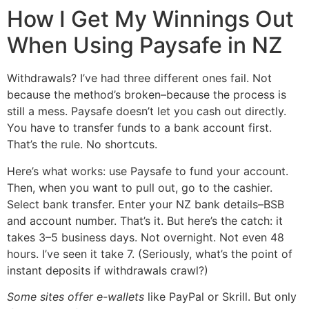
How I Get My Winnings Out
When Using Paysafe in NZ
Withdrawals? I’ve had three different ones fail. Not
because the method’s broken–because the process is
still a mess. Paysafe doesn’t let you cash out directly.
You have to transfer funds to a bank account first.
That’s the rule. No shortcuts.
Here’s what works: use Paysafe to fund your account.
Then, when you want to pull out, go to the cashier.
Select bank transfer. Enter your NZ bank details–BSB
and account number. That’s it. But here’s the catch: it
takes 3–5 business days. Not overnight. Not even 48
hours. I’ve seen it take 7. (Seriously, what’s the point of
instant deposits if withdrawals crawl?)
Some sites offer e-wallets
like PayPal or Skrill. But only