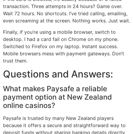
transaction. Three attempts in 24 hours? Game over.
Wait 72 hours. No shortcuts. I’ve tried calling, emailing,
even screaming at the screen. Nothing works. Just wait.
Finally, if you’re using a mobile browser, switch to
desktop. I had a card fail on Chrome on my phone.
Switched to Firefox on my laptop. Instant success.
Mobile browsers mess with payment gateways. Don’t
trust them.
Questions and Answers:
What makes Paysafe a reliable
payment option at New Zealand
online casinos?
Paysafe is trusted by many New Zealand players
because it offers a secure and straightforward way to
deposit funds without sharing banking details directly