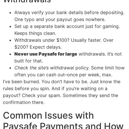
Always verify your bank details before depositing.
One typo and your payout goes nowhere.
Set up a separate bank account just for gaming.
Keeps things clean.
Withdrawals under $100? Usually faster. Over
$200? Expect delays.
Never use Paysafe for large
withdrawals. It’s not
built for that.
Check the site’s withdrawal
policy. Some limit how
often you can cash out–once per week, max.
I’ve been burned. You don’t have to be. Just know the
rules before you spin. And if you’re waiting on a
payout? Check your spam. Sometimes they send the
confirmation there.
Common Issues with
Paysafe Payments and How