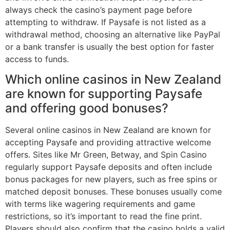
always check the casino’s payment page before
attempting to withdraw. If Paysafe is not listed as a
withdrawal method, choosing an alternative like PayPal
or a bank transfer is usually the best option for faster
access to funds.
Which online casinos in New Zealand
are known for supporting Paysafe
and offering good bonuses?
Several online casinos in New Zealand are known for
accepting Paysafe and providing attractive welcome
offers. Sites like Mr Green, Betway, and Spin Casino
regularly support Paysafe deposits and often include
bonus packages for new players, such as free spins or
matched deposit bonuses. These bonuses usually come
with terms like wagering requirements and game
restrictions, so it’s important to read the fine print.
Players should also confirm that the casino holds a valid