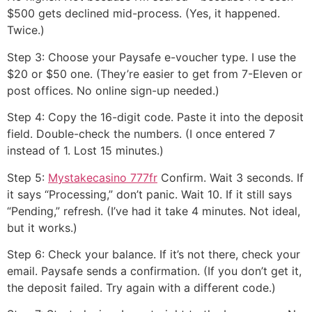
$500 gets declined mid-process. (Yes, it happened.
Twice.)
Step 3: Choose your Paysafe e-voucher type. I use the
$20 or $50 one. (They’re easier to get from 7-Eleven or
post offices. No online sign-up needed.)
Step 4: Copy the 16-digit code. Paste it into the deposit
field. Double-check the numbers. (I once entered 7
instead of 1. Lost 15 minutes.)
Step 5:
Mystakecasino 777fr
Confirm. Wait 3 seconds. If
it says “Processing,” don’t panic. Wait 10. If it still says
“Pending,” refresh. (I’ve had it take 4 minutes. Not ideal,
but it works.)
Step 6: Check your balance. If it’s not there, check your
email. Paysafe sends a confirmation. (If you don’t get it,
the deposit failed. Try again with a different code.)