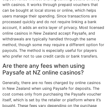
with casinos. It works through prepaid vouchers that
can be bought at local stores or online, which helps
users manage their spending. Since transactions are
processed quickly and do not require linking a bank
account, it adds an extra layer of privacy. Most licensed
online casinos in New Zealand accept Paysafe, and
withdrawals are typically handled through the same
method, though some may require a different option for
payouts. The method is especially useful for players
who prefer not to use credit cards or bank transfers.
Are there any fees when using
Paysafe at NZ online casinos?
Generally, there are no fees charged by online casinos
in New Zealand when using Paysafe for deposits. The
cost comes only from purchasing the Paysafe voucher
itself, which is set by the retailer or platform where it’s
bought. These fees vary depending on the purchase