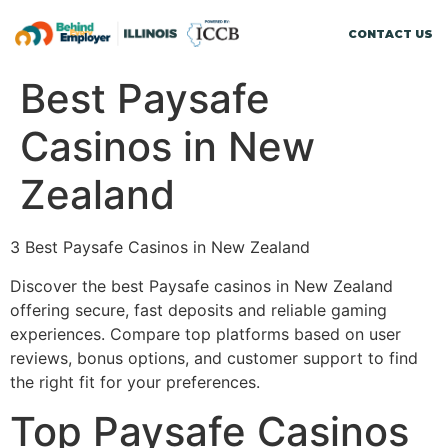
CONTACT US
Best Paysafe
Casinos in New
Zealand
З Best Paysafe Casinos in New Zealand
Discover the best Paysafe casinos in New Zealand
offering secure, fast deposits and reliable gaming
experiences. Compare top platforms based on user
reviews, bonus options, and customer support to find
the right fit for your preferences.
Top Paysafe Casinos