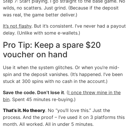
Step 7: Start playing. I go straight to the base game. No
wilds, no scatters. Just grind. (Because if the deposit
was real, the game better deliver.)
It’s not flashy
. But it’s consistent. I’ve never had a payout
delay. (Unlike with some e-wallets.)
Pro Tip: Keep a spare $20
voucher on hand
Use it when the system glitches. Or when you’re mid-
spin and the deposit vanishes. (It’s happened. I’ve been
stuck at 300 spins with no cash in the account.)
Save the code. Don’t lose it
. (
I once threw mine in the
bin
. Spent 45 minutes re-buying.)
That’s it. No theory
. No “you’ll love this.” Just the
process. And the proof – I’ve used it on 3 platforms this
month. All worked. All in under 5 minutes.