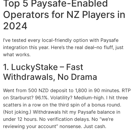
Top 5 Paysafe-Enabled
Operators for NZ Players in
2024
I’ve tested every local-friendly option with Paysafe
integration this year. Here’s the real deal–no fluff, just
what works.
1. LuckyStake – Fast
Withdrawals, No Drama
Went from 500 NZD deposit to 1,800 in 90 minutes. RTP
on Starburst? 96.1%. Volatility? Medium-high. I hit three
scatters in a row on the third spin of a bonus round.
(Not joking.) Withdrawals hit my Paysafe balance in
under 12 hours. No verification delays. No “we’re
reviewing your account” nonsense. Just cash.