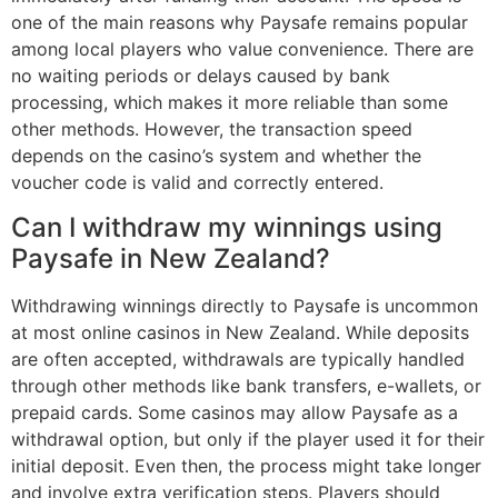
one of the main reasons why Paysafe remains popular
among local players who value convenience. There are
no waiting periods or delays caused by bank
processing, which makes it more reliable than some
other methods. However, the transaction speed
depends on the casino’s system and whether the
voucher code is valid and correctly entered.
Can I withdraw my winnings using
Paysafe in New Zealand?
Withdrawing winnings directly to Paysafe is uncommon
at most online casinos in New Zealand. While deposits
are often accepted, withdrawals are typically handled
through other methods like bank transfers, e-wallets, or
prepaid cards. Some casinos may allow Paysafe as a
withdrawal option, but only if the player used it for their
initial deposit. Even then, the process might take longer
and involve extra verification steps. Players should