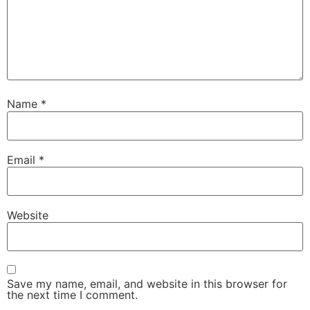
Name
*
Email
*
Website
Save my name, email, and website in this browser for
the next time I comment.