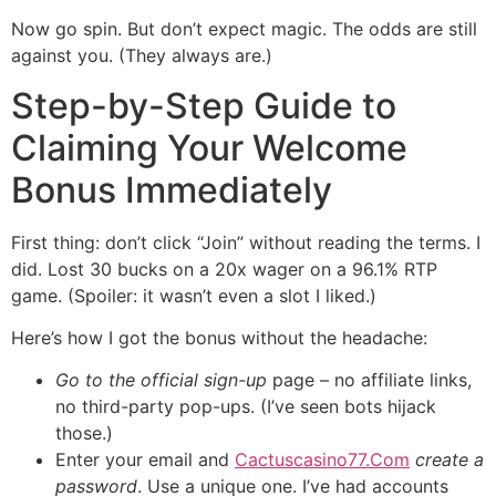
Now go spin. But don’t expect magic. The odds are still
against you. (They always are.)
Step-by-Step Guide to
Claiming Your Welcome
Bonus Immediately
First thing: don’t click “Join” without reading the terms. I
did. Lost 30 bucks on a 20x wager on a 96.1% RTP
game. (Spoiler: it wasn’t even a slot I liked.)
Here’s how I got the bonus without the headache:
Go to the official sign-up
page – no affiliate links,
no third-party pop-ups. (I’ve seen bots hijack
those.)
Enter your email and
Cactuscasino77.Com
create a
password
. Use a unique one. I’ve had accounts