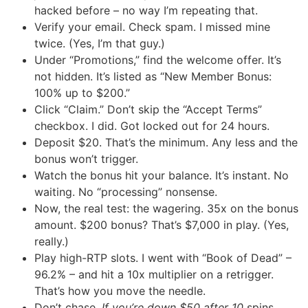
hacked before – no way I’m repeating that.
Verify your email. Check spam. I missed mine
twice. (Yes, I’m that guy.)
Under “Promotions,” find the welcome offer. It’s
not hidden. It’s listed as “New Member Bonus:
100% up to $200.”
Click “Claim.” Don’t skip the “Accept Terms”
checkbox. I did. Got locked out for 24 hours.
Deposit $20. That’s the minimum. Any less and the
bonus won’t trigger.
Watch the bonus hit your balance. It’s instant. No
waiting. No “processing” nonsense.
Now, the real test: the wagering. 35x on the bonus
amount. $200 bonus? That’s $7,000 in play. (Yes,
really.)
Play high-RTP slots. I went with “Book of Dead” –
96.2% – and hit a 10x multiplier on a retrigger.
That’s how you move the needle.
Don’t chase
.
If you’re down $50 after 10
spins,