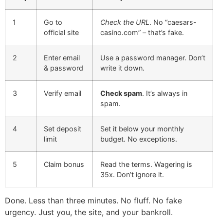
1
Go to
Check the URL
. No “caesars-
official site
casino.com” – that’s fake.
2
Enter email
Use a password manager. Don’t
& password
write it down.
3
Verify email
Check spam
. It’s always in
spam.
4
Set deposit
Set it below your monthly
limit
budget. No exceptions.
5
Claim bonus
Read the terms. Wagering is
35x. Don’t ignore it.
Done. Less than three minutes. No fluff. No fake
urgency. Just you, the site, and your bankroll.