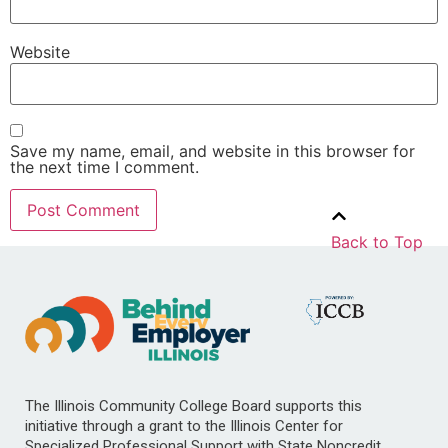
Website
Save my name, email, and website in this browser for
the next time I comment.
Back to Top
The Illinois Community College Board supports this
initiative through a grant to the Illinois Center for
Specialized Professional Support with State Noncredit