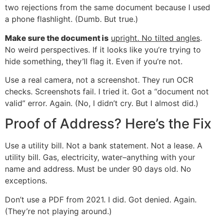
two rejections from the same document because I used
a phone flashlight. (Dumb. But true.)
Make sure the document is
upright. No tilted angles
.
No weird perspectives. If it looks like you’re trying to
hide something, they’ll flag it. Even if you’re not.
Use a real camera, not a screenshot. They run OCR
checks. Screenshots fail. I tried it. Got a “document not
valid” error. Again. (No, I didn’t cry. But I almost did.)
Proof of Address? Here’s the Fix
Use a utility bill. Not a bank statement. Not a lease. A
utility bill. Gas, electricity, water–anything with your
name and address. Must be under 90 days old. No
exceptions.
Don’t use a PDF from 2021. I did. Got denied. Again.
(They’re not playing around.)