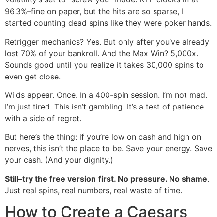
96.3%–fine on paper, but the hits are so sparse, I
started counting dead spins like they were poker hands.
Retrigger mechanics? Yes. But only after you’ve already
lost 70% of your bankroll. And the Max Win? 5,000x.
Sounds good until you realize it takes 30,000 spins to
even get close.
Wilds appear. Once. In a 400-spin session. I’m not mad.
I’m just tired. This isn’t gambling. It’s a test of patience
with a side of regret.
But here’s the thing: if you’re low on cash and high on
nerves, this isn’t the place to be. Save your energy. Save
your cash. (And your dignity.)
Still–try the free version
first. No pressure. No shame
.
Just real spins, real numbers, real waste of time.
How to Create a Caesars