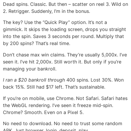
Dead spins. Classic. But then – scatter on reel 3. Wild on
2. Retrigger. Suddenly, I’m in the bonus.
The key? Use the “Quick Play” option. It’s not a
gimmick. It skips the loading screen, drops you straight
into the spin. Saves 3 seconds per round. Multiply that
by 200 spins? That’s real time.
Don’t chase max win claims. They’re usually 5,000x. I’ve
seen it. I’ve hit 2,000x. Still worth it. But only if you’re
managing your bankroll.
I ran a $20 bankroll through
400 spins. Lost 30%. Won
back 15%. Still had $17 left. That’s sustainable.
If you’re on mobile, use Chrome. Not Safari. Safari hates
the WebGL rendering. I’ve seen it freeze mid-spin.
Chrome? Smooth. Even on a Pixel 5.
No need to download. No need to trust some random
APK. Just browser, login, deposit, play.