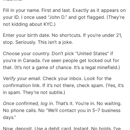
Fill in your name. First and last. Exactly as it appears on
your ID. I once used “John D.” and got flagged. (They’re
not kidding about KYC.)
Enter your birth date. No shortcuts. If you’re under 21,
stop. Seriously. This isn’t a joke.
Choose your country. Don’t pick “United States” if
you’re in Canada. I’ve seen people get locked out for
that. (It’s not a game of chance. It’s a legal minefield.)
Verify your email
. Check your inbox. Look for the
confirmation link. If it’s not there, check spam. (Yes, it’s
in spam. They’re not subtle.)
Once confirmed, log in
. That’s it. You’re in. No waiting.
No phone calls. No “We’ll contact you in 5–7 business
days.”
Now, deposit. Use a debit card. Instant. No holds. I’ve