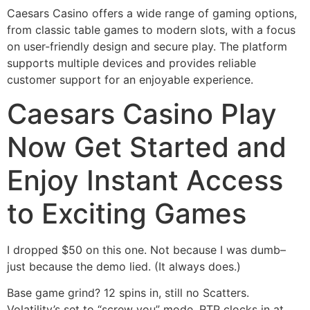
Caesars Casino offers a wide range of gaming options,
from classic table games to modern slots, with a focus
on user-friendly design and secure play. The platform
supports multiple devices and provides reliable
customer support for an enjoyable experience.
Caesars Casino Play
Now Get Started and
Enjoy Instant Access
to Exciting Games
I dropped $50 on this one. Not because I was dumb–
just because the demo lied. (It always does.)
Base game grind? 12 spins in, still no Scatters.
Volatility’s set to “screw you” mode. RTP clocks in at