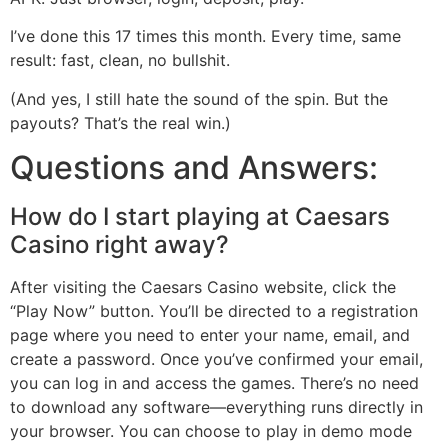
I’ve done this 17 times this month. Every time, same
result: fast, clean, no bullshit.
(And yes, I still hate the sound of the spin. But the
payouts? That’s the real win.)
Questions and Answers:
How do I start playing at Caesars
Casino right away?
After visiting the Caesars Casino website, click the
“Play Now” button. You’ll be directed to a registration
page where you need to enter your name, email, and
create a password. Once you’ve confirmed your email,
you can log in and access the games. There’s no need
to download any software—everything runs directly in
your browser. You can choose to play in demo mode