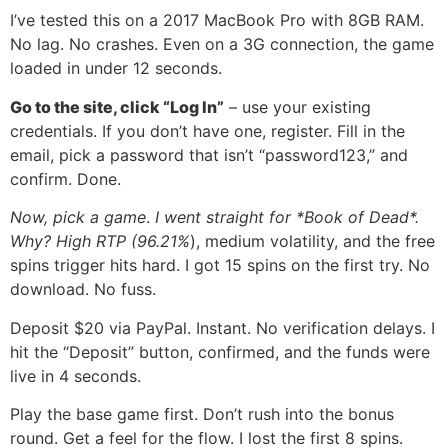
I’ve tested this on a 2017 MacBook Pro with 8GB RAM.
No lag. No crashes. Even on a 3G connection, the game
loaded in under 12 seconds.
Go to the site, click “Log In”
– use your existing
credentials. If you don’t have one, register. Fill in the
email, pick a password that isn’t “password123,” and
confirm. Done.
Now, pick a game
.
I went straight for *Book of
Dead*.
Why? High RTP (96.21%
), medium volatility, and the free
spins trigger hits hard. I got 15 spins on the first try. No
download. No fuss.
Deposit $20 via PayPal. Instant. No verification delays. I
hit the “Deposit” button, confirmed, and the funds were
live in 4 seconds.
Play the base game first. Don’t rush into the bonus
round. Get a feel for the flow. I lost the first 8 spins.