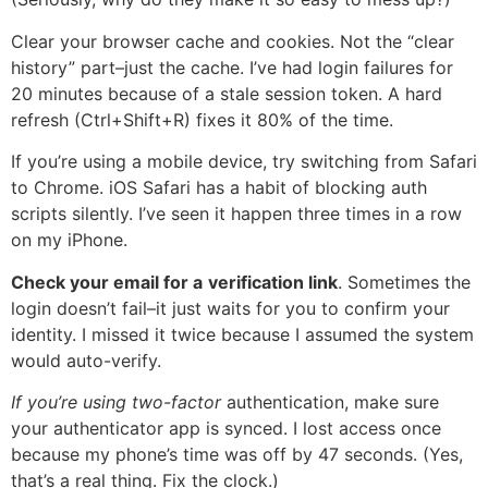
Clear your browser cache and cookies. Not the “clear
history” part–just the cache. I’ve had login failures for
20 minutes because of a stale session token. A hard
refresh (Ctrl+Shift+R) fixes it 80% of the time.
If you’re using a mobile device, try switching from Safari
to Chrome. iOS Safari has a habit of blocking auth
scripts silently. I’ve seen it happen three times in a row
on my iPhone.
Check your email for a
verification link
. Sometimes the
login doesn’t fail–it just waits for you to confirm your
identity. I missed it twice because I assumed the system
would auto-verify.
If you’re using two-factor
authentication, make sure
your authenticator app is synced. I lost access once
because my phone’s time was off by 47 seconds. (Yes,
that’s a real thing. Fix the clock.)