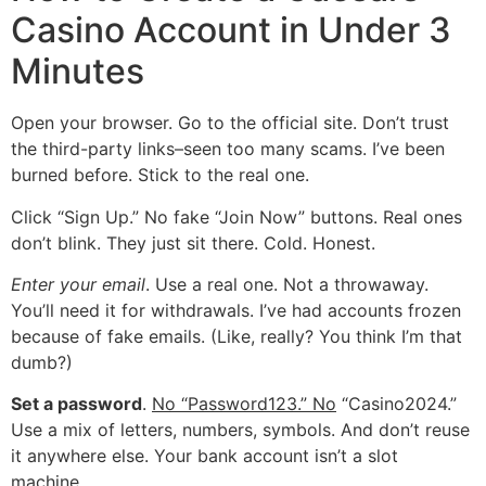
Casino Account in Under 3
Minutes
Open your browser. Go to the official site. Don’t trust
the third-party links–seen too many scams. I’ve been
burned before. Stick to the real one.
Click “Sign Up.” No fake “Join Now” buttons. Real ones
don’t blink. They just sit there. Cold. Honest.
Enter your email
. Use a real one. Not a throwaway.
You’ll need it for withdrawals. I’ve had accounts frozen
because of fake emails. (Like, really? You think I’m that
dumb?)
Set a password
.
No “Password123.” No
“Casino2024.”
Use a mix of letters, numbers, symbols. And don’t reuse
it anywhere else. Your bank account isn’t a slot
machine.