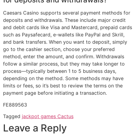
Caesars Casino supports several payment methods for
deposits and withdrawals. These include major credit
and debit cards like Visa and Mastercard, prepaid cards
such as Paysafecard, e-wallets like PayPal and Skrill,
and bank transfers. When you want to deposit, simply
go to the cashier section, choose your preferred
method, enter the amount, and confirm. Withdrawals
follow a similar process, but they may take longer to
process—typically between 1 to 5 business days,
depending on the method. Some methods may have
limits or fees, so it’s best to review the terms on the
payment page before initiating a transaction.
FE889563
Tagged
jackpot games Cactus
Leave a Reply