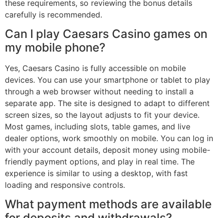
these requirements, so reviewing the bonus details
carefully is recommended.
Can I play Caesars Casino games on
my mobile phone?
Yes, Caesars Casino is fully accessible on mobile
devices. You can use your smartphone or tablet to play
through a web browser without needing to install a
separate app. The site is designed to adapt to different
screen sizes, so the layout adjusts to fit your device.
Most games, including slots, table games, and live
dealer options, work smoothly on mobile. You can log in
with your account details, deposit money using mobile-
friendly payment options, and play in real time. The
experience is similar to using a desktop, with fast
loading and responsive controls.
What payment methods are available
for deposits and withdrawals?