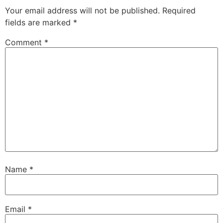
Your email address will not be published.
Required
fields are marked
*
Comment
*
Name
*
Email
*