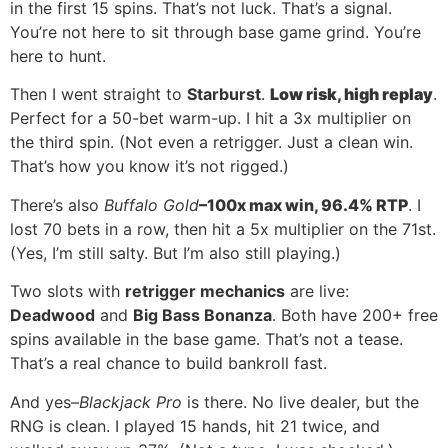
in the first 15 spins. That’s not luck. That’s a signal.
You’re not here to sit through base game grind. You’re
here to hunt.
Then I went straight to
Starburst
.
Low risk, high replay
.
Perfect for a 50-bet warm-up. I hit a 3x multiplier on
the third spin. (Not even a retrigger. Just a clean win.
That’s how you know it’s not rigged.)
There’s also
Buffalo Gold
–100x max win, 96.4% RTP
. I
lost 70 bets in a row, then hit a 5x multiplier on the 71st.
(Yes, I’m still salty. But I’m also still playing.)
Two slots with
retrigger mechanics
are live:
Deadwood
and
Big Bass Bonanza
. Both have 200+ free
spins available in the base game. That’s not a tease.
That’s a real chance to build bankroll fast.
And yes–
Blackjack Pro
is there. No live dealer, but the
RNG is clean. I played 15 hands, hit 21 twice, and