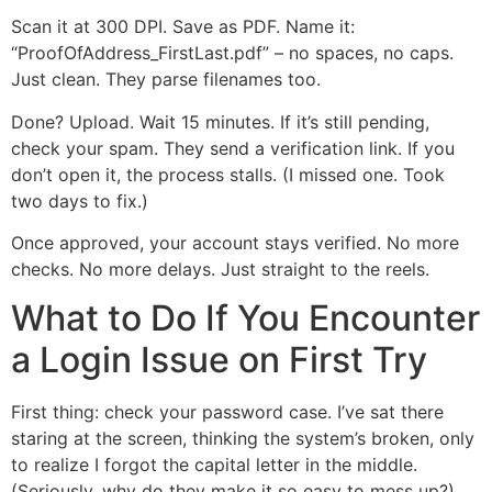
Scan it at 300 DPI. Save as PDF. Name it:
“ProofOfAddress_FirstLast.pdf” – no spaces, no caps.
Just clean. They parse filenames too.
Done? Upload. Wait 15 minutes. If it’s still pending,
check your spam. They send a verification link. If you
don’t open it, the process stalls. (I missed one. Took
two days to fix.)
Once approved, your account stays verified. No more
checks. No more delays. Just straight to the reels.
What to Do If You Encounter
a Login Issue on First Try
First thing: check your password case. I’ve sat there
staring at the screen, thinking the system’s broken, only
to realize I forgot the capital letter in the middle.
(Seriously, why do they make it so easy to mess up?)