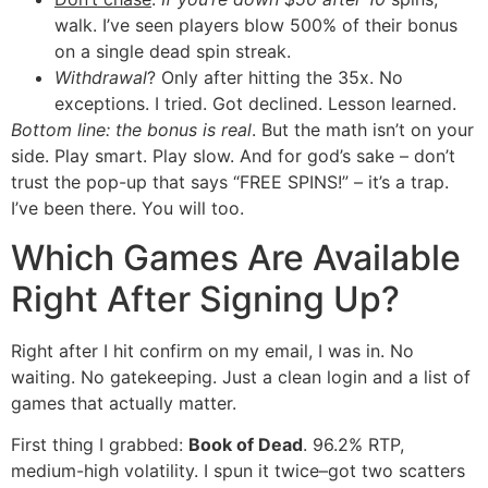
walk. I’ve seen players blow 500% of their bonus
on a single dead spin streak.
Withdrawal
? Only after hitting the 35x. No
exceptions. I tried. Got declined. Lesson learned.
Bottom line: the bonus is real
. But the math isn’t on your
side. Play smart. Play slow. And for god’s sake – don’t
trust the pop-up that says “FREE SPINS!” – it’s a trap.
I’ve been there. You will too.
Which Games Are Available
Right After Signing Up?
Right after I hit confirm on my email, I was in. No
waiting. No gatekeeping. Just a clean login and a list of
games that actually matter.
First thing I grabbed:
Book of Dead
. 96.2% RTP,
medium-high volatility. I spun it twice–got two scatters