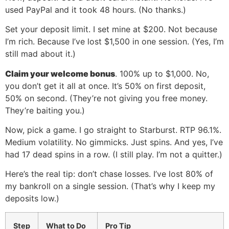
used PayPal and it took 48 hours. (No thanks.)
Set your deposit limit. I set mine at $200. Not because
I’m rich. Because I’ve lost $1,500 in one session. (Yes, I’m
still mad about it.)
Claim your welcome bonus
. 100% up to $1,000. No,
you don’t get it all at once. It’s 50% on first deposit,
50% on second. (They’re not giving you free money.
They’re baiting you.)
Now, pick a game. I go straight to Starburst. RTP 96.1%.
Medium volatility. No gimmicks. Just spins. And yes, I’ve
had 17 dead spins in a row. (I still play. I’m not a quitter.)
Here’s the real tip: don’t chase losses. I’ve lost 80% of
my bankroll on a single session. (That’s why I keep my
deposits low.)
Step
What to Do
Pro Tip