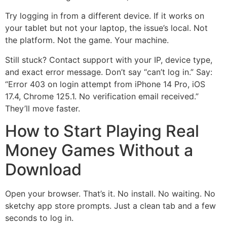
Try logging in from a different device. If it works on
your tablet but not your laptop, the issue’s local. Not
the platform. Not the game. Your machine.
Still stuck? Contact support with your IP, device type,
and exact error message. Don’t say “can’t log in.” Say:
“Error 403 on login attempt from iPhone 14 Pro, iOS
17.4, Chrome 125.1. No verification email received.”
They’ll move faster.
How to Start Playing Real
Money Games Without a
Download
Open your browser. That’s it. No install. No waiting. No
sketchy app store prompts. Just a clean tab and a few
seconds to log in.