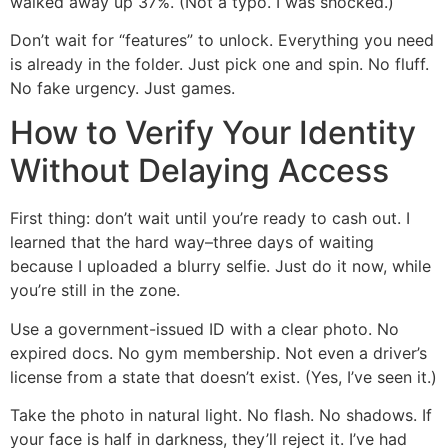
walked away up 37%. (Not a typo. I was shocked.)
Don’t wait for “features” to unlock. Everything you need
is already in the folder. Just pick one and spin. No fluff.
No fake urgency. Just games.
How to Verify Your Identity
Without Delaying Access
First thing: don’t wait until you’re ready to cash out. I
learned that the hard way–three days of waiting
because I uploaded a blurry selfie. Just do it now, while
you’re still in the zone.
Use a government-issued ID with a clear photo. No
expired docs. No gym membership. Not even a driver’s
license from a state that doesn’t exist. (Yes, I’ve seen it.)
Take the photo in natural light. No flash. No shadows. If
your face is half in darkness, they’ll reject it. I’ve had