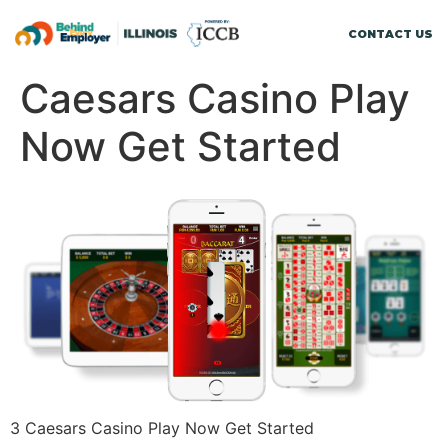
CONTACT US
Caesars Casino Play
Now Get Started
З Caesars Casino Play Now Get Started