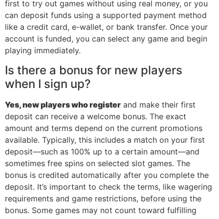
first to try out games without using real money, or you
can deposit funds using a supported payment method
like a credit card, e-wallet, or bank transfer. Once your
account is funded, you can select any game and begin
playing immediately.
Is there a bonus for new players
when I sign up?
Yes, new players who register
and make their first
deposit can receive a welcome bonus. The exact
amount and terms depend on the current promotions
available. Typically, this includes a match on your first
deposit—such as 100% up to a certain amount—and
sometimes free spins on selected slot games. The
bonus is credited automatically after you complete the
deposit. It’s important to check the terms, like wagering
requirements and game restrictions, before using the
bonus. Some games may not count toward fulfilling