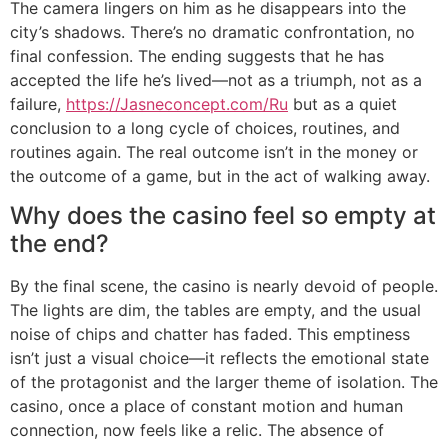
The camera lingers on him as he disappears into the
city’s shadows. There’s no dramatic confrontation, no
final confession. The ending suggests that he has
accepted the life he’s lived—not as a triumph, not as a
failure,
https://Jasneconcept.com/Ru
but as a quiet
conclusion to a long cycle of choices, routines, and
routines again. The real outcome isn’t in the money or
the outcome of a game, but in the act of walking away.
Why does the casino feel so empty at
the end?
By the final scene, the casino is nearly devoid of people.
The lights are dim, the tables are empty, and the usual
noise of chips and chatter has faded. This emptiness
isn’t just a visual choice—it reflects the emotional state
of the protagonist and the larger theme of isolation. The
casino, once a place of constant motion and human
connection, now feels like a relic. The absence of