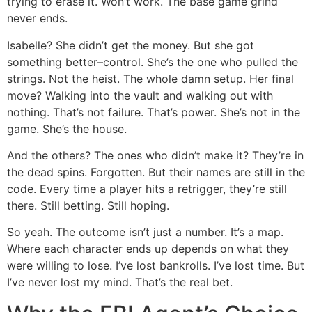
trying to erase it. Won’t work. The base game grind
never ends.
Isabelle? She didn’t get the money. But she got
something better–control. She’s the one who pulled the
strings. Not the heist. The whole damn setup. Her final
move? Walking into the vault and walking out with
nothing. That’s not failure. That’s power. She’s not in the
game. She’s the house.
And the others? The ones who didn’t make it? They’re in
the dead spins. Forgotten. But their names are still in the
code. Every time a player hits a retrigger, they’re still
there. Still betting. Still hoping.
So yeah. The outcome isn’t just a number. It’s a map.
Where each character ends up depends on what they
were willing to lose. I’ve lost bankrolls. I’ve lost time. But
I’ve never lost my mind. That’s the real bet.