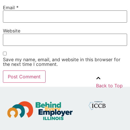
Email
*
Website
Save my name, email, and website in this browser for
the next time I comment.
Back to Top