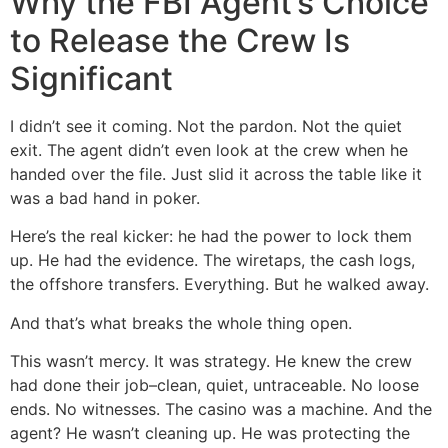
Why the FBI Agent’s Choice
to Release the Crew Is
Significant
I didn’t see it coming. Not the pardon. Not the quiet
exit. The agent didn’t even look at the crew when he
handed over the file. Just slid it across the table like it
was a bad hand in poker.
Here’s the real kicker: he had the power to lock them
up. He had the evidence. The wiretaps, the cash logs,
the offshore transfers. Everything. But he walked away.
And that’s what breaks the whole thing open.
This wasn’t mercy. It was strategy. He knew the crew
had done their job–clean, quiet, untraceable. No loose
ends. No witnesses. The casino was a machine. And the
agent? He wasn’t cleaning up. He was protecting the