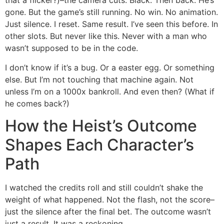
that a flicker?)–the camera cuts. Black. Then back. He’s
gone. But the game’s still running. No win. No animation.
Just silence. I reset. Same result. I’ve seen this before. In
other slots. But never like this. Never with a man who
wasn’t supposed to be in the code.
I don’t know if it’s a bug. Or a easter egg. Or something
else. But I’m not touching that machine again. Not
unless I’m on a 1000x bankroll. And even then? (What if
he comes back?)
How the Heist’s Outcome
Shapes Each Character’s
Path
I watched the credits roll and still couldn’t shake the
weight of what happened. Not the flash, not the score–
just the silence after the final bet. The outcome wasn’t
just a result. It was a reckoning.