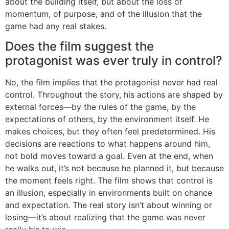
about the building itself, but about the loss of
momentum, of purpose, and of the illusion that the
game had any real stakes.
Does the film suggest the
protagonist was ever truly in control?
No, the film implies that the protagonist never had real
control. Throughout the story, his actions are shaped by
external forces—by the rules of the game, by the
expectations of others, by the environment itself. He
makes choices, but they often feel predetermined. His
decisions are reactions to what happens around him,
not bold moves toward a goal. Even at the end, when
he walks out, it’s not because he planned it, but because
the moment feels right. The film shows that control is
an illusion, especially in environments built on chance
and expectation. The real story isn’t about winning or
losing—it’s about realizing that the game was never