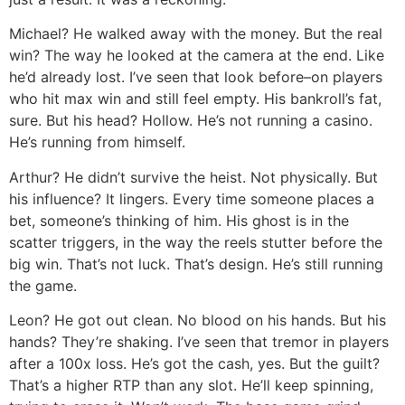
Michael? He walked away with the money. But the real
win? The way he looked at the camera at the end. Like
he’d already lost. I’ve seen that look before–on players
who hit max win and still feel empty. His bankroll’s fat,
sure. But his head? Hollow. He’s not running a casino.
He’s running from himself.
Arthur? He didn’t survive the heist. Not physically. But
his influence? It lingers. Every time someone places a
bet, someone’s thinking of him. His ghost is in the
scatter triggers, in the way the reels stutter before the
big win. That’s not luck. That’s design. He’s still running
the game.
Leon? He got out clean. No blood on his hands. But his
hands? They’re shaking. I’ve seen that tremor in players
after a 100x loss. He’s got the cash, yes. But the guilt?
That’s a higher RTP than any slot. He’ll keep spinning,