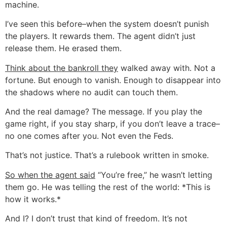
machine.
I’ve seen this before–when the system doesn’t punish
the players. It rewards them. The agent didn’t just
release them. He erased them.
Think about the bankroll they
walked away with. Not a
fortune. But enough to vanish. Enough to disappear into
the shadows where no audit can touch them.
And the real damage? The message. If you play the
game right, if you stay sharp, if you don’t leave a trace–
no one comes after you. Not even the Feds.
That’s not justice. That’s a rulebook written in smoke.
So when the agent said
“You’re free,” he wasn’t letting
them go. He was telling the rest of the world: *This is
how it works.*
And I? I don’t trust that kind of freedom. It’s not