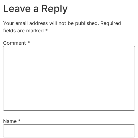
Leave a Reply
Your email address will not be published.
Required
fields are marked
*
Comment
*
Name
*