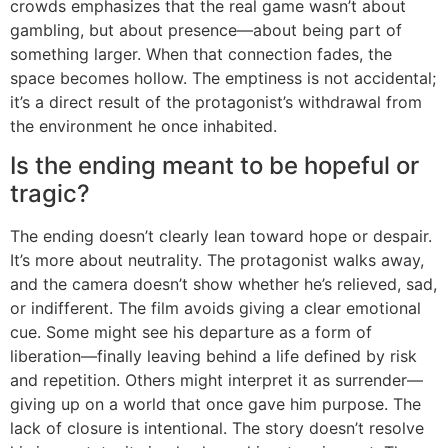
crowds emphasizes that the real game wasn’t about
gambling, but about presence—about being part of
something larger. When that connection fades, the
space becomes hollow. The emptiness is not accidental;
it’s a direct result of the protagonist’s withdrawal from
the environment he once inhabited.
Is the ending meant to be hopeful or
tragic?
The ending doesn’t clearly lean toward hope or despair.
It’s more about neutrality. The protagonist walks away,
and the camera doesn’t show whether he’s relieved, sad,
or indifferent. The film avoids giving a clear emotional
cue. Some might see his departure as a form of
liberation—finally leaving behind a life defined by risk
and repetition. Others might interpret it as surrender—
giving up on a world that once gave him purpose. The
lack of closure is intentional. The story doesn’t resolve