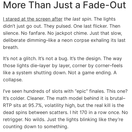
More Than Just a Fade-Out
I stared at the screen after
the last spin
. The lights
didn’t just go out. They pulsed. One last flicker. Then
silence. No fanfare. No jackpot chime. Just that slow,
deliberate dimming–like a neon corpse exhaling its last
breath.
It’s not a glitch. It’s not a bug. It’s the design. The way
those lights die–layer by layer, corner by corner–feels
like a system shutting down. Not a game ending. A
collapse.
I’ve seen hundreds of slots with “epic” finales. This one?
It’s colder. Cleaner. The math model behind it is brutal–
RTP sits at 95.7%, volatility high, but the real kill is the
dead spins between scatters. I hit 170 in a row once. No
retrigger. No wilds. Just the lights blinking like they’re
counting down to something.