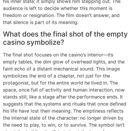
his inner state; it simply shows him stepping out. The
audience is left to decide whether this moment is
freedom or resignation. The film doesn’t answer, and
that silence is part of its meaning.
What does the final shot of the empty
casino symbolize?
The final shot focuses on the casino’s interior—its
empty tables, the dim glow of overhead lights, and the
faint echo of a distant mechanical sound. This image
symbolizes the end of a chapter, not just for the
protagonist, but for the entire world he lived in. The
space, once full of activity and human interaction, now
stands still, like a stage after the performance ends. It
suggests that the systems and rituals that once defined
his life have lost their meaning. The emptiness reflects
the internal state of the character: no longer driven by
the need to play, to win, or to survive. The symbol isn’t