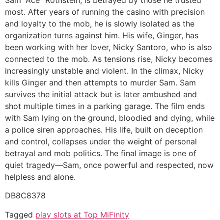
most. After years of running the casino with precision
and loyalty to the mob, he is slowly isolated as the
organization turns against him. His wife, Ginger, has
been working with her lover, Nicky Santoro, who is also
connected to the mob. As tensions rise, Nicky becomes
increasingly unstable and violent. In the climax, Nicky
kills Ginger and then attempts to murder Sam. Sam
survives the initial attack but is later ambushed and
shot multiple times in a parking garage. The film ends
with Sam lying on the ground, bloodied and dying, while
a police siren approaches. His life, built on deception
and control, collapses under the weight of personal
betrayal and mob politics. The final image is one of
quiet tragedy—Sam, once powerful and respected, now
helpless and alone.
DB8C8378
Tagged
play slots at Top MiFinity