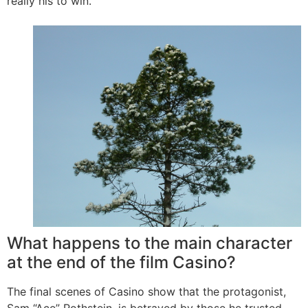
really his to win.
What happens to the main character
at the end of the film Casino?
The final scenes of Casino show that the protagonist,
Sam “Ace” Rothstein, is betrayed by those he trusted