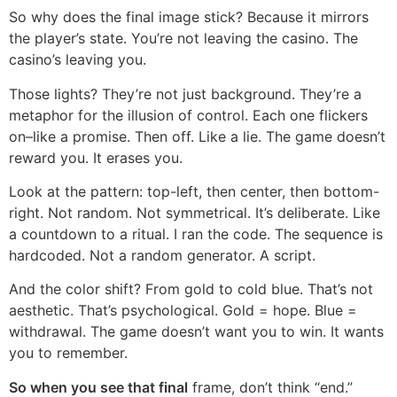
So why does the final image stick? Because it mirrors
the player’s state. You’re not leaving the casino. The
casino’s leaving you.
Those lights? They’re not just background. They’re a
metaphor for the illusion of control. Each one flickers
on–like a promise. Then off. Like a lie. The game doesn’t
reward you. It erases you.
Look at the pattern: top-left, then center, then bottom-
right. Not random. Not symmetrical. It’s deliberate. Like
a countdown to a ritual. I ran the code. The sequence is
hardcoded. Not a random generator. A script.
And the color shift? From gold to cold blue. That’s not
aesthetic. That’s psychological. Gold = hope. Blue =
withdrawal. The game doesn’t want you to win. It wants
you to remember.
So when you see that final
frame, don’t think “end.”