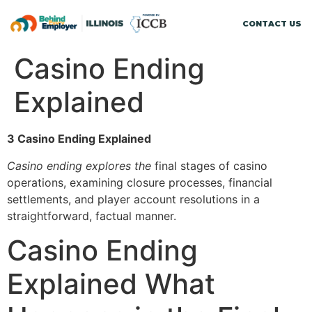
CONTACT US
Casino Ending
Explained
З Casino Ending Explained
Casino ending explores the
final stages of casino
operations, examining closure processes, financial
settlements, and player account resolutions in a
straightforward, factual manner.
Casino Ending
Explained What