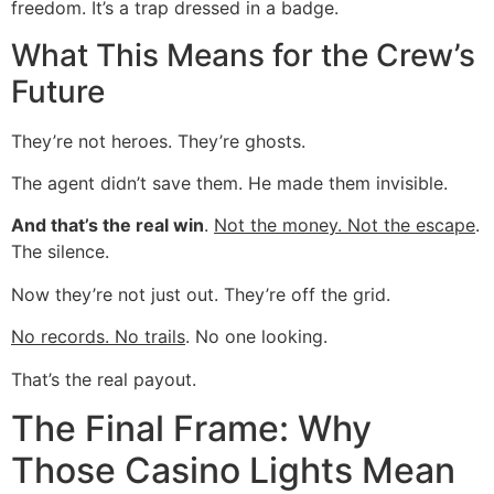
freedom. It’s a trap dressed in a badge.
What This Means for the Crew’s
Future
They’re not heroes. They’re ghosts.
The agent didn’t save them. He made them invisible.
And that’s the real win
.
Not the money. Not the escape
.
The silence.
Now they’re not just out. They’re off the grid.
No records. No trails
. No one looking.
That’s the real payout.
The Final Frame: Why
Those Casino Lights Mean