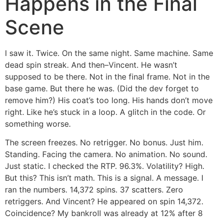
Happens in the Final
Scene
I saw it. Twice. On the same night. Same machine. Same
dead spin streak. And then–Vincent. He wasn’t
supposed to be there. Not in the final frame. Not in the
base game. But there he was. (Did the dev forget to
remove him?) His coat’s too long. His hands don’t move
right. Like he’s stuck in a loop. A glitch in the code. Or
something worse.
The screen freezes. No retrigger. No bonus. Just him.
Standing. Facing the camera. No animation. No sound.
Just static. I checked the RTP. 96.3%. Volatility? High.
But this? This isn’t math. This is a signal. A message. I
ran the numbers. 14,372 spins. 37 scatters. Zero
retriggers. And Vincent? He appeared on spin 14,372.
Coincidence? My bankroll was already at 12% after 8