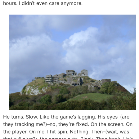
hours. I didn’t even care anymore.
He turns. Slow. Like the game’s lagging. His eyes–(are
they tracking me?)–no, they’re fixed. On the screen. On
the player. On me. I hit spin. Nothing. Then–(wait, was