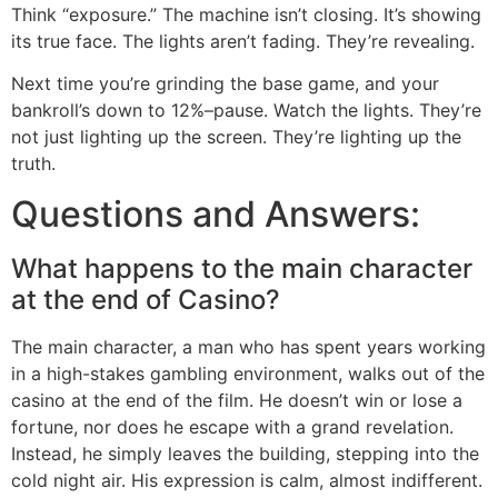
Think “exposure.” The machine isn’t closing. It’s showing
its true face. The lights aren’t fading. They’re revealing.
Next time you’re grinding the base game, and your
bankroll’s down to 12%–pause. Watch the lights. They’re
not just lighting up the screen. They’re lighting up the
truth.
Questions and Answers:
What happens to the main character
at the end of Casino?
The main character, a man who has spent years working
in a high-stakes gambling environment, walks out of the
casino at the end of the film. He doesn’t win or lose a
fortune, nor does he escape with a grand revelation.
Instead, he simply leaves the building, stepping into the
cold night air. His expression is calm, almost indifferent.