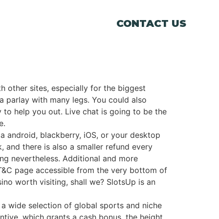
CONTACT US
 other sites, especially for the biggest
e a parlay with many legs. You could also
to help you out. Live chat is going to be the
e.
a android, blackberry, iOS, or your desktop
and there is also a smaller refund every
ding nevertheless. Additional and more
e T&C page accessible from the very bottom of
no worth visiting, shall we? SlotsUp is an
 a wide selection of global sports and niche
centive, which grants a cash bonus, the height