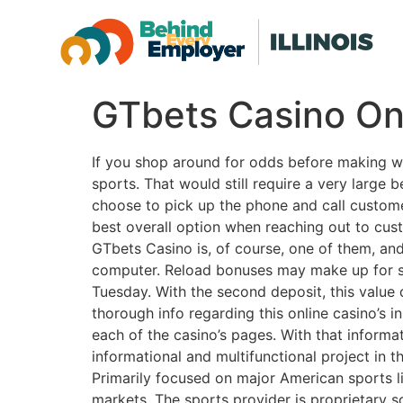
GTbets Casino On
If you shop around for odds before making wag
sports. That would still require a very large 
choose to pick up the phone and call customer
best overall option when reaching out to cust
GTbets Casino is, of course, one of them, and
computer. Reload bonuses may make up for som
Tuesday. With the second deposit, this value d
thorough info regarding this online casino’s 
each of the casino’s pages. With that informa
informational and multifunctional project in t
Primarily focused on major American sports li
markets. The sports provider is proprietary so