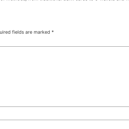
uired fields are marked
*