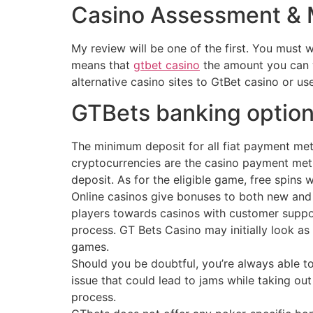
Casino Assessment &
My review will be one of the first. You must
means that
gtbet casino
the amount you can wi
alternative casino sites to GtBet casino or use
GTBets banking optio
The minimum deposit for all fiat payment met
cryptocurrencies are the casino payment meth
deposit. As for the eligible game, free spins 
Online casinos give bonuses to both new and 
players towards casinos with customer suppor
process. GT Bets Casino may initially look as 
games.
Should you be doubtful, you’re always able to
issue that could lead to jams while taking out
process.