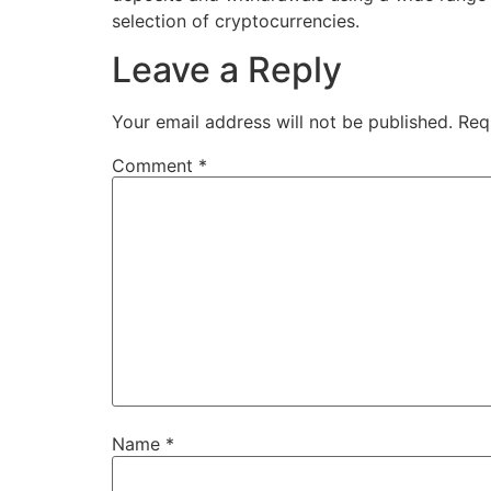
selection of cryptocurrencies.
Leave a Reply
Your email address will not be published.
Req
Comment
*
Name
*