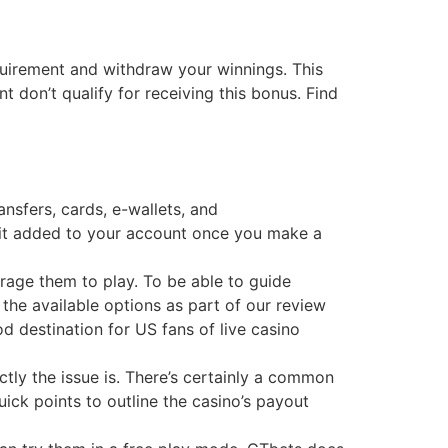
quirement and withdraw your winnings. This
 don’t qualify for receiving this bonus. Find
nsfers, cards, e-wallets, and
e it added to your account once you make a
rage them to play. To be able to guide
he available options as part of our review
od destination for US fans of live casino
tly the issue is. There’s certainly a common
uick points to outline the casino’s payout