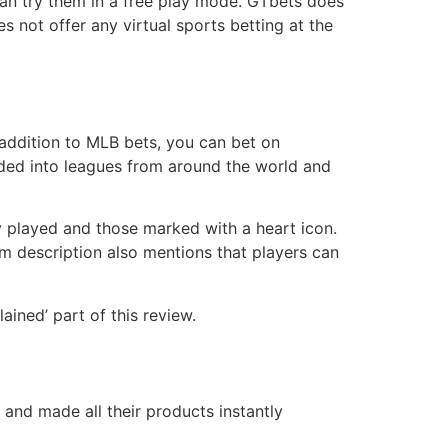
an try them in a free play mode. GTbets does
 not offer any virtual sports betting at the
 addition to MLB bets, you can bet on
ided into leagues from around the world and
 played and those marked with a heart icon.
m description also mentions that players can
ained’ part of this review.
and made all their products instantly