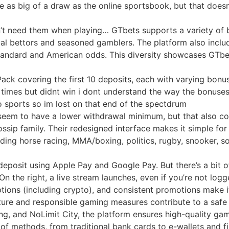
e as big of a draw as the online sportsbook, but that does
t need them when playing… GTbets supports a variety of be
al bettors and seasoned gamblers. The platform also includes
 standard and American odds. This diversity showcases GTbe
ck covering the first 10 deposits, each with varying bonu
imes but didnt win i dont understand the way the bonuses w
 sports so im lost on that end of the spectdrum
y seem to have a lower withdrawal minimum, but that also 
ossip family. Their redesigned interface makes it simple for 
ding horse racing, MMA/boxing, politics, rugby, snooker, so
eposit using Apple Pay and Google Pay. But there’s a bit o
 the right, a live stream launches, even if you’re not logg
ions (including crypto), and consistent promotions make it
cture and responsible gaming measures contribute to a safe
g, and NoLimit City, the platform ensures high-quality ga
f methods, from traditional bank cards to e-wallets and fi