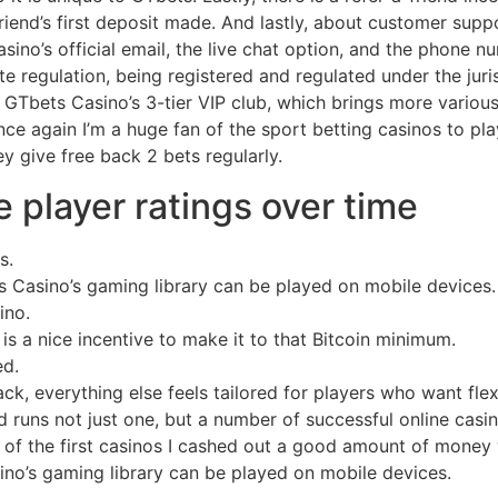
iend’s first deposit made. And lastly, about customer suppo
sino’s official email, the live chat option, and the phone n
te regulation, being registered and regulated under the jur
GTbets Casino’s 3-tier VIP club, which brings more variou
ce again I’m a huge fan of the sport betting casinos to pla
y give free back 2 bets regularly.
player ratings over time
s.
s Casino’s gaming library can be played on mobile devices.
ino.
is a nice incentive to make it to that Bitcoin minimum.
ed.
ck, everything else feels tailored for players who want flexi
uns not just one, but a number of successful online casino
ne of the first casinos I cashed out a good amount of money 
ino’s gaming library can be played on mobile devices.