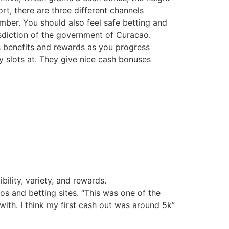
rt, there are three different channels
umber. You should also feel safe betting and
isdiction of the government of Curacao.
s benefits and rewards as you progress
y slots at. They give nice cash bonuses
bility, variety, and rewards.
s and betting sites. “This was one of the
with. I think my first cash out was around 5k”