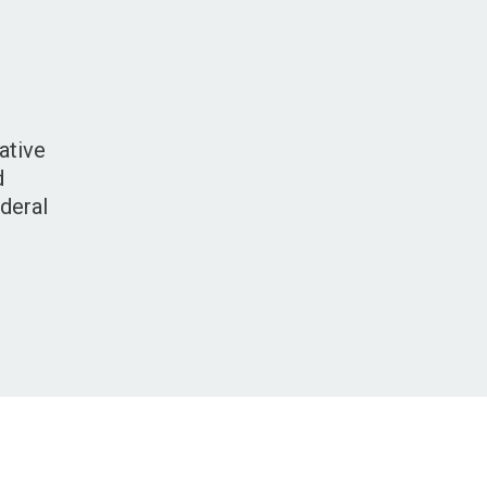
ative
d
deral