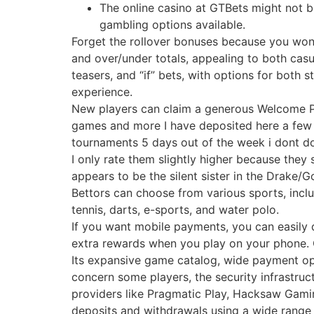
The online casino at GTBets might not b
gambling options available.
Forget the rollover bonuses because you won’
and over/under totals, appealing to both casu
teasers, and “if” bets, with options for both
experience.
New players can claim a generous Welcome Pa
games and more I have deposited here a few t
tournaments 5 days out of the week i dont do
I only rate them slightly higher because the
appears to be the silent sister in the Drake/G
Bettors can choose from various sports, inclu
tennis, darts, e-sports, and water polo.
If you want mobile payments, you can easily d
extra rewards when you play on your phone. On
Its expansive game catalog, wide payment opt
concern some players, the security infrastru
providers like Pragmatic Play, Hacksaw Gamin
deposits and withdrawals using a wide range o