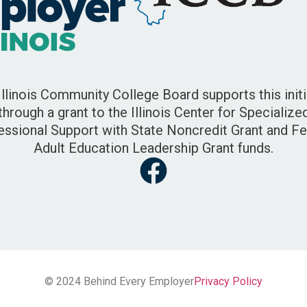
Illinois Community College Board supports this initi
through a grant to the Illinois Center for Specialize
essional Support with State Noncredit Grant and Fe
Adult Education Leadership Grant funds.
© 2024 Behind Every Employer
Privacy Policy