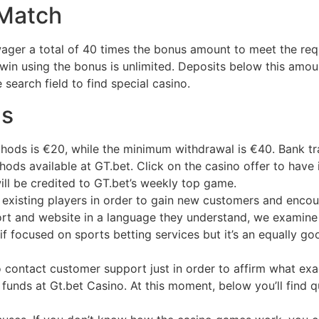
 Match
 wager a total of 40 times the bonus amount to meet the re
n using the bonus is unlimited. Deposits below this amount
 search field to find special casino.
ns
hods is €20, while the minimum withdrawal is €40. Bank tra
ods available at GT.bet. Click on the casino offer to hav
will be credited to GT.bet’s weekly top game.
existing players in order to gain new customers and encou
t and website in a language they understand, we examine t
if focused on sports betting services but it’s an equally go
 contact customer support just in order to affirm what exac
 funds at Gt.bet Casino. At this moment, below you’ll find q