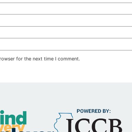
rowser for the next time I comment.