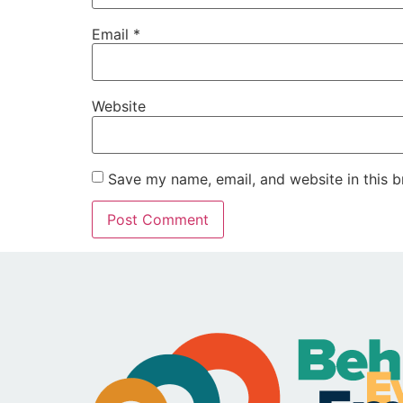
Email
*
Website
Save my name, email, and website in this b