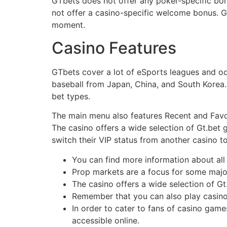
GTbets does not offer any poker-specific bo
not offer a casino-specific welcome bonus. GT
moment.
Casino Features
GTbets cover a lot of eSports leagues and odd
baseball from Japan, China, and South Korea.
bet types.
The main menu also features Recent and Favou
The casino offers a wide selection of Gt.bet
switch their VIP status from another casino to
You can find more information about all 
Prop markets are a focus for some majo
The casino offers a wide selection of Gt
Remember that you can also play casin
In order to cater to fans of casino gam
accessible online.