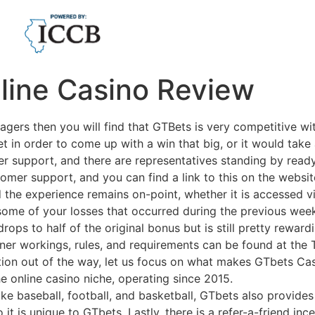
line Casino Review
ers then you will find that GTBets is very competitive with
bet in order to come up with a win that big, or it would tak
 support, and there are representatives standing by ready 
omer support, and you can find a link to this on the websit
 the experience remains on-point, whether it is accessed vi
e of your losses that occurred during the previous week, 
rops to half of the original bonus but is still pretty rewar
inner workings, rules, and requirements can be found at th
tion out of the way, let us focus on what makes GTbets Casi
he online casino niche, operating since 2015.
ke baseball, football, and basketball, GTbets also provides
 it is unique to GTbets. Lastly, there is a refer-a-friend in