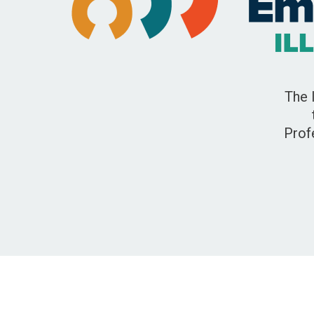
The 
Prof