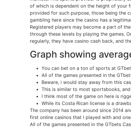
of which is dependent on the height of your fr
provided for such purpose, those being the ca
gambling here since the casino has a legitima
Registered players may become a part of the 
through these levels by playing the games. On
regularly, they have casino cash back, and the
Graph showing average 
You can bet on a ton of sports at GTbet
All of the games presented in the GTbet
Beware, i would stay away from this cas
This is similar to most sportsbooks, and 
I think most of the game on here is rigg
While its Costa Rican license is a drawba
The company has been around since 2014 and r
first online casinos that I played with and o
All of the games presented in the GTbets Cas