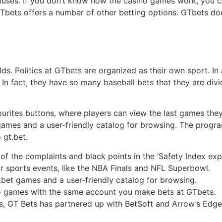
nuses. If you don’t know how the casino games work, you c
bets offers a number of other betting options. GTbets does
s. Politics at GTbets are organized as their own sport. In
 In fact, they have so many baseball bets that they are div
rites buttons, where players can view the last games they
 games and a user-friendly catalog for browsing. The progra
 gt.bet.
of the complaints and black points in the ‘Safety Index expl
r sports events, like the NBA Finals and NFL Superbowl.
.bet games and a user-friendly catalog for browsing.
o games with the same account you make bets at GTbets.
es, GT Bets has partnered up with BetSoft and Arrow’s Edge 