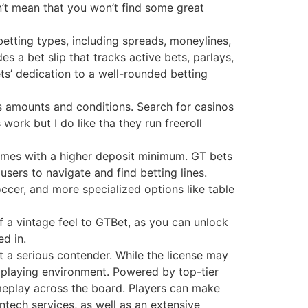
n’t mean that you won’t find some great
tting types, including spreads, moneylines,
 a bet slip that tracks active bets, parlays,
ts’ dedication to a well-rounded betting
s amounts and conditions. Search for casinos
ork but I do like tha they run freeroll
comes with a higher deposit minimum. GT bets
users to navigate and find betting lines.
ccer, and more specialized options like table
f a vintage feel to GTBet, as you can unlock
ed in.
 a serious contender. While the license may
 playing environment. Powered by top-tier
meplay across the board. Players can make
ntech services, as well as an extensive