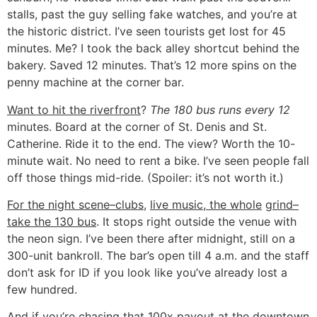
stalls, past the guy selling fake watches, and you’re at
the historic district. I’ve seen tourists get lost for 45
minutes. Me? I took the back alley shortcut behind the
bakery. Saved 12 minutes. That’s 12 more spins on the
penny machine at the corner bar.
Want to hit the riverfront
?
The 180 bus runs every 12
minutes. Board at the corner of St. Denis and St.
Catherine. Ride it to the end. The view? Worth the 10-
minute wait. No need to rent a bike. I’ve seen people fall
off those things mid-ride. (Spoiler: it’s not worth it.)
For the night scene–clubs,
live music, the whole
grind–
take the 130 bus
. It stops right outside the venue with
the neon sign. I’ve been there after midnight, still on a
300-unit bankroll. The bar’s open till 4 a.m. and the staff
don’t ask for ID if you look like you’ve already lost a
few hundred.
And if you’re chasing that 100x payout at the downtown