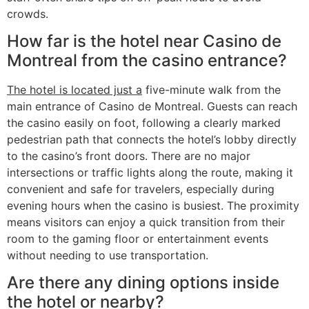
crowds.
How far is the hotel near Casino de
Montreal from the casino entrance?
The hotel is located just a
five-minute walk from the
main entrance of Casino de Montreal. Guests can reach
the casino easily on foot, following a clearly marked
pedestrian path that connects the hotel’s lobby directly
to the casino’s front doors. There are no major
intersections or traffic lights along the route, making it
convenient and safe for travelers, especially during
evening hours when the casino is busiest. The proximity
means visitors can enjoy a quick transition from their
room to the gaming floor or entertainment events
without needing to use transportation.
Are there any dining options inside
the hotel or nearby?