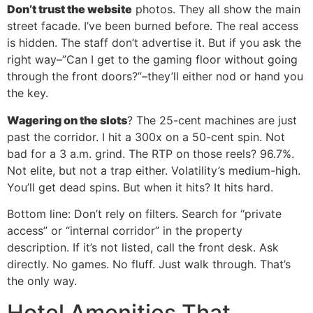
Don’t trust the website
photos. They all show the main
street facade. I’ve been burned before. The real access
is hidden. The staff don’t advertise it. But if you ask the
right way–”Can I get to the gaming floor without going
through the front doors?”–they’ll either nod or hand you
the key.
Wagering on the slots
? The 25-cent machines are just
past the corridor. I hit a 300x on a 50-cent spin. Not
bad for a 3 a.m. grind. The RTP on those reels? 96.7%.
Not elite, but not a trap either. Volatility’s medium-high.
You’ll get dead spins. But when it hits? It hits hard.
Bottom line: Don’t rely on filters. Search for “private
access” or “internal corridor” in the property
description. If it’s not listed, call the front desk. Ask
directly. No games. No fluff. Just walk through. That’s
the only way.
Hotel Amenities That