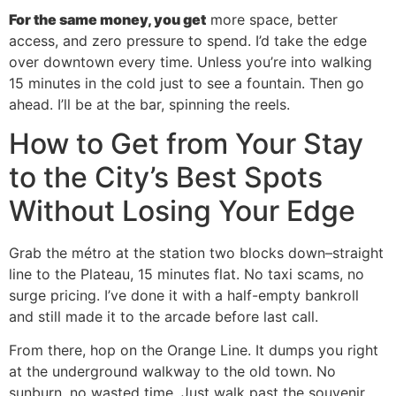
For the same money, you get
more space, better
access, and zero pressure to spend. I’d take the edge
over downtown every time. Unless you’re into walking
15 minutes in the cold just to see a fountain. Then go
ahead. I’ll be at the bar, spinning the reels.
How to Get from Your Stay
to the City’s Best Spots
Without Losing Your Edge
Grab the métro at the station two blocks down–straight
line to the Plateau, 15 minutes flat. No taxi scams, no
surge pricing. I’ve done it with a half-empty bankroll
and still made it to the arcade before last call.
From there, hop on the Orange Line. It dumps you right
at the underground walkway to the old town. No
sunburn, no wasted time. Just walk past the souvenir