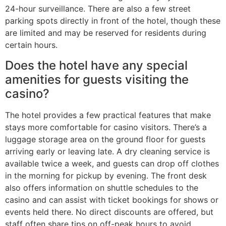
24-hour surveillance. There are also a few street
parking spots directly in front of the hotel, though these
are limited and may be reserved for residents during
certain hours.
Does the hotel have any special
amenities for guests visiting the
casino?
The hotel provides a few practical features that make
stays more comfortable for casino visitors. There’s a
luggage storage area on the ground floor for guests
arriving early or leaving late. A dry cleaning service is
available twice a week, and guests can drop off clothes
in the morning for pickup by evening. The front desk
also offers information on shuttle schedules to the
casino and can assist with ticket bookings for shows or
events held there. No direct discounts are offered, but
staff often share tips on off-peak hours to avoid