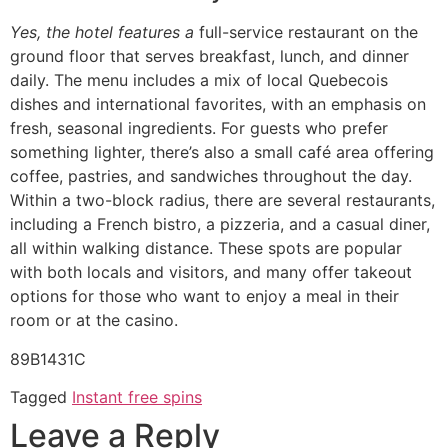
Yes, the hotel features a
full-service restaurant on the
ground floor that serves breakfast, lunch, and dinner
daily. The menu includes a mix of local Quebecois
dishes and international favorites, with an emphasis on
fresh, seasonal ingredients. For guests who prefer
something lighter, there’s also a small café area offering
coffee, pastries, and sandwiches throughout the day.
Within a two-block radius, there are several restaurants,
including a French bistro, a pizzeria, and a casual diner,
all within walking distance. These spots are popular
with both locals and visitors, and many offer takeout
options for those who want to enjoy a meal in their
room or at the casino.
89B1431C
Tagged
Instant free spins
Leave a Reply