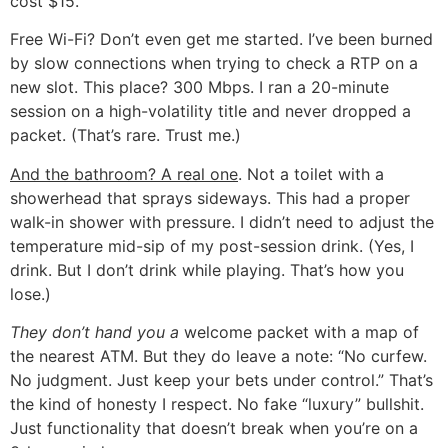
cost $15.
Free Wi-Fi? Don’t even get me started. I’ve been burned
by slow connections when trying to check a RTP on a
new slot. This place? 300 Mbps. I ran a 20-minute
session on a high-volatility title and never dropped a
packet. (That’s rare. Trust me.)
And the bathroom? A real one
. Not a toilet with a
showerhead that sprays sideways. This had a proper
walk-in shower with pressure. I didn’t need to adjust the
temperature mid-sip of my post-session drink. (Yes, I
drink. But I don’t drink while playing. That’s how you
lose.)
They don’t hand you a
welcome packet with a map of
the nearest ATM. But they do leave a note: “No curfew.
No judgment. Just keep your bets under control.” That’s
the kind of honesty I respect. No fake “luxury” bullshit.
Just functionality that doesn’t break when you’re on a