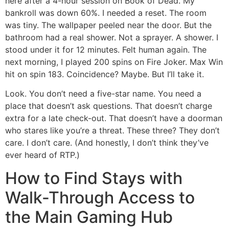
here after a 4-hour session on Book of Dead. My
bankroll was down 60%. I needed a reset. The room
was tiny. The wallpaper peeled near the door. But the
bathroom had a real shower. Not a sprayer. A shower. I
stood under it for 12 minutes. Felt human again. The
next morning, I played 200 spins on Fire Joker. Max Win
hit on spin 183. Coincidence? Maybe. But I’ll take it.
Look. You don’t need a five-star name. You need a
place that doesn’t ask questions. That doesn’t charge
extra for a late check-out. That doesn’t have a doorman
who stares like you’re a threat. These three? They don’t
care. I don’t care. (And honestly, I don’t think they’ve
ever heard of RTP.)
How to Find Stays with
Walk-Through Access to
the Main Gaming Hub