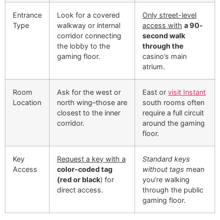
Entrance
Look for a covered
Only street-level
Type
walkway or internal
access with
a 90-
corridor connecting
second walk
the lobby to the
through the
gaming floor.
casino’s main
atrium.
Room
Ask for the west or
East or
visit Instant
Location
north wing–those are
south rooms often
closest to the inner
require a full circuit
corridor.
around the gaming
floor.
Key
Request a key with a
Standard keys
Access
color-coded tag
without tags
mean
(red or black
) for
you’re walking
direct access.
through the public
gaming floor.