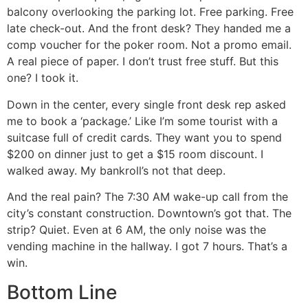
balcony overlooking the parking lot. Free parking. Free
late check-out. And the front desk? They handed me a
comp voucher for the poker room. Not a promo email.
A real piece of paper. I don’t trust free stuff. But this
one? I took it.
Down in the center, every single front desk rep asked
me to book a ‘package.’ Like I’m some tourist with a
suitcase full of credit cards. They want you to spend
$200 on dinner just to get a $15 room discount. I
walked away. My bankroll’s not that deep.
And the real pain? The 7:30 AM wake-up call from the
city’s constant construction. Downtown’s got that. The
strip? Quiet. Even at 6 AM, the only noise was the
vending machine in the hallway. I got 7 hours. That’s a
win.
Bottom Line