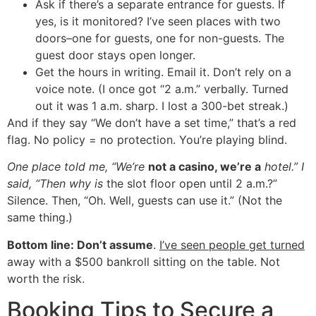
Ask if there’s a separate entrance for guests. If
yes, is it monitored? I’ve seen places with two
doors–one for guests, one for non-guests. The
guest door stays open longer.
Get the hours in writing. Email it. Don’t rely on a
voice note. (I once got “2 a.m.” verbally. Turned
out it was 1 a.m. sharp. I lost a 300-bet streak.)
And if they say “We don’t have a set time,” that’s a red
flag. No policy = no protection. You’re playing blind.
One place told me, “We’re
not a casino, we’re a
hotel.” I
said, “Then why is
the slot floor open until 2 a.m.?”
Silence. Then, “Oh. Well, guests can use it.” (Not the
same thing.)
Bottom line: Don’t assume
.
I’ve seen people get turned
away with a $500 bankroll sitting on the table. Not
worth the risk.
Booking Tips to Secure a