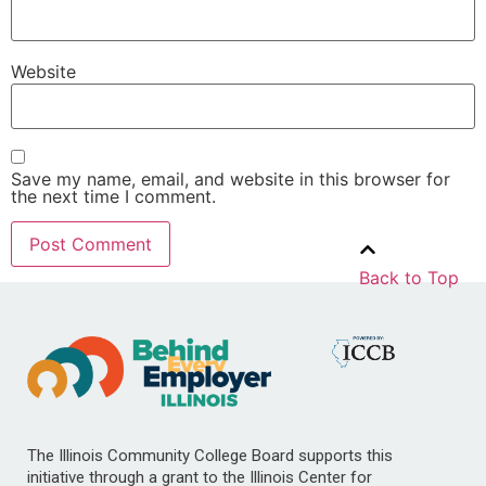
Website
Save my name, email, and website in this browser for
the next time I comment.
Back to Top
The Illinois Community College Board supports this
initiative through a grant to the Illinois Center for