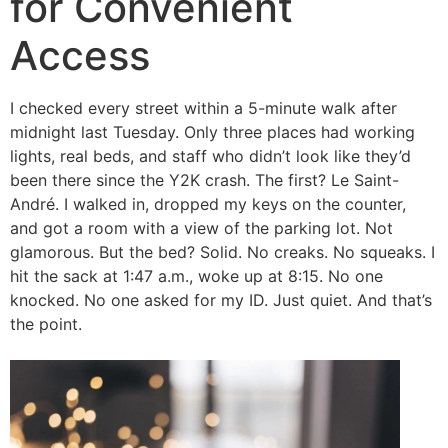
for Convenient
Access
I checked every street within a 5-minute walk after
midnight last Tuesday. Only three places had working
lights, real beds, and staff who didn’t look like they’d
been there since the Y2K crash. The first? Le Saint-
André. I walked in, dropped my keys on the counter,
and got a room with a view of the parking lot. Not
glamorous. But the bed? Solid. No creaks. No squeaks. I
hit the sack at 1:47 a.m., woke up at 8:15. No one
knocked. No one asked for my ID. Just quiet. And that’s
the point.