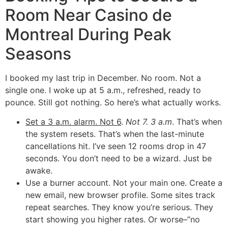
Room Near Casino de
Montreal During Peak
Seasons
I booked my last trip in December. No room. Not a
single one. I woke up at 5 a.m., refreshed, ready to
pounce. Still got nothing. So here’s what actually works.
Set a 3 a.m. alarm. Not 6
.
Not 7. 3 a.m
. That’s when
the system resets. That’s when the last-minute
cancellations hit. I’ve seen 12 rooms drop in 47
seconds. You don’t need to be a wizard. Just be
awake.
Use a burner account. Not your main one. Create a
new email, new browser profile. Some sites track
repeat searches. They know you’re serious. They
start showing you higher rates. Or worse–”no