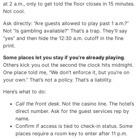
at 2 a.m., only to get told the floor closes in 15 minutes.
Not cool.
Ask directly: “Are guests allowed to play past 1 a.m.?”
Not “Is gambling available?” That’s a trap. They’ll say
“yes” and then hide the 12:30 a.m. cutoff in the fine
print.
Some places let you stay if
you’re already playing
.
Others kick you out the second the clock hits midnight.
One place told me, “We don’t enforce it, but you’re on
your own.” That’s not a policy. That’s a liability.
Here’s what to do:
Call the front desk
. Not the casino line. The hotel’s
direct number. Ask for the guest services rep by
name.
Confirm if access is tied to check-in status. Some
places require a room key to enter after 11 p.m.