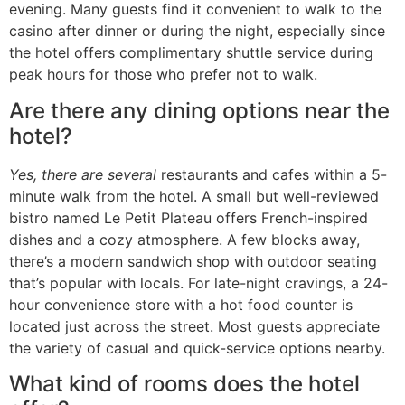
evening. Many guests find it convenient to walk to the
casino after dinner or during the night, especially since
the hotel offers complimentary shuttle service during
peak hours for those who prefer not to walk.
Are there any dining options near the
hotel?
Yes, there are several
restaurants and cafes within a 5-
minute walk from the hotel. A small but well-reviewed
bistro named Le Petit Plateau offers French-inspired
dishes and a cozy atmosphere. A few blocks away,
there’s a modern sandwich shop with outdoor seating
that’s popular with locals. For late-night cravings, a 24-
hour convenience store with a hot food counter is
located just across the street. Most guests appreciate
the variety of casual and quick-service options nearby.
What kind of rooms does the hotel