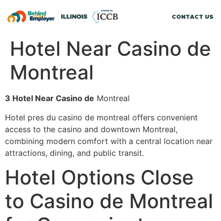
CONTACT US
Hotel Near Casino de
Montreal
З Hotel Near Casino de
Montreal
Hotel pres du casino de montreal offers convenient
access to the casino and downtown Montreal,
combining modern comfort with a central location near
attractions, dining, and public transit.
Hotel Options Close
to Casino de Montreal