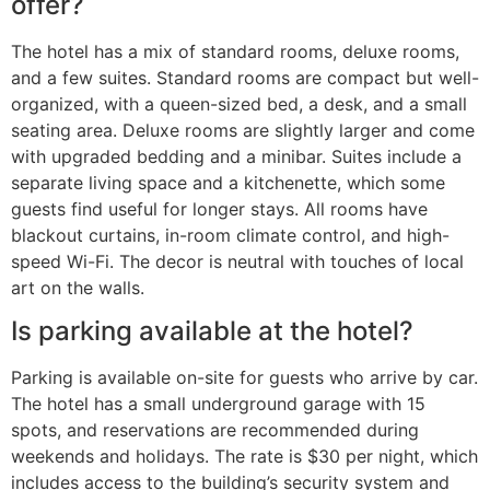
offer?
The hotel has a mix of standard rooms, deluxe rooms,
and a few suites. Standard rooms are compact but well-
organized, with a queen-sized bed, a desk, and a small
seating area. Deluxe rooms are slightly larger and come
with upgraded bedding and a minibar. Suites include a
separate living space and a kitchenette, which some
guests find useful for longer stays. All rooms have
blackout curtains, in-room climate control, and high-
speed Wi-Fi. The decor is neutral with touches of local
art on the walls.
Is parking available at the hotel?
Parking is available on-site for guests who arrive by car.
The hotel has a small underground garage with 15
spots, and reservations are recommended during
weekends and holidays. The rate is $30 per night, which
includes access to the building’s security system and