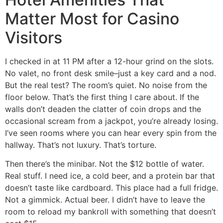
Matter Most for Casino
Visitors
I checked in at 11 PM after a 12-hour grind on the slots.
No valet, no front desk smile–just a key card and a nod.
But the real test? The room’s quiet. No noise from the
floor below. That’s the first thing I care about. If the
walls don’t deaden the clatter of coin drops and the
occasional scream from a jackpot, you’re already losing.
I’ve seen rooms where you can hear every spin from the
hallway. That’s not luxury. That’s torture.
Then there’s the minibar. Not the $12 bottle of water.
Real stuff. I need ice, a cold beer, and a protein bar that
doesn’t taste like cardboard. This place had a full fridge.
Not a gimmick. Actual beer. I didn’t have to leave the
room to reload my bankroll with something that doesn’t