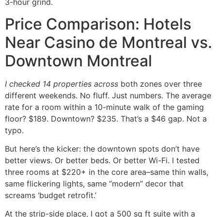
3-hour grind.
Price Comparison: Hotels
Near Casino de Montreal vs.
Downtown Montreal
I checked 14 properties across
both zones over three
different weekends. No fluff. Just numbers. The average
rate for a room within a 10-minute walk of the gaming
floor? $189. Downtown? $235. That’s a $46 gap. Not a
typo.
But here’s the kicker: the downtown spots don’t have
better views. Or better beds. Or better Wi-Fi. I tested
three rooms at $220+ in the core area–same thin walls,
same flickering lights, same “modern” decor that
screams ‘budget retrofit.’
At the strip-side place, I got a 500 sq ft suite with a