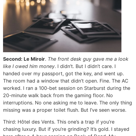
Second: Le Miroir
.
The front desk guy gave me a
look
like I owed him money
. I didn’t. But I didn’t care. I
handed over my passport, got the key, and went up.
The room had a window that didn’t open. Fine. The AC
worked. I ran a 100-bet session on Starburst during the
20-minute walk back from the gaming floor. No
interruptions. No one asking me to leave. The only thing
missing was a proper toilet flush. But I’ve seen worse.
Third: Hôtel des Vents. This one’s a trap if you’re
chasing luxury. But if you’re grinding? It’s gold. I stayed