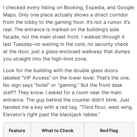
I checked every listing on Booking, Expedia, and Google
Maps. Only one place actually shows a direct corridor
from the lobby to the gaming floor. It’s not a rumor. It’s
real. The entrance is marked on the building’s side
facade, not the main street front. I walked through it
last Tuesday–no waiting in the cold, no security check
at the door, just a glass-enclosed walkway that dumps
you straight into the high-limit zone.
Look for the building with the double glass doors
labeled “VIP Access” on the lower level. That’s the one.
No sign says “hotel” or “gaming.” But the front desk
staff? They know. I asked for a room near the main
entrance. The guy behind the counter didn’t blink. Just
handed me a key with a red tag. “Third floor, west wing.
Elevator’s right past the blackjack tables.”
Feature
What to Check
Red Flag