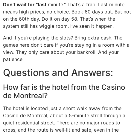
Don’t wait for “last
minute.” That’s a trap. Last minute
means high prices, no choice. Book 60 days out. But not
on the 60th day. Do it on day 58. That’s when the
system still has wiggle room. I’ve seen it happen.
And if you’re playing the slots? Bring extra cash. The
games here don’t care if you’re staying in a room with a
view. They only care about your bankroll. And your
patience.
Questions and Answers:
How far is the hotel from the Casino
de Montreal?
The hotel is located just a short walk away from the
Casino de Montreal, about a 5-minute stroll through a
quiet residential street. There are no major roads to
cross, and the route is well-lit and safe, even in the