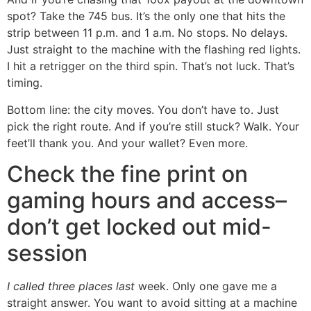
spot? Take the 745 bus. It’s the only one that hits the
strip between 11 p.m. and 1 a.m. No stops. No delays.
Just straight to the machine with the flashing red lights.
I hit a retrigger on the third spin. That’s not luck. That’s
timing.
Bottom line: the city moves. You don’t have to. Just
pick the right route. And if you’re still stuck? Walk. Your
feet’ll thank you. And your wallet? Even more.
Check the fine print on
gaming hours and access–
don’t get locked out mid-
session
I called three places last
week. Only one gave me a
straight answer. You want to avoid sitting at a machine