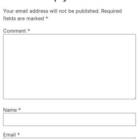
Your email address will not be published.
Required
fields are marked
*
Comment
*
Name
*
Email
*