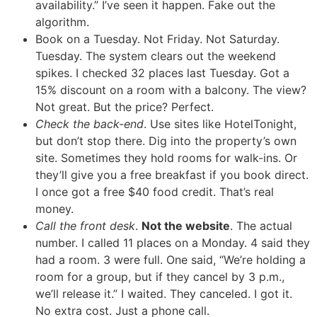
availability.” I’ve seen it happen. Fake out the
algorithm.
Book on a Tuesday. Not Friday. Not Saturday.
Tuesday. The system clears out the weekend
spikes. I checked 32 places last Tuesday. Got a
15% discount on a room with a balcony. The view?
Not great. But the price? Perfect.
Check the back-end
. Use sites like HotelTonight,
but don’t stop there. Dig into the property’s own
site. Sometimes they hold rooms for walk-ins. Or
they’ll give you a free breakfast if you book direct.
I once got a free $40 food credit. That’s real
money.
Call the front desk
.
Not the website
. The actual
number. I called 11 places on a Monday. 4 said they
had a room. 3 were full. One said, “We’re holding a
room for a group, but if they cancel by 3 p.m.,
we’ll release it.” I waited. They canceled. I got it.
No extra cost. Just a phone call.