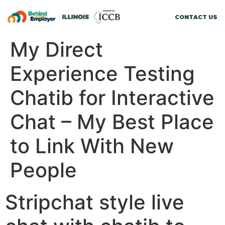
CONTACT US
My Direct
Experience Testing
Chatib for Interactive
Chat – My Best Place
to Link With New
People
Stripchat style live