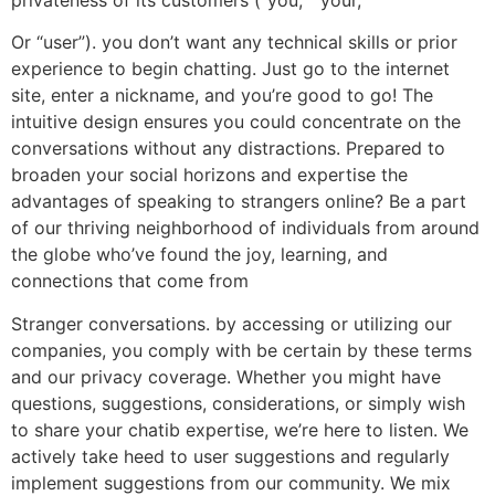
Or “user”). you don’t want any technical skills or prior
experience to begin chatting. Just go to the internet
site, enter a nickname, and you’re good to go! The
intuitive design ensures you could concentrate on the
conversations without any distractions. Prepared to
broaden your social horizons and expertise the
advantages of speaking to strangers online? Be a part
of our thriving neighborhood of individuals from around
the globe who’ve found the joy, learning, and
connections that come from
Stranger conversations. by accessing or utilizing our
companies, you comply with be certain by these terms
and our privacy coverage. Whether you might have
questions, suggestions, considerations, or simply wish
to share your chatib expertise, we’re here to listen. We
actively take heed to user suggestions and regularly
implement suggestions from our community. We mix