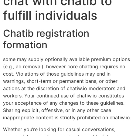
chat with chatib to
fulfill individuals
Chatib registration
formation
some may supply optionally available premium options
(e.g., ad removal), however core chatting requires no
cost. Violations of those guidelines may end in
warnings, short-term or permanent bans, or other
actions at the discretion of chatiw.io moderators and
workers. Your continued use of chatiw.io constitutes
your acceptance of any changes to these guidelines.
Sharing explicit, offensive, or in any other case
inappropriate content is strictly prohibited on chatiw.io.
Whether you’re looking for casual conversations,