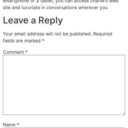
smartphone or a tablet, you can access chatiw’s web
site and luxuriate in conversations wherever you
Leave a Reply
Your email address will not be published.
Required
fields are marked
*
Comment
*
Name
*