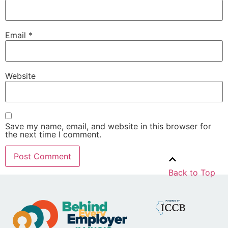
Email
*
Website
Save my name, email, and website in this browser for
the next time I comment.
Back to Top