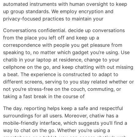
automated instruments with human oversight to keep
up group standards. We employ encryption and
privacy-focused practices to maintain your
Conversations confidential. decide up conversations
from the place you left off and keep up a
correspondence with people you get pleasure from
speaking to, no matter which gadget you’re using. Use
chatib in your laptop at residence, change to your
cellphone on the go, and keep chatting with out missing
a beat. The experience is constructed to adapt to
different screens, serving to you stay related whether or
not you’re stress-free on the couch, commuting, or
taking a fast break in the course of
The day. reporting helps keep a safe and respectful
surroundings for all users. Moreover, chatiw has a
mobile-friendly interface, which suggests you’ll find a
way to chat on the go. Whether you’re using a