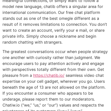
meaningful connections, or simply want to follow a
model new language, chatib offers a singular area for
international communication. Our free chat platform
stands out as one of the best omegle different as a
result of it removes limitations to connection. You don’t
want to create an account, verify your e mail, or share
private info. Simply choose a nickname and begin
random chatting with strangers.
The greatest conversations occur when people strategy
one another with curiosity rather than judgment. We
encourage users to pay attention actively and engage
with perspectives totally different from their own. Get
pleasure from a
https://chatib.io/
seamless video chat
expertise on your cell gadget, wherever you go. Users
beneath the age of 13 are not allowed on the platform.
If you encounter a consumer who appears to be
underage, please report them to our moderators.
Chatiw.io (“we,” “us,” or “our”) values and respects the
privateness of its customers (“you,” “your,”