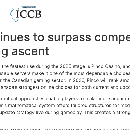
inues to surpass compet
g ascent
the fastest rise during the 2025 stage is Pinco Casino, and 
table servers make it one of the most dependable choices i
r the Canadian gaming sector. In 2026, Pinco will rank am
anada’s strongest online choices for both current and upc
hematical approaches enable players to make more accurat
m’s mathematical system offers tailored structures for me
 update strategy live during gameplay. This creates a stron