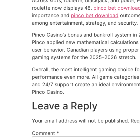
Across slots, roulette, blackjack, and poker
roulette now displays 48.
pinco bet downloa
importance and
pinco bet download
outcome 
among entertainment, strategy, and security.
Pinco Casino’s bonus and bankroll system in 
Pinco applied new mathematical calculations 
user behavior. Canadian players using proper
gaming systems for the 2025–2026 stretch.
Overall, the most intelligent gaming choice 
performance even more. All game categories de
and 24/7 support create an ideal environmen
Pinco Casino.
Leave a Reply
Your email address will not be published.
Req
Comment
*