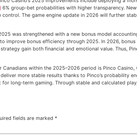
, Pinco Casino’s 2025 improvements include deploying a more
d
6% group-bet probabilities with higher transparency. New 
control. The game engine update in 2026 will further stabi
2025 was strengthened with a new bonus model accounting f
to improve bonus efficiency through 2025. In 2026, bonus 
 strategy gain both financial and emotional value. Thus, P
for Canadians within the 2025–2026 period is Pinco Casino,
liver more stable results thanks to Pinco’s probability eng
t for long-term gaming. Through stable and calculated pl
uired fields are marked
*