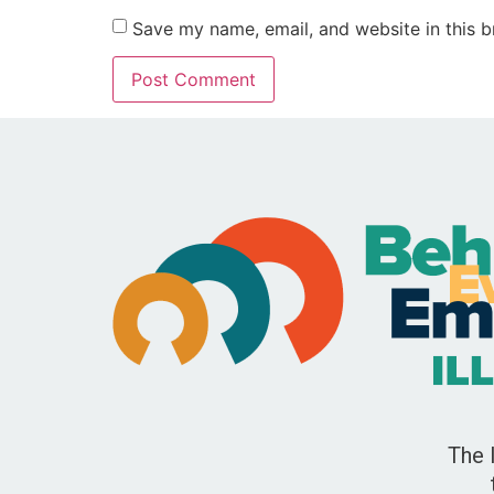
Save my name, email, and website in this b
The 