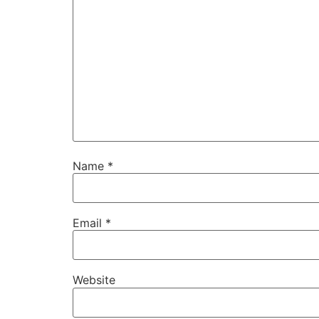
Name
*
Email
*
Website