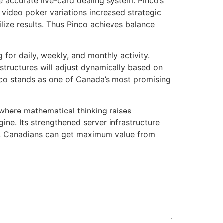
 accurate live-card dealing system. Pinco’s
video poker variations increased strategic
lize results. Thus Pinco achieves balance
or daily, weekly, and monthly activity.
structures will adjust dynamically based on
inco stands as one of Canada’s most promising
 where mathematical thinking raises
ine. Its strengthened server infrastructure
ay, Canadians can get maximum value from