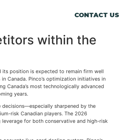
CONTACT US
itors within the
its position is expected to remain firm well
n Canada. Pinco’s optimization initiatives in
ong Canada’s most technologically advanced
oming years.
e decisions—especially sharpened by the
dium-risk Canadian players. The 2026
g leverage for both conservative and high-risk