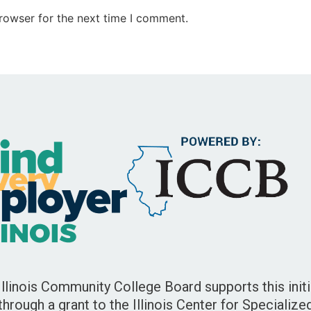
rowser for the next time I comment.
Illinois Community College Board supports this initi
through a grant to the Illinois Center for Specialize