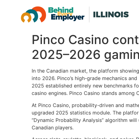
Pinco Casino cont
2025–2026 gamin
In the Canadian market, the platform showing 
into 2026. Pinco’s high-grade mechanics and s
2025 established entirely new benchmarks fo
casino engines. Pinco Casino stands among C
At Pinco Casino, probability-driven and mat
upgraded 2025 statistics module. The platfor
“Dynamic Probability Analysis” algorithm will
Canadian players.