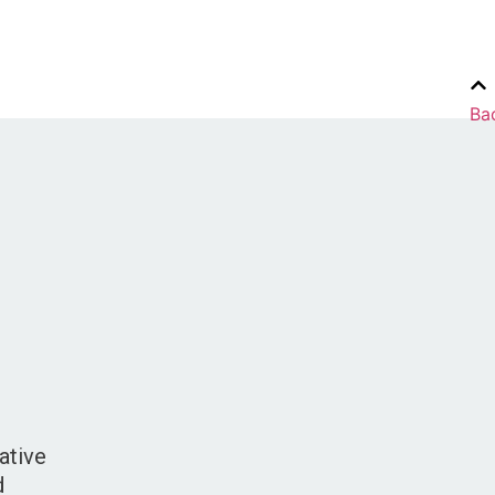
Ba
ative
d