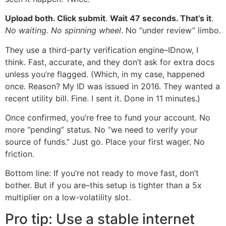
Upload both. Click submit
.
Wait 47 seconds. That’s it
.
No waiting. No spinning wheel
. No “under review” limbo.
They use a third-party verification engine–IDnow, I
think. Fast, accurate, and they don’t ask for extra docs
unless you’re flagged. (Which, in my case, happened
once. Reason? My ID was issued in 2016. They wanted a
recent utility bill. Fine. I sent it. Done in 11 minutes.)
Once confirmed, you’re free to fund your account. No
more “pending” status. No “we need to verify your
source of funds.” Just go. Place your first wager. No
friction.
Bottom line: If you’re not ready to move fast, don’t
bother. But if you are–this setup is tighter than a 5x
multiplier on a low-volatility slot.
Pro tip: Use a stable internet