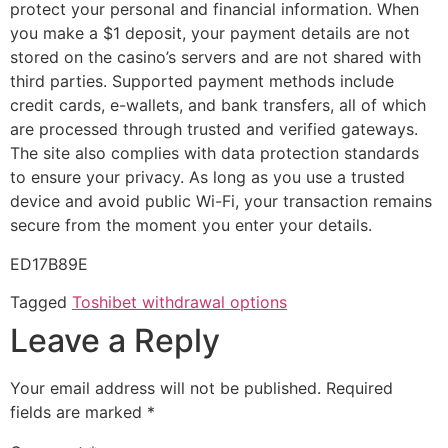
protect your personal and financial information. When
you make a $1 deposit, your payment details are not
stored on the casino’s servers and are not shared with
third parties. Supported payment methods include
credit cards, e-wallets, and bank transfers, all of which
are processed through trusted and verified gateways.
The site also complies with data protection standards
to ensure your privacy. As long as you use a trusted
device and avoid public Wi-Fi, your transaction remains
secure from the moment you enter your details.
ED17B89E
Tagged
Toshibet withdrawal options
Leave a Reply
Your email address will not be published.
Required
fields are marked
*