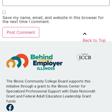
Save my name, email, and website in this browser for
the next time I comment.
Back to Top
The Illinois Community College Board supports this
initiative through a grant to the Illinois Center for
Specialized Professional Support with State Noncredit
Grant and Federal Adult Education Leadership Grant
funds.