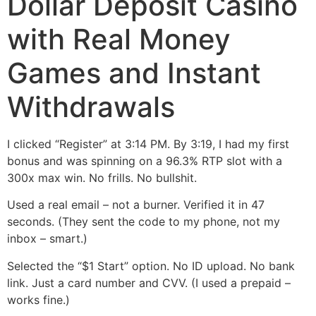
Dollar Deposit Casino
with Real Money
Games and Instant
Withdrawals
I clicked “Register” at 3:14 PM. By 3:19, I had my first
bonus and was spinning on a 96.3% RTP slot with a
300x max win. No frills. No bullshit.
Used a real email – not a burner. Verified it in 47
seconds. (They sent the code to my phone, not my
inbox – smart.)
Selected the “$1 Start” option. No ID upload. No bank
link. Just a card number and CVV. (I used a prepaid –
works fine.)