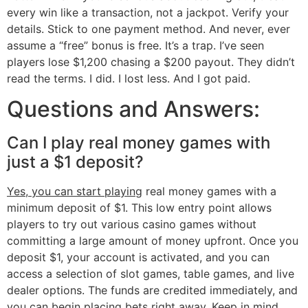
every win like a transaction, not a jackpot. Verify your
details. Stick to one payment method. And never, ever
assume a “free” bonus is free. It’s a trap. I’ve seen
players lose $1,200 chasing a $200 payout. They didn’t
read the terms. I did. I lost less. And I got paid.
Questions and Answers:
Can I play real money games with
just a $1 deposit?
Yes, you can start playing
real money games with a
minimum deposit of $1. This low entry point allows
players to try out various casino games without
committing a large amount of money upfront. Once you
deposit $1, your account is activated, and you can
access a selection of slot games, table games, and live
dealer options. The funds are credited immediately, and
you can begin placing bets right away. Keep in mind