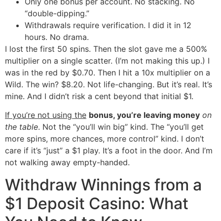
Only one bonus per account. No stacking. No
“double-dipping.”
Withdrawals require verification. I did it in 12
hours. No drama.
I lost the first 50 spins. Then the slot gave me a 500%
multiplier on a single scatter. (I’m not making this up.) I
was in the red by $0.70. Then I hit a 10x multiplier on a
Wild. The win? $8.20. Not life-changing. But it’s real. It’s
mine. And I didn’t risk a cent beyond that initial $1.
If you’re not using the
bonus, you’re leaving money
on
the table
. Not the “you’ll win big” kind. The “you’ll get
more spins, more chances, more control” kind. I don’t
care if it’s “just” a $1 play. It’s a foot in the door. And I’m
not walking away empty-handed.
Withdraw Winnings from a
$1 Deposit Casino: What