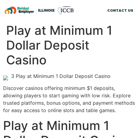
CONTACT US
Play at Minimum 1
Dollar Deposit
Casino
З Play at Minimum 1 Dollar Deposit Casino
Discover casinos offering minimum $1 deposits,
allowing players to start gaming with low risk. Explore
trusted platforms, bonus options, and payment methods
for easy access to online slots and table games.
Play at Minimum 1