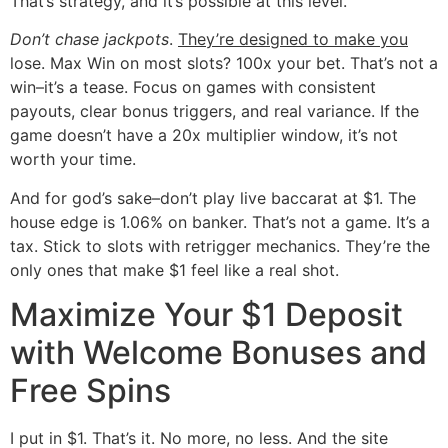
That’s strategy, and it’s possible at this level.
Don’t chase jackpots
.
They’re designed to make you
lose. Max Win on most slots? 100x your bet. That’s not a
win–it’s a tease. Focus on games with consistent
payouts, clear bonus triggers, and real variance. If the
game doesn’t have a 20x multiplier window, it’s not
worth your time.
And for god’s sake–don’t play live baccarat at $1. The
house edge is 1.06% on banker. That’s not a game. It’s a
tax. Stick to slots with retrigger mechanics. They’re the
only ones that make $1 feel like a real shot.
Maximize Your $1 Deposit
with Welcome Bonuses and
Free Spins
I put in $1. That’s it. No more, no less. And the site