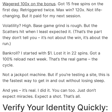
Wagered 100x on the bonus
. Got 15 free spins on the
first day. Retriggered twice. Max win? 120x. Not life-
changing. But it paid for my next session.
Volatility? High. Base game grind is rough. But the
Scatters hit when I least expected it. (That’s the part
they don’t tell you – it’s not about the win, it’s about the
run.)
Bankroll? I started with $1. Lost it in 22 spins. Got a
100% reload next week. That’s the real game – the
cycle.
Not a jackpot machine. But if you’re testing a site, this is
the fastest way to get in and out without losing sleep.
And yes – it’s real. I did it. You can too. Just don’t
expect miracles. Expect a shot. That’s all.
Verify Your Identity Quickly: