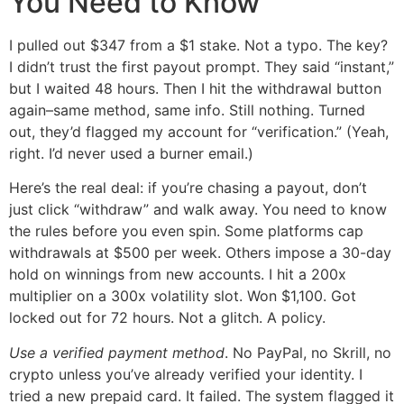
You Need to Know
I pulled out $347 from a $1 stake. Not a typo. The key?
I didn’t trust the first payout prompt. They said “instant,”
but I waited 48 hours. Then I hit the withdrawal button
again–same method, same info. Still nothing. Turned
out, they’d flagged my account for “verification.” (Yeah,
right. I’d never used a burner email.)
Here’s the real deal: if you’re chasing a payout, don’t
just click “withdraw” and walk away. You need to know
the rules before you even spin. Some platforms cap
withdrawals at $500 per week. Others impose a 30-day
hold on winnings from new accounts. I hit a 200x
multiplier on a 300x volatility slot. Won $1,100. Got
locked out for 72 hours. Not a glitch. A policy.
Use a verified payment method
. No PayPal, no Skrill, no
crypto unless you’ve already verified your identity. I
tried a new prepaid card. It failed. The system flagged it