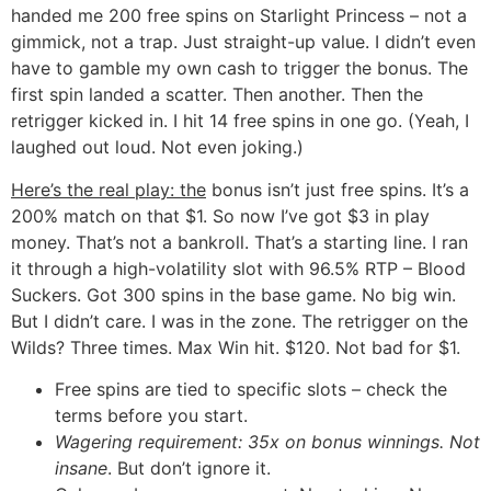
handed me 200 free spins on Starlight Princess – not a
gimmick, not a trap. Just straight-up value. I didn’t even
have to gamble my own cash to trigger the bonus. The
first spin landed a scatter. Then another. Then the
retrigger kicked in. I hit 14 free spins in one go. (Yeah, I
laughed out loud. Not even joking.)
Here’s the real play: the
bonus isn’t just free spins. It’s a
200% match on that $1. So now I’ve got $3 in play
money. That’s not a bankroll. That’s a starting line. I ran
it through a high-volatility slot with 96.5% RTP – Blood
Suckers. Got 300 spins in the base game. No big win.
But I didn’t care. I was in the zone. The retrigger on the
Wilds? Three times. Max Win hit. $120. Not bad for $1.
Free spins are tied to specific slots – check the
terms before you start.
Wagering requirement: 35x on
bonus winnings. Not
insane
. But don’t ignore it.