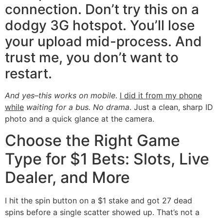
connection. Don’t try this on a
dodgy 3G hotspot. You’ll lose
your upload mid-process. And
trust me, you don’t want to
restart.
And yes–this works on mobile
.
I did it from my phone
while
waiting for a bus. No drama
. Just a clean, sharp ID
photo and a quick glance at the camera.
Choose the Right Game
Type for $1 Bets: Slots, Live
Dealer, and More
I hit the spin button on a $1 stake and got 27 dead
spins before a single scatter showed up. That’s not a