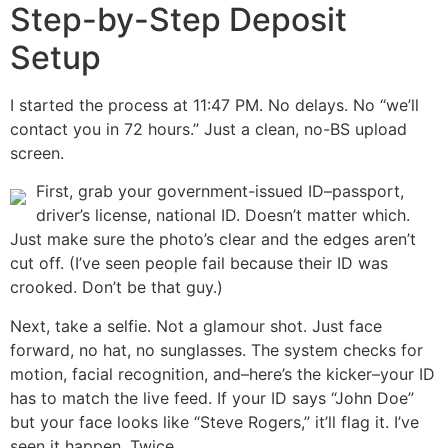
Step-by-Step Deposit
Setup
I started the process at 11:47 PM. No delays. No “we’ll
contact you in 72 hours.” Just a clean, no-BS upload
screen.
First, grab your government-issued ID–passport,
driver’s license, national ID. Doesn’t matter which.
Just make sure the photo’s clear and the edges aren’t
cut off. (I’ve seen people fail because their ID was
crooked. Don’t be that guy.)
Next, take a selfie. Not a glamour shot. Just face
forward, no hat, no sunglasses. The system checks for
motion, facial recognition, and–here’s the kicker–your ID
has to match the live feed. If your ID says “John Doe”
but your face looks like “Steve Rogers,” it’ll flag it. I’ve
seen it happen. Twice.