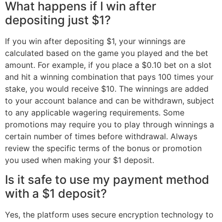
What happens if I win after
depositing just $1?
If you win after depositing $1, your winnings are
calculated based on the game you played and the bet
amount. For example, if you place a $0.10 bet on a slot
and hit a winning combination that pays 100 times your
stake, you would receive $10. The winnings are added
to your account balance and can be withdrawn, subject
to any applicable wagering requirements. Some
promotions may require you to play through winnings a
certain number of times before withdrawal. Always
review the specific terms of the bonus or promotion
you used when making your $1 deposit.
Is it safe to use my payment method
with a $1 deposit?
Yes, the platform uses secure encryption technology to