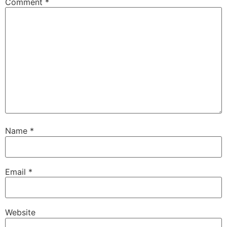
Comment
*
Name
*
Email
*
Website