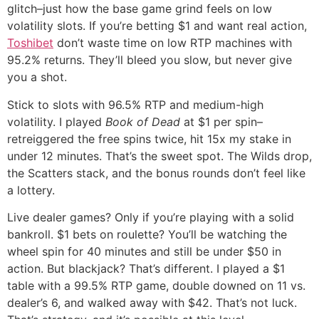
glitch–just how the base game grind feels on low
volatility slots. If you’re betting $1 and want real action,
Toshibet
don’t waste time on low RTP machines with
95.2% returns. They’ll bleed you slow, but never give
you a shot.
Stick to slots with 96.5% RTP and medium-high
volatility. I played
Book of Dead
at $1 per spin–
retreiggered the free spins twice, hit 15x my stake in
under 12 minutes. That’s the sweet spot. The Wilds drop,
the Scatters stack, and the bonus rounds don’t feel like
a lottery.
Live dealer games? Only if you’re playing with a solid
bankroll. $1 bets on roulette? You’ll be watching the
wheel spin for 40 minutes and still be under $50 in
action. But blackjack? That’s different. I played a $1
table with a 99.5% RTP game, double downed on 11 vs.
dealer’s 6, and walked away with $42. That’s not luck.