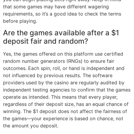
that some games may have different wagering
requirements, so it’s a good idea to check the terms
before playing.
Are the games available after a $1
deposit fair and random?
Yes, the games offered on this platform use certified
random number generators (RNGs) to ensure fair
outcomes. Each spin, roll, or hand is independent and
not influenced by previous results. The software
providers used by the casino are regularly audited by
independent testing agencies to confirm that the games
operate as intended. This means that every player,
regardless of their deposit size, has an equal chance of
winning. The $1 deposit does not affect the fairness of
the games—your experience is based on chance, not
the amount you deposit.