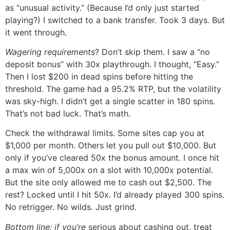
as “unusual activity.” (Because I’d only just started
playing?) I switched to a bank transfer. Took 3 days. But
it went through.
Wagering requirements
? Don’t skip them. I saw a “no
deposit bonus” with 30x playthrough. I thought, “Easy.”
Then I lost $200 in dead spins before hitting the
threshold. The game had a 95.2% RTP, but the volatility
was sky-high. I didn’t get a single scatter in 180 spins.
That’s not bad luck. That’s math.
Check the withdrawal limits. Some sites cap you at
$1,000 per month. Others let you pull out $10,000. But
only if you’ve cleared 50x the bonus amount. I once hit
a max win of 5,000x on a slot with 10,000x potential.
But the site only allowed me to cash out $2,500. The
rest? Locked until I hit 50x. I’d already played 300 spins.
No retrigger. No wilds. Just grind.
Bottom line: if you’re
serious about cashing out, treat