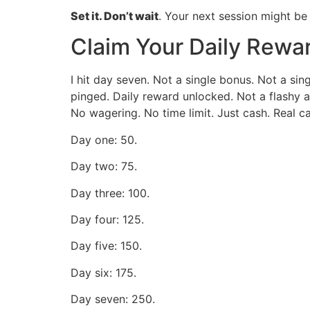
Set it. Don’t wait
. Your next session might be 
Claim Your Daily Reward
I hit day seven. Not a single bonus. Not a sin
pinged. Daily reward unlocked. Not a flashy 
No wagering. No time limit. Just cash. Real c
Day one: 50.
Day two: 75.
Day three: 100.
Day four: 125.
Day five: 150.
Day six: 175.
Day seven: 250.