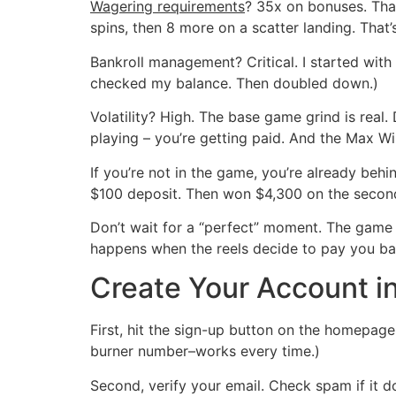
Wagering requirements
? 35x on bonuses. That’
spins, then 8 more on a scatter landing. That’s 
Bankroll management? Critical. I started with $
checked my balance. Then doubled down.)
Volatility? High. The base game grind is real.
playing – you’re getting paid. And the Max Wi
If you’re not in the game, you’re already behin
$100 deposit. Then won $4,300 on the secon
Don’t wait for a “perfect” moment. The game do
happens when the reels decide to pay you ba
Create Your Account i
First, hit the sign-up button on the homepage
burner number–works every time.)
Second, verify your email. Check spam if it d