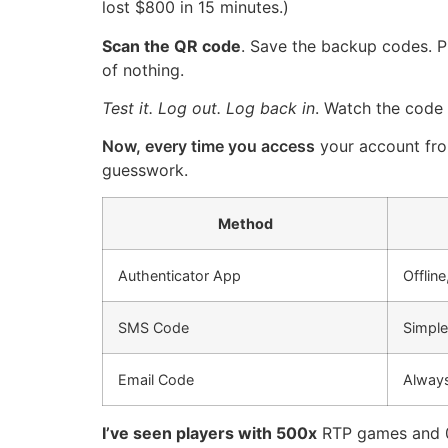
lost $800 in 15 minutes.)
Scan the QR code
. Save the backup codes. Pr
of nothing.
Test it. Log out. Log back in
. Watch the code c
Now, every time you access
your account from
guesswork.
Method
Authenticator App
Offlin
SMS Code
Simple
Email Code
Always
I’ve seen players with 500x
RTP games and 0 