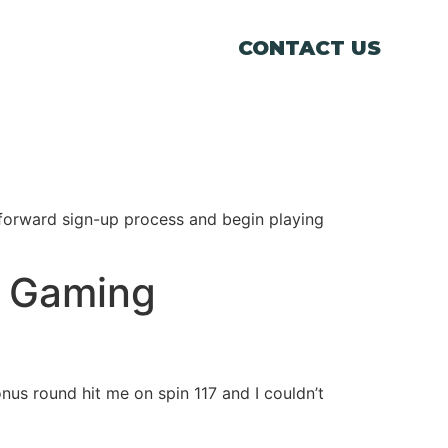
CONTACT US
tforward sign-up process and begin playing
r Gaming
onus round hit me on spin 117 and I couldn’t