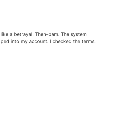
t like a betrayal. Then–bam. The system
pped into my account. I checked the terms.