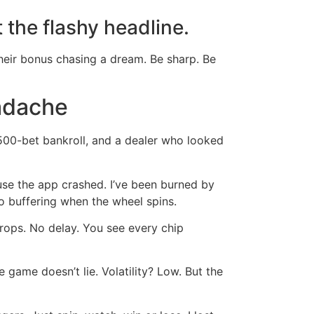
 the flashy headline.
 their bonus chasing a dream. Be sharp. Be
eadache
 500-bet bankroll, and a dealer who looked
use the app crashed. I’ve been burned by
No buffering when the wheel spins.
 drops. No delay. You see every chip
 game doesn’t lie. Volatility? Low. But the