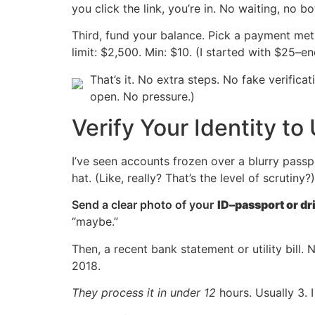
you click the link, you’re in. No waiting, no b
Third, fund your balance. Pick a payment meth
limit: $2,500. Min: $10. (I started with $25–e
That’s it. No extra steps. No fake verifica
open. No pressure.)
Verify Your Identity t
I’ve seen accounts frozen over a blurry passp
hat. (Like, really? That’s the level of scrutiny?)
Send a clear photo of your
ID–passport or dr
“maybe.”
Then, a recent bank statement or utility bill
2018.
They process it in under 12
hours. Usually 3. I