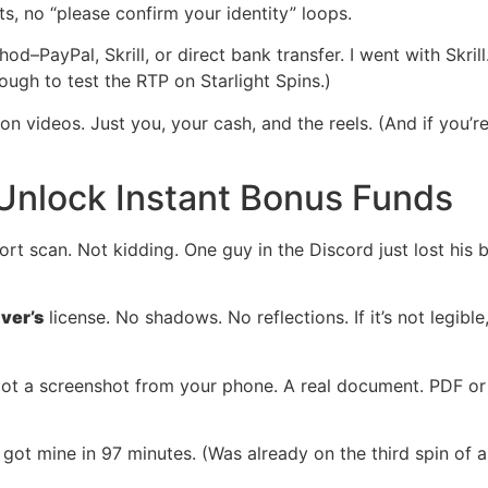
ots, no “please confirm your identity” loops.
od–PayPal, Skrill, or direct bank transfer. I went with Skri
nough to test the RTP on Starlight Spins.)
tion videos. Just you, your cash, and the reels. (And if you’r
o Unlock Instant Bonus Funds
ort scan. Not kidding. One guy in the Discord just lost his
iver’s
license. No shadows. No reflections. If it’s not legibl
. Not a screenshot from your phone. A real document. PDF or
 got mine in 97 minutes. (Was already on the third spin of a 