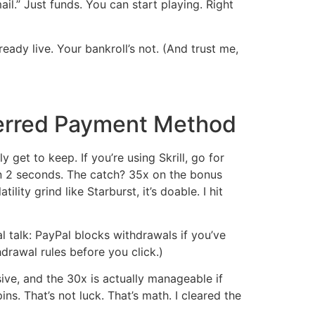
il.” Just funds. You can start playing. Right
eady live. Your bankroll’s not. (And trust me,
ferred Payment Method
get to keep. If you’re using Skrill, go for
in 2 seconds. The catch? 35x on the bonus
ility grind like Starburst, it’s doable. I hit
l talk: PayPal blocks withdrawals if you’ve
hdrawal rules before you click.)
ive, and the 30x is actually manageable if
ns. That’s not luck. That’s math. I cleared the