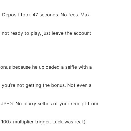
ll. Deposit took 47 seconds. No fees. Max
e not ready to play, just leave the account
 bonus because he uploaded a selfie with a
e, you’re not getting the bonus. Not even a
 JPEG. No blurry selfies of your receipt from
100x multiplier trigger. Luck was real.)