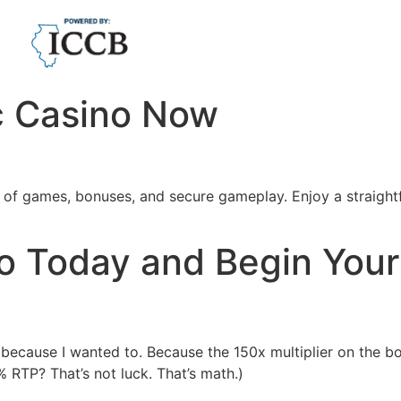
c Casino Now
y of games, bonuses, and secure gameplay. Enjoy a straigh
no Today and Begin You
t because I wanted to. Because the 150x multiplier on the b
 RTP? That’s not luck. That’s math.)