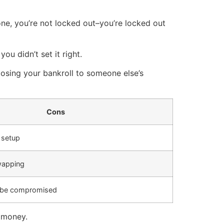
one, you’re not locked out–you’re locked out
ou didn’t set it right.
 losing your bankroll to someone else’s
Cons
 setup
wapping
n be compromised
 money.