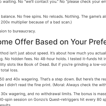
 waiting. No “we’ll contact you.” No “please check your ema
o balance. No free spins. No reloads. Nothing. The game’s alr
200x multiplier because of a bad scan.)
sion to bureaucracy.
ome Offer Based on Your Pre
od isn’t just about speed. It’s about how much you actually 
 No hidden fees. No 48-hour holds. I tested it–funds hit 
lity slots like Book of Dead. But if you’re grinding a low-volat
total loss.
0 and 40x wagering. That’s a step down. But here’s the rea
e I didn’t read the fine print. (Moral: Always check the wit
 30x wagering, and no withdrawal limits. The bonus is mass
00-spin session on Gonzo’s Quest–retriggers hit every 80 spi
esults.