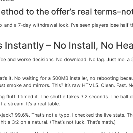
thod to the offer’s real terms–not
 40x and a 7-day withdrawal lock. I’ve seen players lose half
 Instantly – No Install, No H
coffee and worse decisions. No download. No lag. Just me, a
’s it. No waiting for a 500MB installer, no rebooting beca
 just smoke and mirrors. This? It’s raw HTML5. Clean. Fast. 
ng fluff. I timed it. The shuffle takes 3.2 seconds. The ball
 a stream. It’s a real table.
ack? 99.6%. That’s not a typo. I checked the live stats. The
hit a 3:2 on a natural. (That’s not luck. That’s math.)