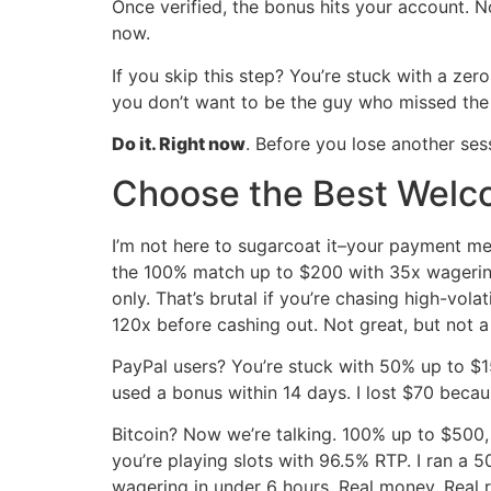
Once verified, the bonus hits your account. No
now.
If you skip this step? You’re stuck with a zer
you don’t want to be the guy who missed the 
Do it. Right now
. Before you lose another ses
Choose the Best Welc
I’m not here to sugarcoat it–your payment meth
the 100% match up to $200 with 35x wagering.
only. That’s brutal if you’re chasing high-volati
120x before cashing out. Not great, but not a 
PayPal users? You’re stuck with 50% up to $15
used a bonus within 14 days. I lost $70 becaus
Bitcoin? Now we’re talking. 100% up to $500,
you’re playing slots with 96.5% RTP. I ran a 5
wagering in under 6 hours. Real money. Real r