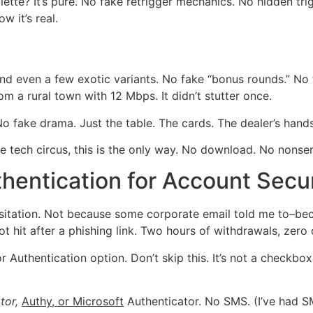
lette? It’s pure. No fake retrigger mechanics. No hidden trigg
w it’s real.
 and even a few exotic variants. No fake “bonus rounds.” N
om a rural town with 12 Mbps. It didn’t stutter once.
No fake drama. Just the table. The cards. The dealer’s hand
he tech circus, this is the only way. No download. No nonsen
hentication for Account Secur
hesitation. Not because some corporate email told me to–
t hit after a phishing link. Two hours of withdrawals, zero 
Authentication option. Don’t skip this. It’s not a checkbox y
tor,
Authy, or Microsoft
Authenticator. No SMS. (I’ve had SM