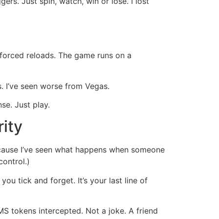
ers. Just spin, watch, win or lose. I lost
o forced reloads. The game runs on a
s. I’ve seen worse from Vegas.
se. Just play.
ity
because I’ve seen what happens when someone
control.)
ou tick and forget. It’s your last line of
S tokens intercepted. Not a joke. A friend