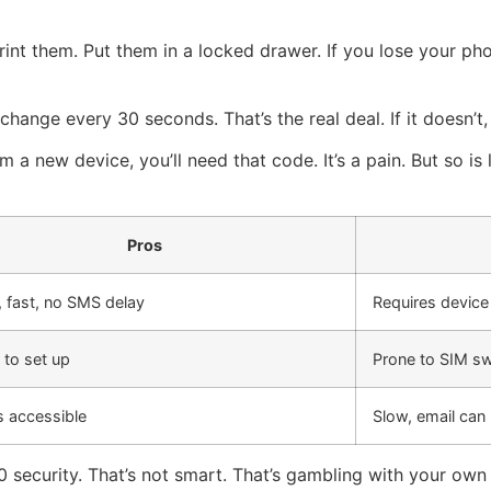
int them. Put them in a locked drawer. If you lose your ph
hange every 30 seconds. That’s the real deal. If it doesn’t, y
 a new device, you’ll need that code. It’s a pain. But so is
Pros
e, fast, no SMS delay
Requires device
 to set up
Prone to SIM s
 accessible
Slow, email ca
security. That’s not smart. That’s gambling with your own