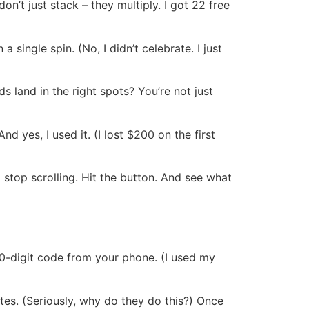
on’t just stack – they multiply. I got 22 free
 single spin. (No, I didn’t celebrate. I just
s land in the right spots? You’re not just
d yes, I used it. (I lost $200 on the first
 stop scrolling. Hit the button. And see what
10-digit code from your phone. (I used my
tes. (Seriously, why do they do this?) Once