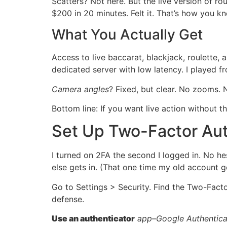
Scatters? Not here. But the live version of rou
$200 in 20 minutes. Felt it. That’s how you kno
What You Actually Get
Access to live baccarat, blackjack, roulette,
dedicated server with low latency. I played fr
Camera angles
? Fixed, but clear. No zooms. 
Bottom line: If you want live action without t
Set Up Two-Factor Aut
I turned on 2FA the second I logged in. No 
else gets in. (That one time my old account go
Go to Settings > Security. Find the Two-Factor 
defense.
Use an authenticator
app–Google Authentica