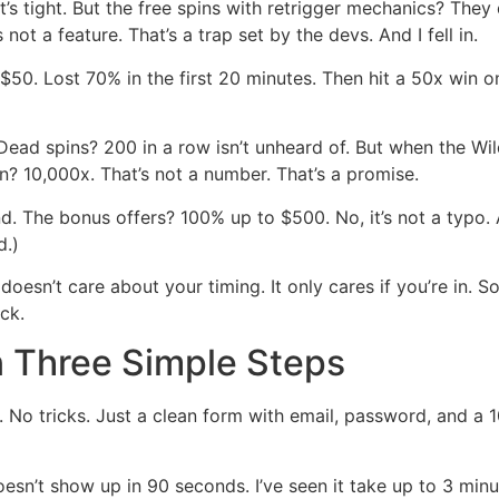
s tight. But the free spins with retrigger mechanics? They d
not a feature. That’s a trap set by the devs. And I fell in.
50. Lost 70% in the first 20 minutes. Then hit a 50x win on a
 Dead spins? 200 in a row isn’t unheard of. But when the Wild
n? 10,000x. That’s not a number. That’s a promise.
d. The bonus offers? 100% up to $500. No, it’s not a typo. An
d.)
esn’t care about your timing. It only cares if you’re in. So
ck.
n Three Simple Steps
. No tricks. Just a clean form with email, password, and a 
oesn’t show up in 90 seconds. I’ve seen it take up to 3 minu