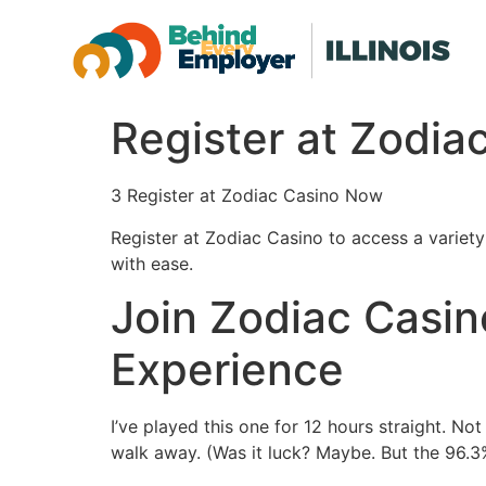
Register at Zodia
З Register at Zodiac Casino Now
Register at Zodiac Casino to access a variet
with ease.
Join Zodiac Casi
Experience
I’ve played this one for 12 hours straight. No
walk away. (Was it luck? Maybe. But the 96.3%