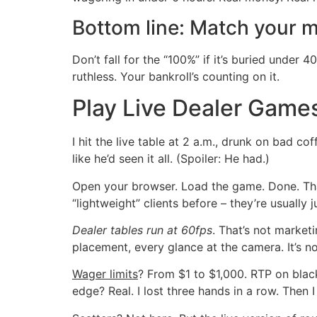
Bottom line: Match your me
Don’t fall for the “100%” if it’s buried under
ruthless. Your bankroll’s counting on it.
Play Live Dealer Games
I hit the live table at 2 a.m., drunk on bad 
like he’d seen it all. (Spoiler: He had.)
Open your browser. Load the game. Done. That
“lightweight” clients before – they’re usually
Dealer tables run at 60fps
. That’s not marketi
placement, every glance at the camera. It’s not
Wager limits
? From $1 to $1,000. RTP on blackj
edge? Real. I lost three hands in a row. Then I 