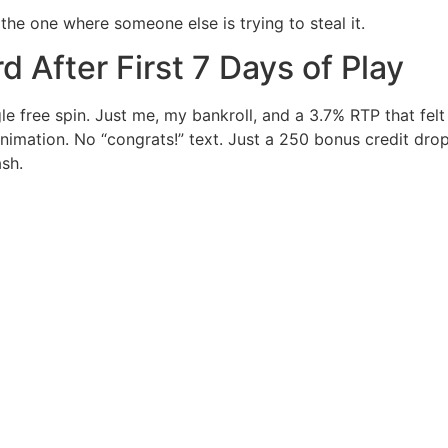
the one where someone else is trying to steal it.
 After First 7 Days of Play
gle free spin. Just me, my bankroll, and a 3.7% RTP that fel
animation. No “congrats!” text. Just a 250 bonus credit dro
ash.