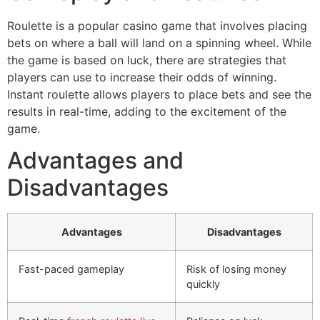
Roulette is a popular casino game that involves placing
bets on where a ball will land on a spinning wheel. While
the game is based on luck, there are strategies that
players can use to increase their odds of winning.
Instant roulette allows players to place bets and see the
results in real-time, adding to the excitement of the
game.
Advantages and
Disadvantages
Advantages
Disadvantages
Fast-paced gameplay
Risk of losing money
quickly