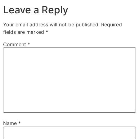
Leave a Reply
Your email address will not be published.
Required
fields are marked
*
Comment
*
Name
*