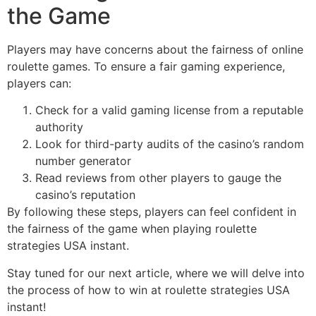
the Game
Players may have concerns about the fairness of online
roulette games. To ensure a fair gaming experience,
players can:
Check for a valid gaming license from a reputable
authority
Look for third-party audits of the casino’s random
number generator
Read reviews from other players to gauge the
casino’s reputation
By following these steps, players can feel confident in
the fairness of the game when playing roulette
strategies USA instant.
Stay tuned for our next article, where we will delve into
the process of how to win at roulette strategies USA
instant!