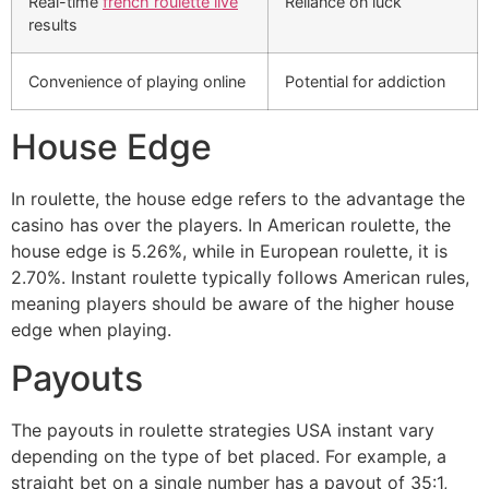
Real-time
french roulette live
Reliance on luck
results
Convenience of playing online
Potential for addiction
House Edge
In roulette, the house edge refers to the advantage the
casino has over the players. In American roulette, the
house edge is 5.26%, while in European roulette, it is
2.70%. Instant roulette typically follows American rules,
meaning players should be aware of the higher house
edge when playing.
Payouts
The payouts in roulette strategies USA instant vary
depending on the type of bet placed. For example, a
straight bet on a single number has a payout of 35:1,