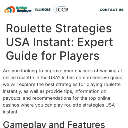
CONTACT US
Roulette Strategies
USA Instant: Expert
Guide for Players
Are you looking to improve your chances of winning at
online roulette in the USA? In this comprehensive guide,
we will explore the best strategies for playing roulette
instantly, as well as provide tips, information on
payouts, and recommendations for the top online
casinos where you can play roulette strategies USA
instant.
Gameplay and Features