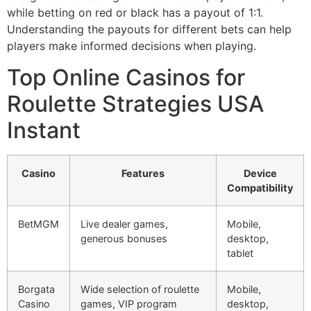
while betting on red or black has a payout of 1:1.
Understanding the payouts for different bets can help
players make informed decisions when playing.
Top Online Casinos for
Roulette Strategies USA
Instant
Casino
Features
Device
Compatibility
BetMGM
Live dealer games,
Mobile,
generous bonuses
desktop,
tablet
Borgata
Wide selection of roulette
Mobile,
Casino
games, VIP program
desktop,