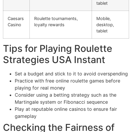
tablet
Caesars
Roulette tournaments,
Mobile,
Casino
loyalty rewards
desktop,
tablet
Tips for Playing Roulette
Strategies USA Instant
Set a budget and stick to it to avoid overspending
Practice with free online roulette games before
playing for real money
Consider using a betting strategy such as the
Martingale system or Fibonacci sequence
Play at reputable online casinos to ensure fair
gameplay
Checking the Fairness of