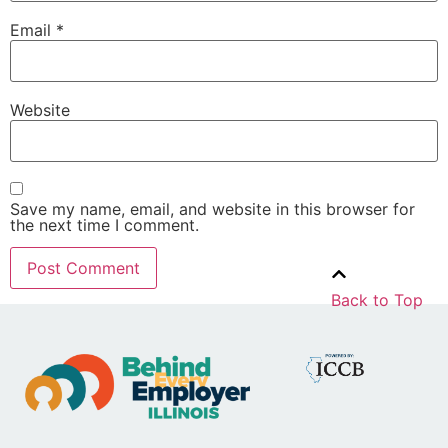
Email
*
Website
Save my name, email, and website in this browser for
the next time I comment.
Back to Top