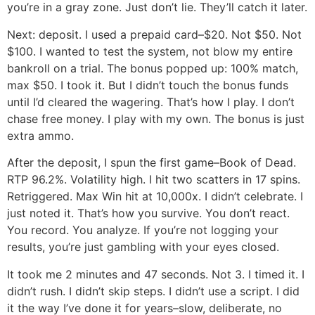
you’re in a gray zone. Just don’t lie. They’ll catch it later.
Next: deposit. I used a prepaid card–$20. Not $50. Not
$100. I wanted to test the system, not blow my entire
bankroll on a trial. The bonus popped up: 100% match,
max $50. I took it. But I didn’t touch the bonus funds
until I’d cleared the wagering. That’s how I play. I don’t
chase free money. I play with my own. The bonus is just
extra ammo.
After the deposit, I spun the first game–Book of Dead.
RTP 96.2%. Volatility high. I hit two scatters in 17 spins.
Retriggered. Max Win hit at 10,000x. I didn’t celebrate. I
just noted it. That’s how you survive. You don’t react.
You record. You analyze. If you’re not logging your
results, you’re just gambling with your eyes closed.
It took me 2 minutes and 47 seconds. Not 3. I timed it. I
didn’t rush. I didn’t skip steps. I didn’t use a script. I did
it the way I’ve done it for years–slow, deliberate, no