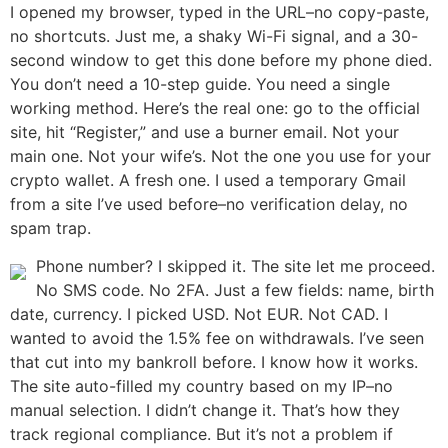
I opened my browser, typed in the URL–no copy-paste,
no shortcuts. Just me, a shaky Wi-Fi signal, and a 30-
second window to get this done before my phone died.
You don’t need a 10-step guide. You need a single
working method. Here’s the real one: go to the official
site, hit “Register,” and use a burner email. Not your
main one. Not your wife’s. Not the one you use for your
crypto wallet. A fresh one. I used a temporary Gmail
from a site I’ve used before–no verification delay, no
spam trap.
Phone number? I skipped it. The site let me proceed.
No SMS code. No 2FA. Just a few fields: name, birth
date, currency. I picked USD. Not EUR. Not CAD. I
wanted to avoid the 1.5% fee on withdrawals. I’ve seen
that cut into my bankroll before. I know how it works.
The site auto-filled my country based on my IP–no
manual selection. I didn’t change it. That’s how they
track regional compliance. But it’s not a problem if