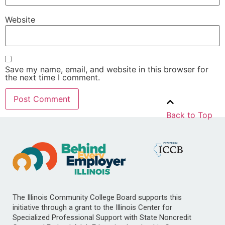
Website
Save my name, email, and website in this browser for
the next time I comment.
Back to Top
The Illinois Community College Board supports this
initiative through a grant to the Illinois Center for
Specialized Professional Support with State Noncredit