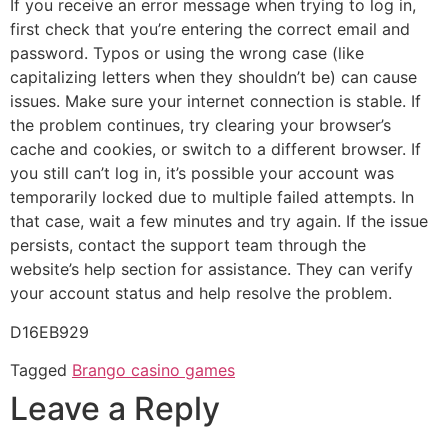
If you receive an error message when trying to log in,
first check that you’re entering the correct email and
password. Typos or using the wrong case (like
capitalizing letters when they shouldn’t be) can cause
issues. Make sure your internet connection is stable. If
the problem continues, try clearing your browser’s
cache and cookies, or switch to a different browser. If
you still can’t log in, it’s possible your account was
temporarily locked due to multiple failed attempts. In
that case, wait a few minutes and try again. If the issue
persists, contact the support team through the
website’s help section for assistance. They can verify
your account status and help resolve the problem.
D16EB929
Tagged
Brango casino games
Leave a Reply