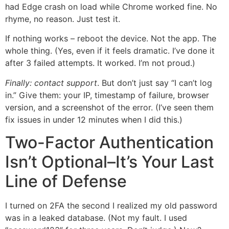
had Edge crash on load while Chrome worked fine. No
rhyme, no reason. Just test it.
If nothing works – reboot the device. Not the app. The
whole thing. (Yes, even if it feels dramatic. I’ve done it
after 3 failed attempts. It worked. I’m not proud.)
Finally: contact support
. But don’t just say “I can’t log
in.” Give them: your IP, timestamp of failure, browser
version, and a screenshot of the error. (I’ve seen them
fix issues in under 12 minutes when I did this.)
Two-Factor Authentication
Isn’t Optional–It’s Your Last
Line of Defense
I turned on 2FA the second I realized my old password
was in a leaked database. (Not my fault. I used