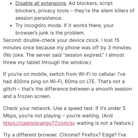
Disable all extensions
. Ad blockers, script
blockers, privacy tools – they’re the silent killers of
session persistence.
Try incognito mode. If it works there, your
browser’s junk is the problem.
Second: double-check your device clock. I lost 15
minutes once because my phone was off by 3 minutes.
(No joke. The server said “session expired.” I almost
threw my tablet through the window.)
If you’re on mobile, switch from Wi-Fi to cellular. I’ve
had 400ms ping on Wi-Fi, 60ms on LTE. That’s not a
glitch – that’s the difference between a smooth session
and a frozen screen.
Check your network. Use a speed test. If it’s under 5
Mbps, you’re not playing – you’re waiting. (And
https://casinobrango77.com/sv
waiting is not a feature.)
Try a different browser. Chrome? Firefox? Edge? I’ve