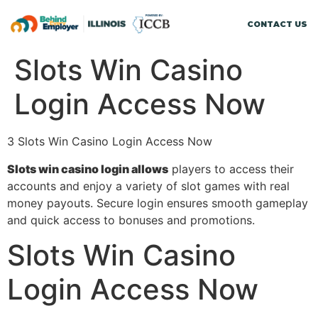
CONTACT US
Slots Win Casino
Login Access Now
З Slots Win Casino Login Access Now
Slots win casino login allows
players to access their
accounts and enjoy a variety of slot games with real
money payouts. Secure login ensures smooth gameplay
and quick access to bonuses and promotions.
Slots Win Casino
Login Access Now