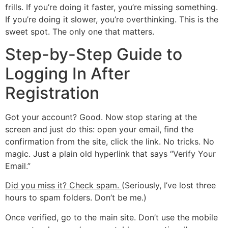
frills. If you’re doing it faster, you’re missing something.
If you’re doing it slower, you’re overthinking. This is the
sweet spot. The only one that matters.
Step-by-Step Guide to
Logging In After
Registration
Got your account? Good. Now stop staring at the
screen and just do this: open your email, find the
confirmation from the site, click the link. No tricks. No
magic. Just a plain old hyperlink that says “Verify Your
Email.”
Did you miss it? Check spam.
(Seriously, I’ve lost three
hours to spam folders. Don’t be me.)
Once verified, go to the main site. Don’t use the mobile