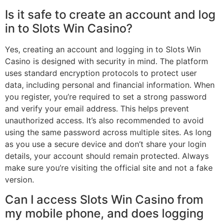
Is it safe to create an account and log
in to Slots Win Casino?
Yes, creating an account and logging in to Slots Win
Casino is designed with security in mind. The platform
uses standard encryption protocols to protect user
data, including personal and financial information. When
you register, you’re required to set a strong password
and verify your email address. This helps prevent
unauthorized access. It’s also recommended to avoid
using the same password across multiple sites. As long
as you use a secure device and don’t share your login
details, your account should remain protected. Always
make sure you’re visiting the official site and not a fake
version.
Can I access Slots Win Casino from
my mobile phone, and does logging