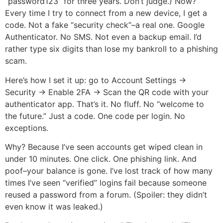
“password123” for three years. Don’t judge.) Now?
Every time I try to connect from a new device, I get a
code. Not a fake “security check”–a real one. Google
Authenticator. No SMS. Not even a backup email. I’d
rather type six digits than lose my bankroll to a phishing
scam.
Here’s how I set it up: go to Account Settings →
Security → Enable 2FA → Scan the QR code with your
authenticator app. That’s it. No fluff. No “welcome to
the future.” Just a code. One code per login. No
exceptions.
Why? Because I’ve seen accounts get wiped clean in
under 10 minutes. One click. One phishing link. And
poof–your balance is gone. I’ve lost track of how many
times I’ve seen “verified” logins fail because someone
reused a password from a forum. (Spoiler: they didn’t
even know it was leaked.)