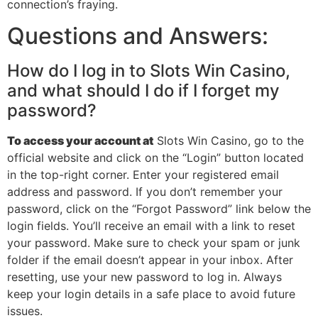
connection’s fraying.
Questions and Answers:
How do I log in to Slots Win Casino,
and what should I do if I forget my
password?
To access your account at
Slots Win Casino, go to the
official website and click on the “Login” button located
in the top-right corner. Enter your registered email
address and password. If you don’t remember your
password, click on the “Forgot Password” link below the
login fields. You’ll receive an email with a link to reset
your password. Make sure to check your spam or junk
folder if the email doesn’t appear in your inbox. After
resetting, use your new password to log in. Always
keep your login details in a safe place to avoid future
issues.