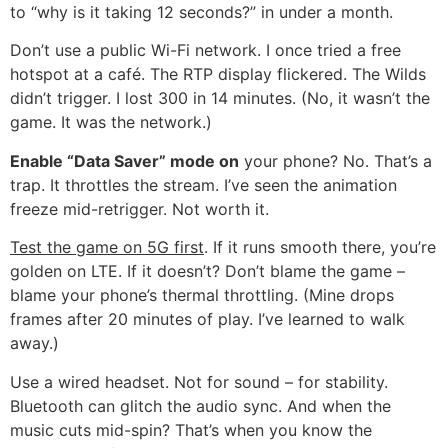
to “why is it taking 12 seconds?” in under a month.
Don’t use a public Wi-Fi network. I once tried a free
hotspot at a café. The RTP display flickered. The Wilds
didn’t trigger. I lost 300 in 14 minutes. (No, it wasn’t the
game. It was the network.)
Enable “Data Saver” mode on
your phone? No. That’s a
trap. It throttles the stream. I’ve seen the animation
freeze mid-retrigger. Not worth it.
Test the game on 5G first
. If it runs smooth there, you’re
golden on LTE. If it doesn’t? Don’t blame the game –
blame your phone’s thermal throttling. (Mine drops
frames after 20 minutes of play. I’ve learned to walk
away.)
Use a wired headset. Not for sound – for stability.
Bluetooth can glitch the audio sync. And when the
music cuts mid-spin? That’s when you know the