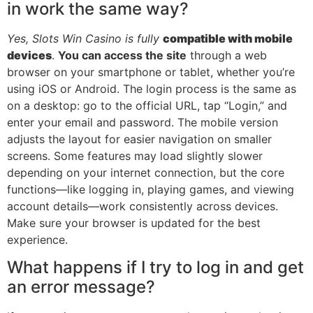
in work the same way?
Yes, Slots Win Casino is fully
compatible with mobile
devices
.
You can access the site
through a web
browser on your smartphone or tablet, whether you’re
using iOS or Android. The login process is the same as
on a desktop: go to the official URL, tap “Login,” and
enter your email and password. The mobile version
adjusts the layout for easier navigation on smaller
screens. Some features may load slightly slower
depending on your internet connection, but the core
functions—like logging in, playing games, and viewing
account details—work consistently across devices.
Make sure your browser is updated for the best
experience.
What happens if I try to log in and get
an error message?