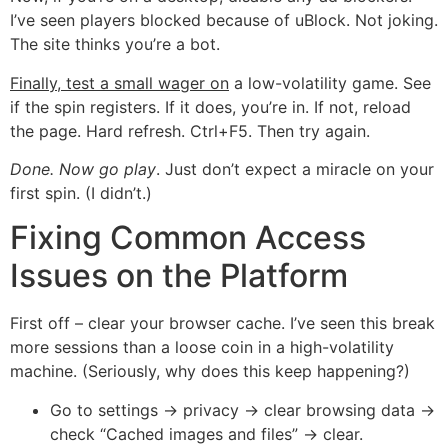
I’ve seen players blocked because of uBlock. Not joking.
The site thinks you’re a bot.
Finally, test a small wager on
a low-volatility game. See
if the spin registers. If it does, you’re in. If not, reload
the page. Hard refresh. Ctrl+F5. Then try again.
Done. Now go play
. Just don’t expect a miracle on your
first spin. (I didn’t.)
Fixing Common Access
Issues on the Platform
First off – clear your browser cache. I’ve seen this break
more sessions than a loose coin in a high-volatility
machine. (Seriously, why does this keep happening?)
Go to settings → privacy → clear browsing data →
check “Cached images and files” → clear.