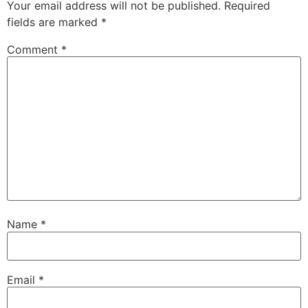
Your email address will not be published.
Required
fields are marked
*
Comment
*
Name
*
Email
*