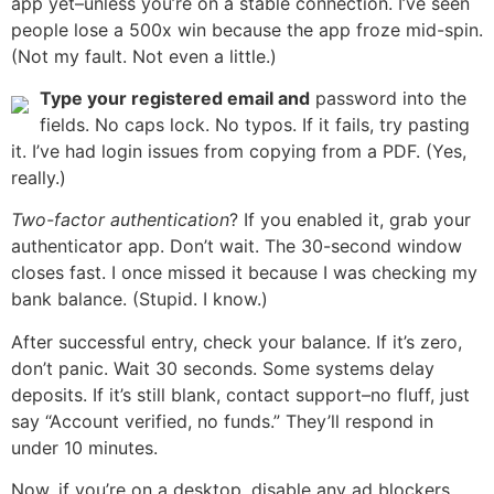
app yet–unless you’re on a stable connection. I’ve seen
people lose a 500x win because the app froze mid-spin.
(Not my fault. Not even a little.)
Type your registered email and
password into the
fields. No caps lock. No typos. If it fails, try pasting
it. I’ve had login issues from copying from a PDF. (Yes,
really.)
Two-factor authentication
? If you enabled it, grab your
authenticator app. Don’t wait. The 30-second window
closes fast. I once missed it because I was checking my
bank balance. (Stupid. I know.)
After successful entry, check your balance. If it’s zero,
don’t panic. Wait 30 seconds. Some systems delay
deposits. If it’s still blank, contact support–no fluff, just
say “Account verified, no funds.” They’ll respond in
under 10 minutes.
Now, if you’re on a desktop, disable any ad blockers.