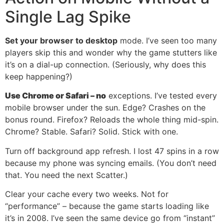
Single Lag Spike
Set your browser to desktop
mode. I’ve seen too many
players skip this and wonder why the game stutters like
it’s on a dial-up connection. (Seriously, why does this
keep happening?)
Use Chrome or Safari – no
exceptions. I’ve tested every
mobile browser under the sun. Edge? Crashes on the
bonus round. Firefox? Reloads the whole thing mid-spin.
Chrome? Stable. Safari? Solid. Stick with one.
Turn off background app refresh. I lost 47 spins in a row
because my phone was syncing emails. (You don’t need
that. You need the next Scatter.)
Clear your cache every two weeks. Not for
“performance” – because the game starts loading like
it’s in 2008. I’ve seen the same device go from “instant”