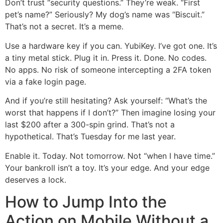
Don’t trust “security questions.” They’re weak. “First
pet’s name?” Seriously? My dog’s name was “Biscuit.”
That’s not a secret. It’s a meme.
Use a hardware key if you can. YubiKey. I’ve got one. It’s
a tiny metal stick. Plug it in. Press it. Done. No codes.
No apps. No risk of someone intercepting a 2FA token
via a fake login page.
And if you’re still hesitating? Ask yourself: “What’s the
worst that happens if I don’t?” Then imagine losing your
last $200 after a 300-spin grind. That’s not a
hypothetical. That’s Tuesday for me last year.
Enable it. Today. Not tomorrow. Not “when I have time.”
Your bankroll isn’t a toy. It’s your edge. And your edge
deserves a lock.
How to Jump Into the
Action on Mobile Without a