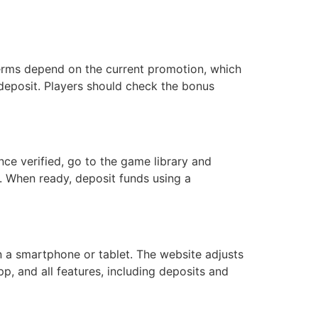
terms depend on the current promotion, which
 deposit. Players should check the bonus
nce verified, go to the game library and
. When ready, deposit funds using a
n a smartphone or tablet. The website adjusts
, and all features, including deposits and