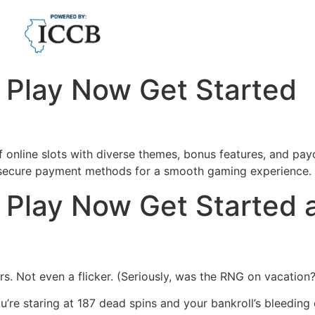
 Play Now Get Started
 online slots with diverse themes, bonus features, and payo
 secure payment methods for a smooth gaming experience.
 Play Now Get Started a
s. Not even a flicker. (Seriously, was the RNG on vacation?
u’re staring at 187 dead spins and your bankroll’s bleeding o