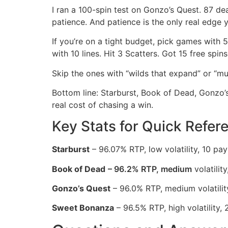
I ran a 100-spin test on Gonzo’s Quest. 87 dea
patience. And patience is the only real edge 
If you’re on a tight budget, pick games with 
with 10 lines. Hit 3 Scatters. Got 15 free spin
Skip the ones with “wilds that expand” or “mul
Bottom line: Starburst, Book of Dead, Gonzo’s
real cost of chasing a win.
Key Stats for Quick Refer
Starburst
– 96.07% RTP, low volatility, 10 pa
Book of Dead
– 96.2% RTP, medium
volatility
Gonzo’s Quest
– 96.0% RTP, medium volatility
Sweet Bonanza
– 96.5% RTP, high volatility, 