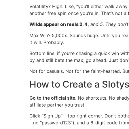
Volatility? High. Like, “you’ll either walk aw
another free spin once you’re in. That’s not a f
Wilds appear on reels 2, 4,
and 5. They don’t
Max Win? 5,000x. Sounds huge. Until you realiz
it will. Probably.
Bottom line: if you’re chasing a quick win wit
by and still bets the max, go ahead. Just don
Not for casuals. Not for the faint-hearted. But 
How to Create a Sloty
Go to the official site
. No shortcuts. No shady
affiliate partner you trust.
Click “Sign Up” – top right corner. Don’t both
– no “password123”), and a 6-digit code from 