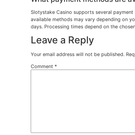
Slotystake Casino supports several payment op
available methods may vary depending on your
days. Processing times depend on the chosen 
Leave a Reply
Your email address will not be published.
Req
Comment
*