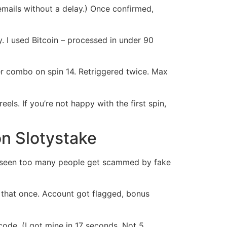
d emails without a delay.) Once confirmed,
. I used Bitcoin – processed in under 90
tter combo on spin 14. Retriggered twice. Max
eels. If you’re not happy with the first spin,
n Slotystake
’ve seen too many people get scammed by fake
ed that once. Account got flagged, bonus
code. (I got mine in 17 seconds. Not 5