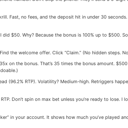
rill. Fast, no fees, and the deposit hit in under 30 seconds.
 I did $50. Why? Because the bonus is 100% up to $500. S
Find the welcome offer. Click “Claim.” (No hidden steps. No “
. 35x on the bonus. That’s 35 times the bonus amount. $50
s doable.)
ead (96.2% RTP). Volatility? Medium-high. Retriggers happen
RTP. Don’t spin on max bet unless you’re ready to lose. I lo
cker” in your account. It shows how much you’ve played and