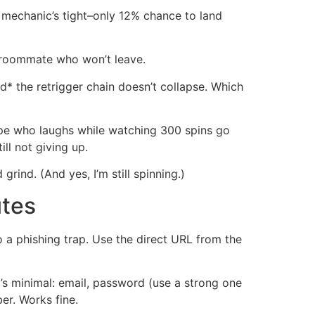
er mechanic’s tight–only 12% chance to land
d roommate who won’t leave.
nd* the retrigger chain doesn’t collapse. Which
e type who laughs while watching 300 spins go
ll not giving up.
grind. (And yes, I’m still spinning.)
utes
o a phishing trap. Use the direct URL from the
m’s minimal: email, password (use a strong one
er. Works fine.