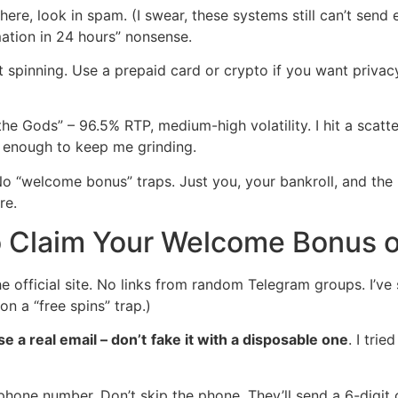
t there, look in spam. (I swear, these systems still can’t sen
mation in 24 hours” nonsense.
 spinning. Use a prepaid card or crypto if you want privacy
f the Gods” – 96.5% RTP, medium-high volatility. I hit a sca
ut enough to keep me grinding.
. No “welcome bonus” traps. Just you, your bankroll, and the r
re.
 Claim Your Welcome Bonus o
he official site. No links from random Telegram groups. I
on a “free spins” trap.)
e a real email – don’t
fake it with a disposable one
. I tri
phone number. Don’t skip the phone. They’ll send a 6-digit 