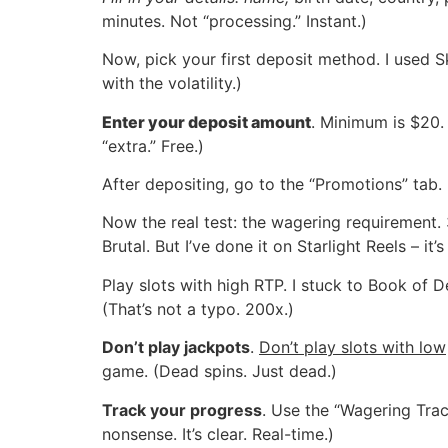
minutes. Not “processing.” Instant.)
Now, pick your first deposit method. I used Sk
with the volatility.)
Enter your deposit amount
. Minimum is $20.
“extra.” Free.)
After depositing, go to the “Promotions” tab. 
Now the real test: the wagering requirement
Brutal. But I’ve done it on Starlight Reels – it’
Play slots with high RTP. I stuck to Book of D
(That’s not a typo. 200x.)
Don’t play jackpots
.
Don’t play slots with low
game. (Dead spins. Just dead.)
Track your progress
. Use the “Wagering Tra
nonsense. It’s clear. Real-time.)