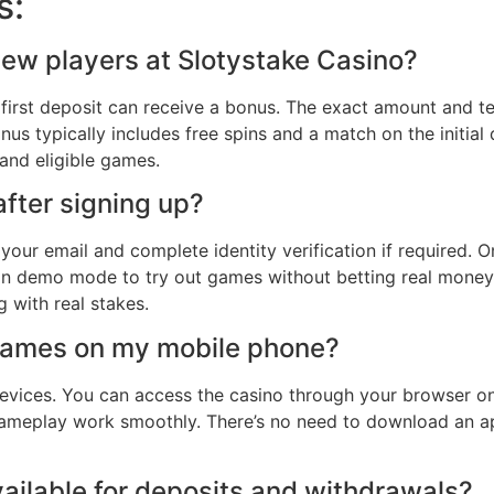
s:
new players at Slotystake Casino?
 first deposit can receive a bonus. The exact amount and 
us typically includes free spins and a match on the initial
and eligible games.
after signing up?
your email and complete identity verification if required. O
 in demo mode to try out games without betting real money
with real stakes.
 games on my mobile phone?
devices. You can access the casino through your browser o
 gameplay work smoothly. There’s no need to download an app
ilable for deposits and withdrawals?