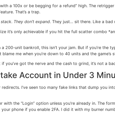
ay with a 100x or be begging for a refund” high. The retrigg
eature. That’s a trap.
 stack
.
They don’t expand
. They just… sit there. Like a ba
e it’s only achievable if you hit the full scatter combo *a
h a 200-unit bankroll, this isn’t your jam. But if you’re th
’t blame me when you’re down to 40 units and the game’s sti
if you’ve got the nerve and the cash to grind, it’s not a bad 
stake Account in Under 3 Min
 redirects. I’ve seen too many fake links that dump you int
er with the “Login” option unless you’re already in. The for
your phone if you enable 2FA. I did it with my burner numb