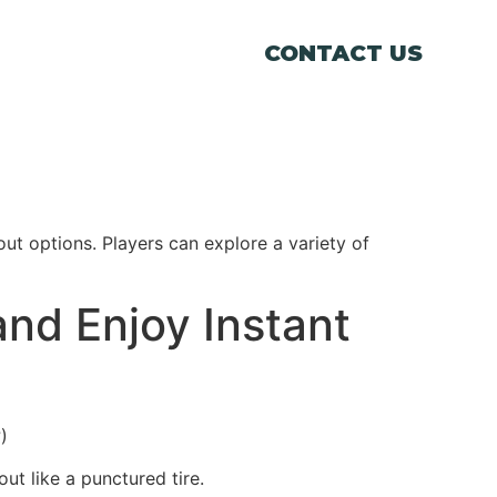
CONTACT US
ut options. Players can explore a variety of
nd Enjoy Instant
)
ut like a punctured tire.