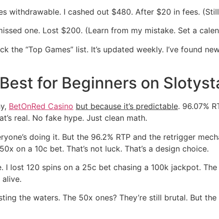
withdrawable. I cashed out $480. After $20 in fees. (Still
 missed one. Lost $200. (Learn from my mistake. Set a calen
heck the “Top Games” list. It’s updated weekly. I’ve found n
Best for Beginners on Slotys
hy,
BetOnRed Casino
but because it’s predictable
. 96.07% RT
at’s real. No fake hype. Just clean math.
one’s doing it. But the 96.2% RTP and the retrigger mechanic
 50x on a 10c bet. That’s not luck. That’s a design choice.
 I lost 120 spins on a 25c bet chasing a 100k jackpot. The o
alive.
sting the waters. The 50x ones? They’re still brutal. But th