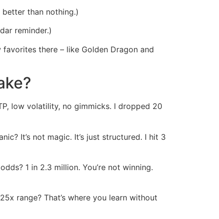
 better than nothing.)
dar reminder.)
ew favorites there – like Golden Dragon and
take?
P, low volatility, no gimmicks. I dropped 20
? It’s not magic. It’s just structured. I hit 3
dds? 1 in 2.3 million. You’re not winning.
e 25x range? That’s where you learn without