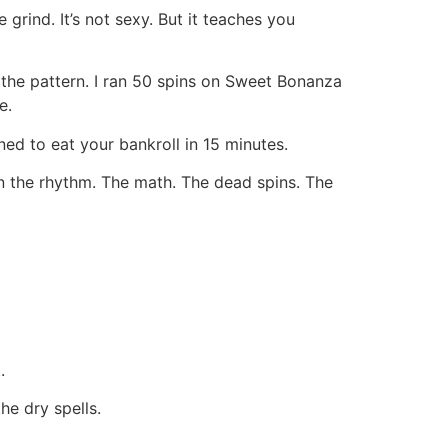
grind. It’s not sexy. But it teaches you
 the pattern. I ran 50 spins on Sweet Bonanza
e.
ned to eat your bankroll in 15 minutes.
rn the rhythm. The math. The dead spins. The
.
he dry spells.