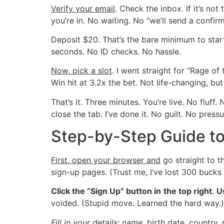
Verify your email
. Check the inbox. If it’s no
you’re in. No waiting. No “we’ll send a confir
Deposit $20. That’s the bare minimum to start
seconds. No ID checks. No hassle.
Now, pick a slot
. I went straight for “Rage o
Win hit at 3.2x the bet. Not life-changing, b
That’s it. Three minutes. You’re live. No fluff
close the tab. I’ve done it. No guilt. No pressu
Step-by-Step Guide to
First, open your browser and
go straight to t
sign-up pages. (Trust me, I’ve lost 300 bucks 
Click the “Sign Up” button in
the top right
.
Us
voided. (Stupid move. Learned the hard way.)
Fill in your details: name,
birth date, country, 