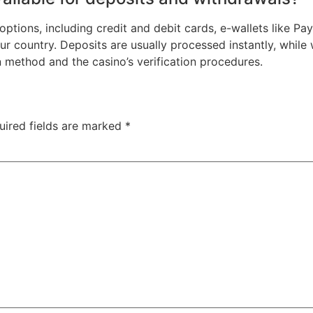
tions, including credit and debit cards, e-wallets like PayP
 country. Deposits are usually processed instantly, while 
method and the casino’s verification procedures.
uired fields are marked
*