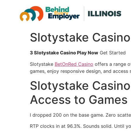
Slotystake Casino
З Slotystake Casino Play Now
Get Started
Slotystake
BetOnRed Casino
offers a range of
games, enjoy responsive design, and access
Slotystake Casino
Access to Games
I dropped 200 on the base game. Zero scatter
RTP clocks in at 96.3%. Sounds solid. Until yo