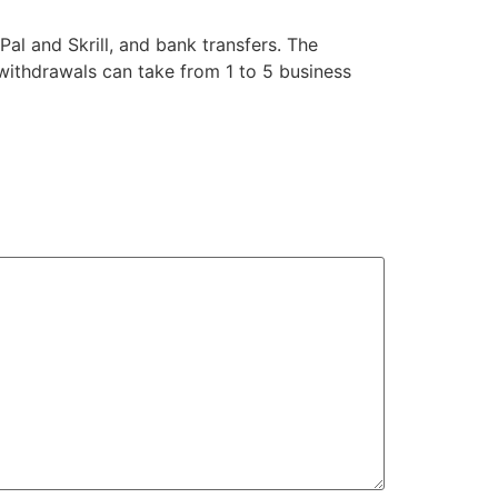
al and Skrill, and bank transfers. The
withdrawals can take from 1 to 5 business