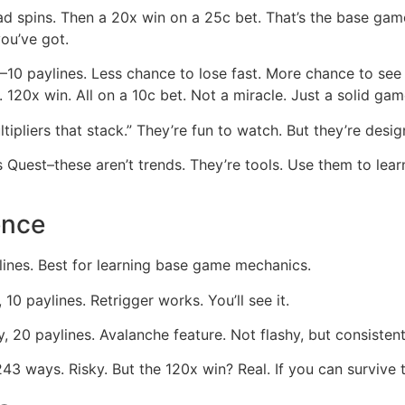
d spins. Then a 20x win on a 25c bet. That’s the base game 
you’ve got.
5–10 paylines. Less chance to lose fast. More chance to see
s. 120x win. All on a 10c bet. Not a miracle. Just a solid gam
tipliers that stack.” They’re fun to watch. But they’re desig
 Quest–these aren’t trends. They’re tools. Use them to lea
ence
ylines. Best for learning base game mechanics.
, 10 paylines. Retrigger works. You’ll see it.
, 20 paylines. Avalanche feature. Not flashy, but consistent
243 ways. Risky. But the 120x win? Real. If you can survive t