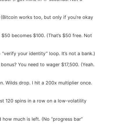
 (Bitcoin works too, but only if you’re okay
o $50 becomes $100. (That’s $50 free. Not
verify your identity” loop. It’s not a bank.)
0 bonus? You need to wager $17,500. (Yeah.
. Wilds drop. I hit a 200x multiplier once.
st 120 spins in a row on a low-volatility
 how much is left. (No “progress bar”