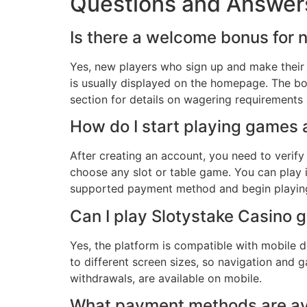
Questions and Answer
Is there a welcome bonus for 
Yes, new players who sign up and make their
is usually displayed on the homepage. The bon
section for details on wagering requirements 
How do I start playing games 
After creating an account, you need to verify 
choose any slot or table game. You can play
supported payment method and begin playing 
Can I play Slotystake Casino
Yes, the platform is compatible with mobile 
to different screen sizes, so navigation and
withdrawals, are available on mobile.
What payment methods are ava