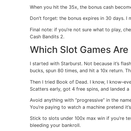
When you hit the 35x, the bonus cash becomes 
Don’t forget: the bonus expires in 30 days. I
Final note: if you’re not sure what to play, c
Cash Bandits 2.
Which Slot Games Are 
I started with Starburst. Not because it’s flas
bucks, spun 80 times, and hit a 10x return. Th
Then I tried Book of Dead. I know, I know–every
Scatters early, got 4 free spins, and landed a
Avoid anything with “progressive” in the name.
You’re paying to watch a machine pretend it’s 
Stick to slots under 100x max win if you’re te
bleeding your bankroll.