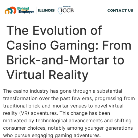
CONTACT US
The Evolution of
Casino Gaming: From
Brick-and-Mortar to
Virtual Reality
The casino industry has gone through a substantial
transformation over the past few eras, progressing from
traditional brick-and-mortar venues to novel virtual
reality (VR) adventures. This change has been
motivated by technological advancements and shifting
consumer choices, notably among younger generations
who pursue engaging gaming adventures.