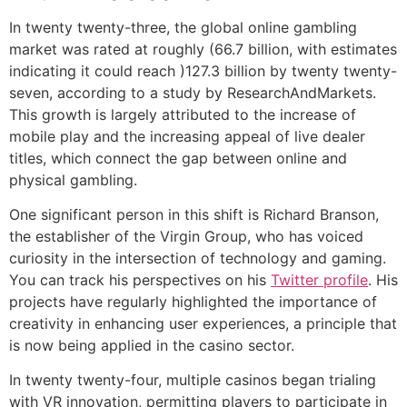
In twenty twenty-three, the global online gambling
market was rated at roughly
(66.7 billion, with estimates
indicating it could reach )
127.3 billion by twenty twenty-
seven, according to a study by ResearchAndMarkets.
This growth is largely attributed to the increase of
mobile play and the increasing appeal of live dealer
titles, which connect the gap between online and
physical gambling.
One significant person in this shift is Richard Branson,
the establisher of the Virgin Group, who has voiced
curiosity in the intersection of technology and gaming.
You can track his perspectives on his
Twitter profile
. His
projects have regularly highlighted the importance of
creativity in enhancing user experiences, a principle that
is now being applied in the casino sector.
In twenty twenty-four, multiple casinos began trialing
with VR innovation, permitting players to participate in