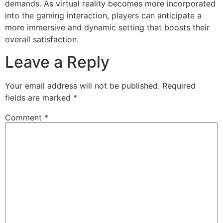
demands. As virtual reality becomes more incorporated
into the gaming interaction, players can anticipate a
more immersive and dynamic setting that boosts their
overall satisfaction.
Leave a Reply
Your email address will not be published.
Required
fields are marked
*
Comment
*