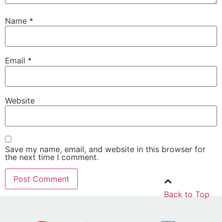
Name
*
Email
*
Website
Save my name, email, and website in this browser for
the next time I comment.
Back to Top