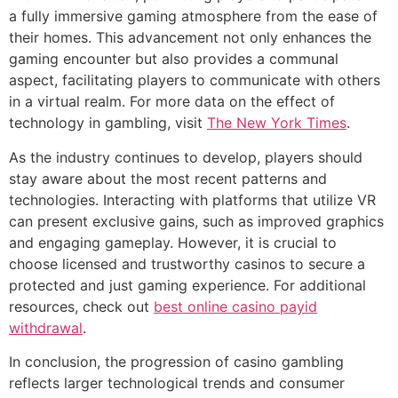
a fully immersive gaming atmosphere from the ease of
their homes. This advancement not only enhances the
gaming encounter but also provides a communal
aspect, facilitating players to communicate with others
in a virtual realm. For more data on the effect of
technology in gambling, visit
The New York Times
.
As the industry continues to develop, players should
stay aware about the most recent patterns and
technologies. Interacting with platforms that utilize VR
can present exclusive gains, such as improved graphics
and engaging gameplay. However, it is crucial to
choose licensed and trustworthy casinos to secure a
protected and just gaming experience. For additional
resources, check out
best online casino payid
withdrawal
.
In conclusion, the progression of casino gambling
reflects larger technological trends and consumer