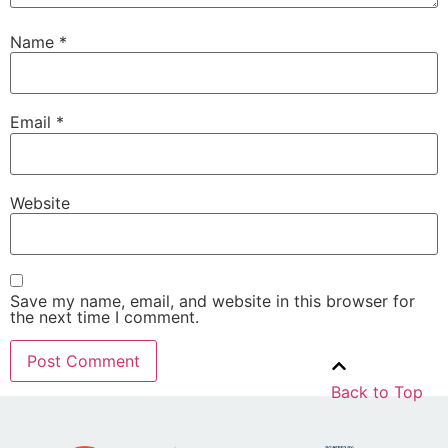
Name
*
Email
*
Website
Save my name, email, and website in this browser for
the next time I comment.
Back to Top