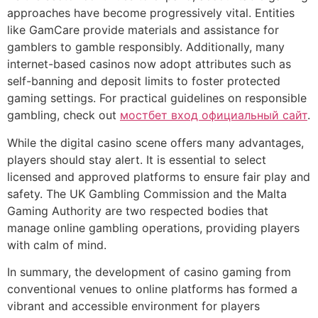
approaches have become progressively vital. Entities
like GamCare provide materials and assistance for
gamblers to gamble responsibly. Additionally, many
internet-based casinos now adopt attributes such as
self-banning and deposit limits to foster protected
gaming settings. For practical guidelines on responsible
gambling, check out
мостбет вход официальный сайт
.
While the digital casino scene offers many advantages,
players should stay alert. It is essential to select
licensed and approved platforms to ensure fair play and
safety. The UK Gambling Commission and the Malta
Gaming Authority are two respected bodies that
manage online gambling operations, providing players
with calm of mind.
In summary, the development of casino gaming from
conventional venues to online platforms has formed a
vibrant and accessible environment for players