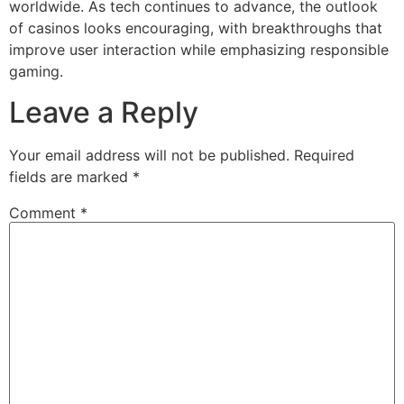
worldwide. As tech continues to advance, the outlook
of casinos looks encouraging, with breakthroughs that
improve user interaction while emphasizing responsible
gaming.
Leave a Reply
Your email address will not be published.
Required
fields are marked
*
Comment
*