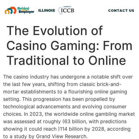
CONTACT US
The Evolution of
Casino Gaming: From
Traditional to Online
The casino industry has undergone a notable shift over
the last few years, shifting from classic brick-and-
mortar establishments to a flourishing online gaming
setting. This progression has been propelled by
technological advancements and evolving consumer
choices. In 2023, the worldwide online gambling market
was assessed at roughly
(63 billion, with predictions
showing it could reach )
114 billion by 2028, according
to a study by Grand View Research.