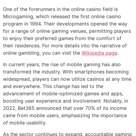
One of the forerunners in the online casino field is
Microgaming, which released the first online casino
program in 1994. Their developments opened the way
for a range of online gaming venues, permitting players
to enjoy their preferred games from the comfort of
their residences. For more details into the narrative of
online gambling, you can visit the
Wikipedia page
.
In current years, the rise of mobile gaming has also
transformed the industry. With smartphones becoming
widespread, players can now utilize casinos at any time
and everywhere. This change has led to the
advancement of mobile-optimized games and apps,
boosting user experience and involvement. Notably, in
2022, Bet365 announced that over 70% of its income
came from mobile users, emphasizing the importance
of mobile usability.
As the sector continues to expand, accountable gaming