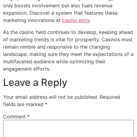
only boosts involvement but also fuels revenue
expansion. Discover a system that features these
marketing innovations at
casino slots
.
As the casino field continues to develop, keeping ahead
of marketing trends is vital for prosperity. Casinos must
remain nimble and responsive to the changing
landscape, making sure they meet the expectations of a
multifaceted audience while optimizing their
engagement efforts.
Leave a Reply
Your email address will not be published.
Required
fields are marked
*
Comment
*