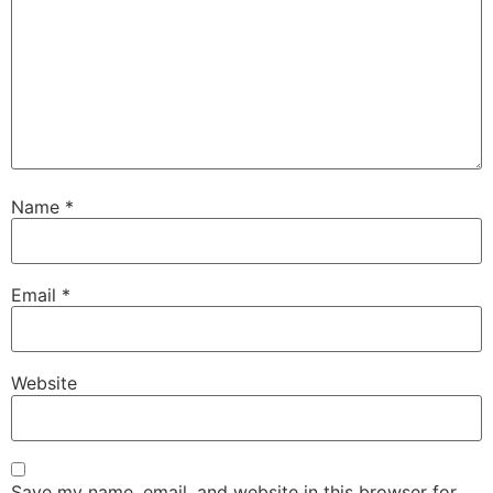
Name
*
Email
*
Website
Save my name, email, and website in this browser for