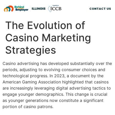
CONTACT US
The Evolution of
Casino Marketing
Strategies
Casino advertising has developed substantially over the
periods, adjusting to evolving consumer choices and
technological progress. In 2023, a document by the
American Gaming Association highlighted that casinos
are increasingly leveraging digital advertising tactics to
engage younger demographics. This change is crucial
as younger generations now constitute a significant
portion of casino patrons.