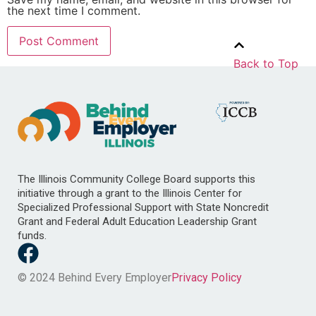
the next time I comment.
Back to Top
The Illinois Community College Board supports this
initiative through a grant to the Illinois Center for
Specialized Professional Support with State Noncredit
Grant and Federal Adult Education Leadership Grant
funds.
© 2024 Behind Every Employer
Privacy Policy