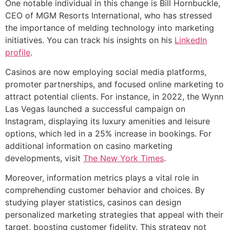
One notable individual in this change is Bill Hornbuckle,
CEO of MGM Resorts International, who has stressed
the importance of melding technology into marketing
initiatives. You can track his insights on his
LinkedIn
profile
.
Casinos are now employing social media platforms,
promoter partnerships, and focused online marketing to
attract potential clients. For instance, in 2022, the Wynn
Las Vegas launched a successful campaign on
Instagram, displaying its luxury amenities and leisure
options, which led in a 25% increase in bookings. For
additional information on casino marketing
developments, visit
The New York Times
.
Moreover, information metrics plays a vital role in
comprehending customer behavior and choices. By
studying player statistics, casinos can design
personalized marketing strategies that appeal with their
target, boosting customer fidelity. This strategy not