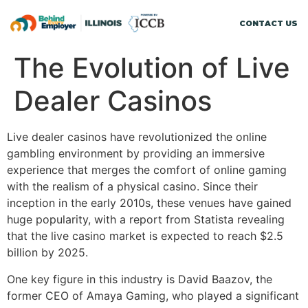
CONTACT US
The Evolution of Live
Dealer Casinos
Live dealer casinos have revolutionized the online
gambling environment by providing an immersive
experience that merges the comfort of online gaming
with the realism of a physical casino. Since their
inception in the early 2010s, these venues have gained
huge popularity, with a report from Statista revealing
that the live casino market is expected to reach $2.5
billion by 2025.
One key figure in this industry is David Baazov, the
former CEO of Amaya Gaming, who played a significant