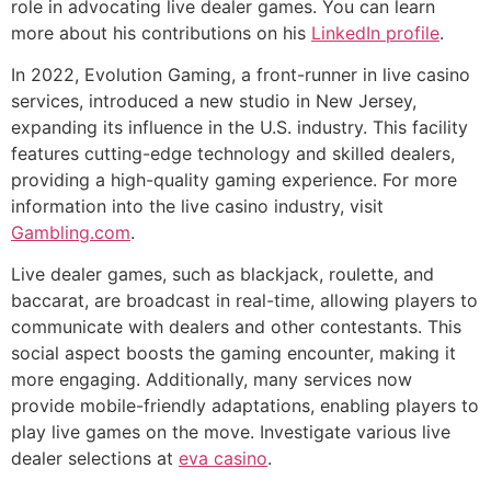
role in advocating live dealer games. You can learn
more about his contributions on his
LinkedIn profile
.
In 2022, Evolution Gaming, a front-runner in live casino
services, introduced a new studio in New Jersey,
expanding its influence in the U.S. industry. This facility
features cutting-edge technology and skilled dealers,
providing a high-quality gaming experience. For more
information into the live casino industry, visit
Gambling.com
.
Live dealer games, such as blackjack, roulette, and
baccarat, are broadcast in real-time, allowing players to
communicate with dealers and other contestants. This
social aspect boosts the gaming encounter, making it
more engaging. Additionally, many services now
provide mobile-friendly adaptations, enabling players to
play live games on the move. Investigate various live
dealer selections at
eva casino
.