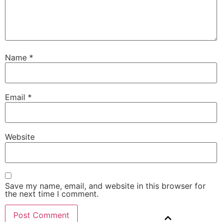
Name
*
Email
*
Website
Save my name, email, and website in this browser for
the next time I comment.