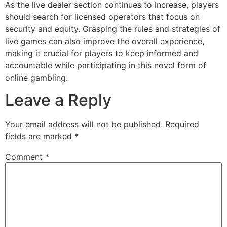
As the live dealer section continues to increase, players
should search for licensed operators that focus on
security and equity. Grasping the rules and strategies of
live games can also improve the overall experience,
making it crucial for players to keep informed and
accountable while participating in this novel form of
online gambling.
Leave a Reply
Your email address will not be published.
Required
fields are marked
*
Comment
*