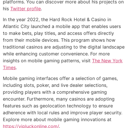
platforms. You can discover more about his projects on
his
Twitter profile
.
In the year 2022, the Hard Rock Hotel & Casino in
Atlantic City launched a mobile app that enables users
to make bets, play titles, and access offers directly
from their mobile devices. This program shows how
traditional casinos are adjusting to the digital landscape
while enhancing customer convenience. For more
insights on mobile gaming patterns, visit
The New York
Times
.
Mobile gaming interfaces offer a selection of games,
including slots, poker, and live dealer selections,
providing players with a comprehensive gaming
encounter. Furthermore, many casinos are adopting
features such as geolocation technology to ensure
adherence with local rules and improve player security.
Explore more about mobile gaming innovations at
https://vipluckonline.com/
.