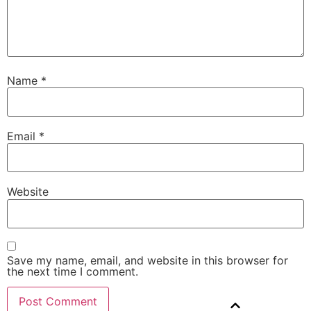
Name
*
Email
*
Website
Save my name, email, and website in this browser for
the next time I comment.