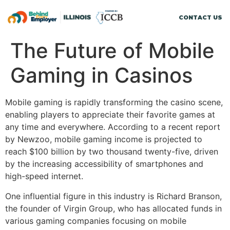
CONTACT US
The Future of Mobile
Gaming in Casinos
Mobile gaming is rapidly transforming the casino scene,
enabling players to appreciate their favorite games at
any time and everywhere. According to a recent report
by Newzoo, mobile gaming income is projected to
reach $100 billion by two thousand twenty-five, driven
by the increasing accessibility of smartphones and
high-speed internet.
One influential figure in this industry is Richard Branson,
the founder of Virgin Group, who has allocated funds in
various gaming companies focusing on mobile