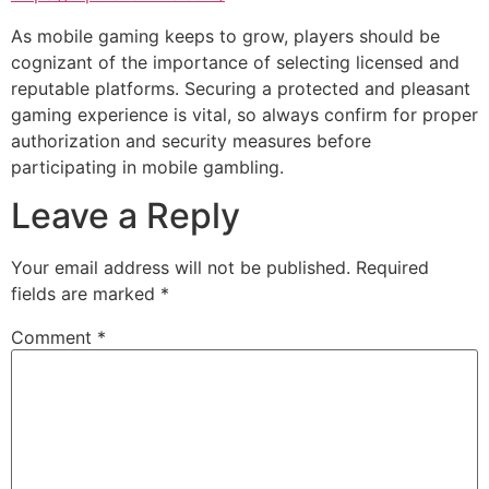
As mobile gaming keeps to grow, players should be
cognizant of the importance of selecting licensed and
reputable platforms. Securing a protected and pleasant
gaming experience is vital, so always confirm for proper
authorization and security measures before
participating in mobile gambling.
Leave a Reply
Your email address will not be published.
Required
fields are marked
*
Comment
*