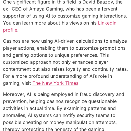
One significant figure in this field is David Baazov, the
ex- CEO of Amaya Gaming, who has been a fervent
supporter of using AI to customize gaming interactions.
You can learn more about his views on his
LinkedIn
profile
.
Casinos are now using AI-driven calculations to analyze
player actions, enabling them to customize promotions
and gaming options to unique preferences. This
customized approach not only enhances player
contentment but also raises loyalty and continuity rates.
For a more profound understanding of AI’s role in
gaming, visit
The New York Times
.
Moreover, AI is being employed in fraud discovery and
prevention, helping casinos recognize questionable
activities in actual time. By examining patterns and
anomalies, AI systems can notify security teams to
possible cheating or money manipulation attempts,
thereby protecting the honesty of the gaming