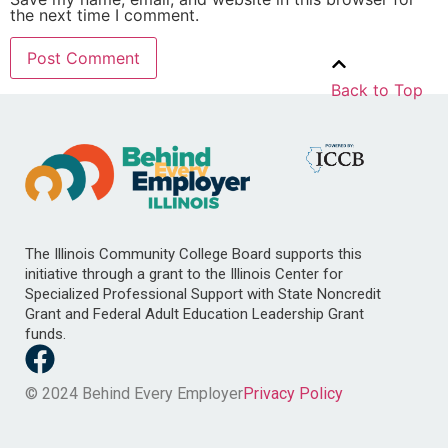
the next time I comment.
Back to Top
The Illinois Community College Board supports this
initiative through a grant to the Illinois Center for
Specialized Professional Support with State Noncredit
Grant and Federal Adult Education Leadership Grant
funds.
© 2024 Behind Every Employer
Privacy Policy