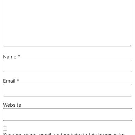
Name
*
Email
*
Website
Save my name, email, and website in this browser for