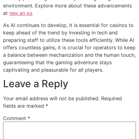
environment. Explore more about these advancements
at
пин ап кз
.
As AI continues to develop, it is essential for casinos to
keep ahead of the trend by investing in tech and
preparing staff to utilize these tools efficiently. While AI
offers countless gains, it is crucial for operators to keep
a balance between mechanization and the human touch,
guaranteeing that the gaming adventure stays
captivating and pleasurable for all players.
Leave a Reply
Your email address will not be published.
Required
fields are marked
*
Comment
*