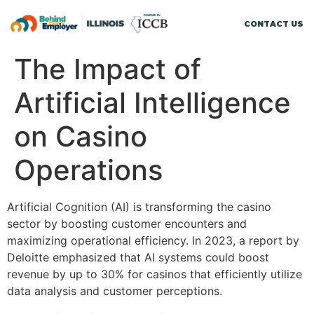
CONTACT US
The Impact of
Artificial Intelligence
on Casino
Operations
Artificial Cognition (AI) is transforming the casino
sector by boosting customer encounters and
maximizing operational efficiency. In 2023, a report by
Deloitte emphasized that AI systems could boost
revenue by up to 30% for casinos that efficiently utilize
data analysis and customer perceptions.