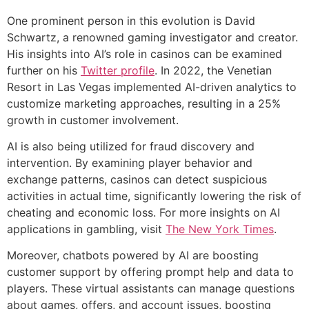
One prominent person in this evolution is David
Schwartz, a renowned gaming investigator and creator.
His insights into AI’s role in casinos can be examined
further on his
Twitter profile
. In 2022, the Venetian
Resort in Las Vegas implemented AI-driven analytics to
customize marketing approaches, resulting in a 25%
growth in customer involvement.
AI is also being utilized for fraud discovery and
intervention. By examining player behavior and
exchange patterns, casinos can detect suspicious
activities in actual time, significantly lowering the risk of
cheating and economic loss. For more insights on AI
applications in gambling, visit
The New York Times
.
Moreover, chatbots powered by AI are boosting
customer support by offering prompt help and data to
players. These virtual assistants can manage questions
about games, offers, and account issues, boosting