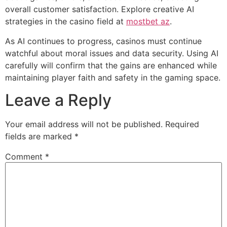
overall customer satisfaction. Explore creative AI
strategies in the casino field at
mostbet az
.
As AI continues to progress, casinos must continue
watchful about moral issues and data security. Using AI
carefully will confirm that the gains are enhanced while
maintaining player faith and safety in the gaming space.
Leave a Reply
Your email address will not be published.
Required
fields are marked
*
Comment
*