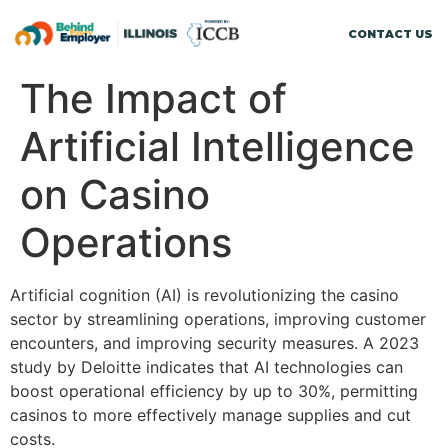
CONTACT US
The Impact of
Artificial Intelligence
on Casino
Operations
Artificial cognition (AI) is revolutionizing the casino
sector by streamlining operations, improving customer
encounters, and improving security measures. A 2023
study by Deloitte indicates that AI technologies can
boost operational efficiency by up to 30%, permitting
casinos to more effectively manage supplies and cut
costs.