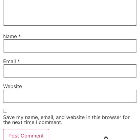
Name
*
Email
*
Website
Save my name, email, and website in this browser for
the next time I comment.