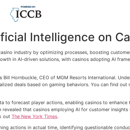
ficial Intelligence on 
he casino industry by optimizing processes, boosting custome
rowth in AI-driven solutions, with casinos adopting AI fra
 is Bill Hornbuckle, CEO of MGM Resorts International. Und
alized deals based on gaming behaviors. You can find out 
a to forecast player actions, enabling casinos to enhance t
revealed that casinos employing AI for customer insights s
ck out
The New York Times
.
ng actions in actual time, identifying questionable conduc