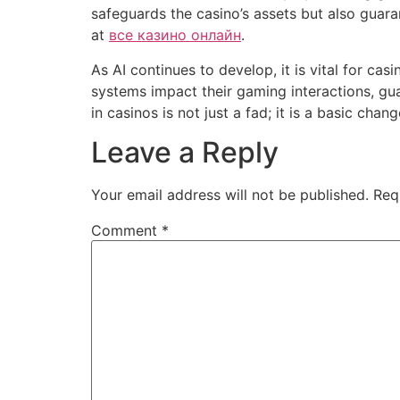
safeguards the casino’s assets but also guara
at
все казино онлайн
.
As AI continues to develop, it is vital for c
systems impact their gaming interactions, gua
in casinos is not just a fad; it is a basic chan
Leave a Reply
Your email address will not be published.
Req
Comment
*