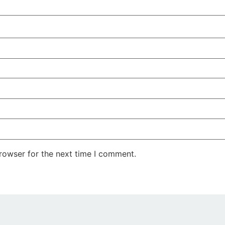
rowser for the next time I comment.