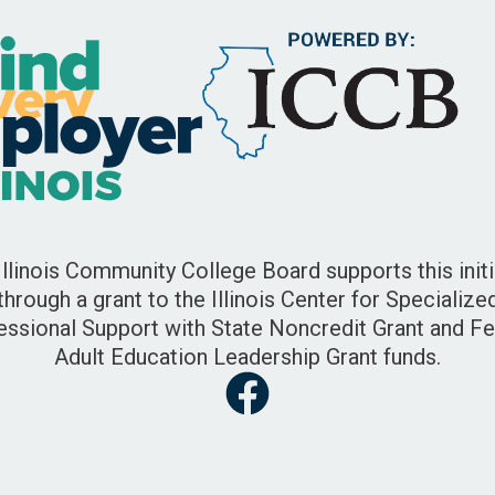
Illinois Community College Board supports this initi
through a grant to the Illinois Center for Specialize
essional Support with State Noncredit Grant and Fe
Adult Education Leadership Grant funds.