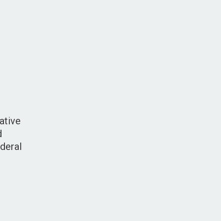
ative
d
deral