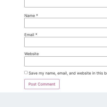
Name
*
Email
*
Website
Save my name, email, and website in this b