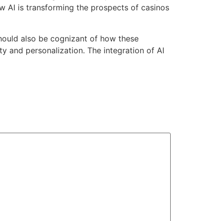
w AI is transforming the prospects of casinos
should also be cognizant of how these
ty and personalization. The integration of AI