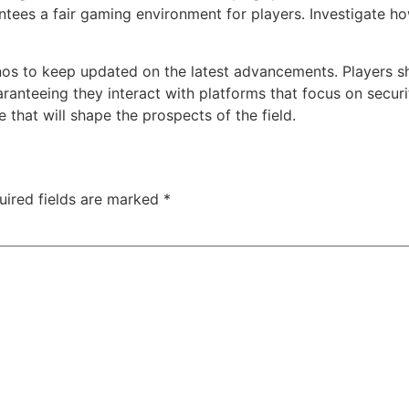
ntees a fair gaming environment for players. Investigate ho
asinos to keep updated on the latest advancements. Players 
ranteeing they interact with platforms that focus on securi
ge that will shape the prospects of the field.
uired fields are marked
*