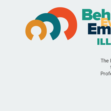
The 
Prof