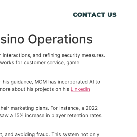
CONTACT US
Casino Operations
r interactions, and refining security measures.
meworks for customer service, game
er his guidance, MGM has incorporated AI to
more about his projects on his
LinkedIn
heir marketing plans. For instance, a 2022
aw a 15% increase in player retention rates.
t, and avoiding fraud. This system not only