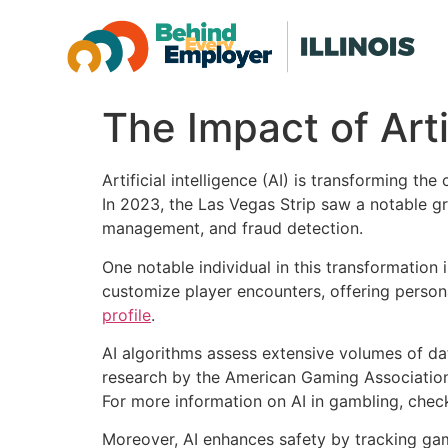
The Impact of Arti
Artificial intelligence (AI) is transforming t
In 2023, the Las Vegas Strip saw a notable g
management, and fraud detection.
One notable individual in this transformation
customize player encounters, offering person
profile
.
AI algorithms assess extensive volumes of dat
research by the American Gaming Association 
For more information on AI in gambling, che
Moreover, AI enhances safety by tracking gami