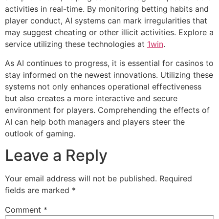
activities in real-time. By monitoring betting habits and
player conduct, AI systems can mark irregularities that
may suggest cheating or other illicit activities. Explore a
service utilizing these technologies at
1win
.
As AI continues to progress, it is essential for casinos to
stay informed on the newest innovations. Utilizing these
systems not only enhances operational effectiveness
but also creates a more interactive and secure
environment for players. Comprehending the effects of
AI can help both managers and players steer the
outlook of gaming.
Leave a Reply
Your email address will not be published.
Required
fields are marked
*
Comment
*