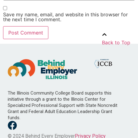
Save my name, email, and website in this browser for
the next time I comment.
Back to Top
The Illinois Community College Board supports this
initiative through a grant to the Illinois Center for
Specialized Professional Support with State Noncredit
Grant and Federal Adult Education Leadership Grant
funds.
© 2024 Behind Every Employer
Privacy Policy