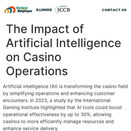
CONTACT US
The Impact of
Artificial Intelligence
on Casino
Operations
Artificial intelligence (AI) is transforming the casino field
by simplifying operations and enhancing customer
encounters. In 2023, a study by the International
Gaming Institute highlighted that AI tools could boost
operational effectiveness by up to 30%, allowing
casinos to more efficiently manage resources and
enhance service delivery.