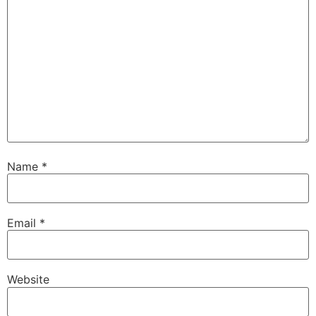
Name
*
Email
*
Website