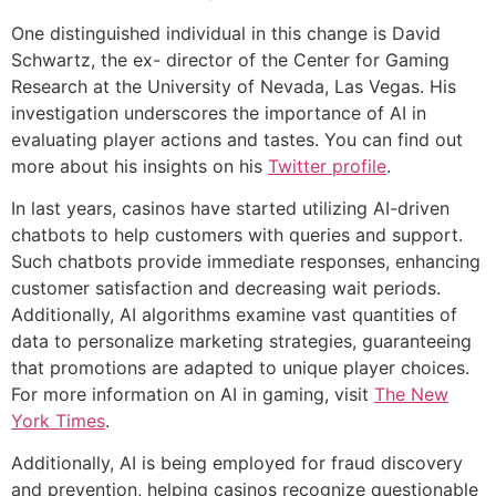
One distinguished individual in this change is David
Schwartz, the ex- director of the Center for Gaming
Research at the University of Nevada, Las Vegas. His
investigation underscores the importance of AI in
evaluating player actions and tastes. You can find out
more about his insights on his
Twitter profile
.
In last years, casinos have started utilizing AI-driven
chatbots to help customers with queries and support.
Such chatbots provide immediate responses, enhancing
customer satisfaction and decreasing wait periods.
Additionally, AI algorithms examine vast quantities of
data to personalize marketing strategies, guaranteeing
that promotions are adapted to unique player choices.
For more information on AI in gaming, visit
The New
York Times
.
Additionally, AI is being employed for fraud discovery
and prevention, helping casinos recognize questionable