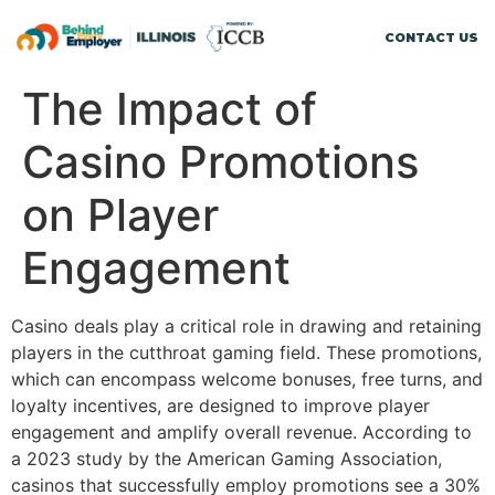
CONTACT US
The Impact of
Casino Promotions
on Player
Engagement
Casino deals play a critical role in drawing and retaining
players in the cutthroat gaming field. These promotions,
which can encompass welcome bonuses, free turns, and
loyalty incentives, are designed to improve player
engagement and amplify overall revenue. According to
a 2023 study by the American Gaming Association,
casinos that successfully employ promotions see a 30%