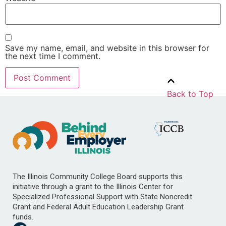
Save my name, email, and website in this browser for
the next time I comment.
Back to Top
The Illinois Community College Board supports this
initiative through a grant to the Illinois Center for
Specialized Professional Support with State Noncredit
Grant and Federal Adult Education Leadership Grant
funds.