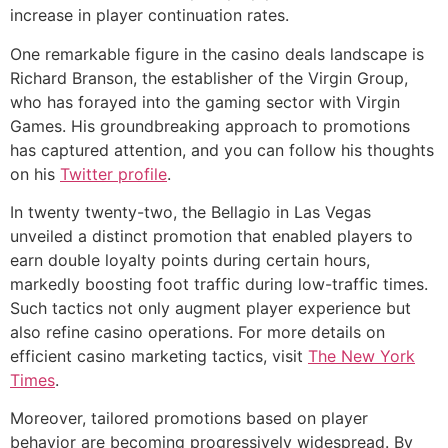
increase in player continuation rates.
One remarkable figure in the casino deals landscape is
Richard Branson, the establisher of the Virgin Group,
who has forayed into the gaming sector with Virgin
Games. His groundbreaking approach to promotions
has captured attention, and you can follow his thoughts
on his
Twitter profile
.
In twenty twenty-two, the Bellagio in Las Vegas
unveiled a distinct promotion that enabled players to
earn double loyalty points during certain hours,
markedly boosting foot traffic during low-traffic times.
Such tactics not only augment player experience but
also refine casino operations. For more details on
efficient casino marketing tactics, visit
The New York
Times
.
Moreover, tailored promotions based on player
behavior are becoming progressively widespread. By