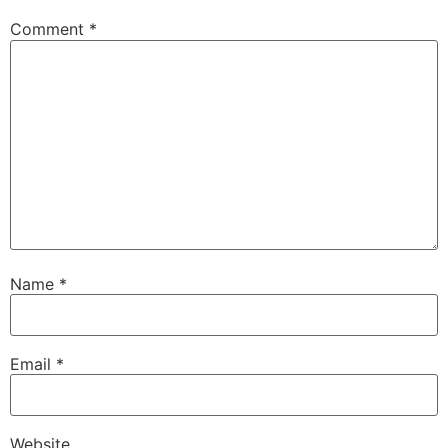
Comment
*
Name
*
Email
*
Website