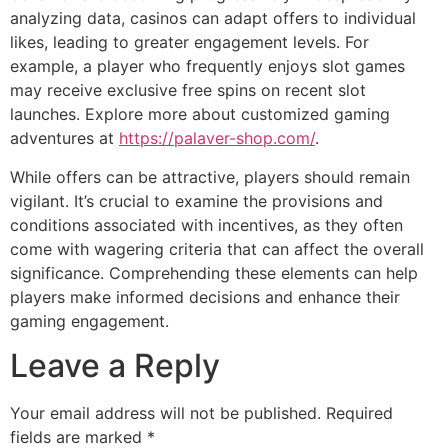
analyzing data, casinos can adapt offers to individual
likes, leading to greater engagement levels. For
example, a player who frequently enjoys slot games
may receive exclusive free spins on recent slot
launches. Explore more about customized gaming
adventures at
https://palaver-shop.com/
.
While offers can be attractive, players should remain
vigilant. It’s crucial to examine the provisions and
conditions associated with incentives, as they often
come with wagering criteria that can affect the overall
significance. Comprehending these elements can help
players make informed decisions and enhance their
gaming engagement.
Leave a Reply
Your email address will not be published.
Required
fields are marked
*