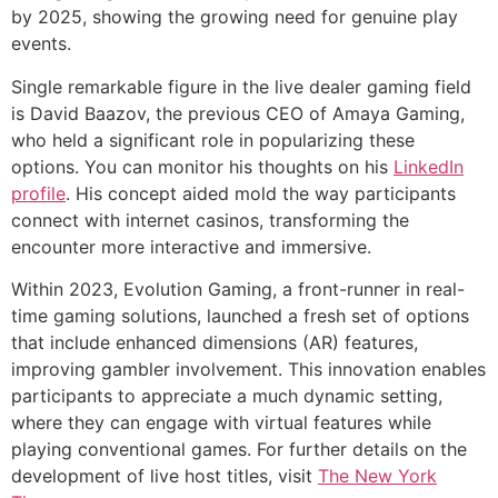
by 2025, showing the growing need for genuine play
events.
Single remarkable figure in the live dealer gaming field
is David Baazov, the previous CEO of Amaya Gaming,
who held a significant role in popularizing these
options. You can monitor his thoughts on his
LinkedIn
profile
. His concept aided mold the way participants
connect with internet casinos, transforming the
encounter more interactive and immersive.
Within 2023, Evolution Gaming, a front-runner in real-
time gaming solutions, launched a fresh set of options
that include enhanced dimensions (AR) features,
improving gambler involvement. This innovation enables
participants to appreciate a much dynamic setting,
where they can engage with virtual features while
playing conventional games. For further details on the
development of live host titles, visit
The New York