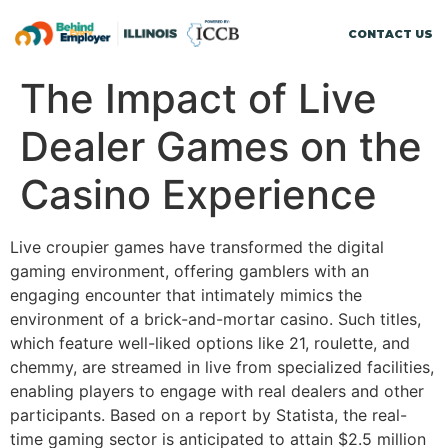
CONTACT US
The Impact of Live
Dealer Games on the
Casino Experience
Live croupier games have transformed the digital
gaming environment, offering gamblers with an
engaging encounter that intimately mimics the
environment of a brick-and-mortar casino. Such titles,
which feature well-liked options like 21, roulette, and
chemmy, are streamed in live from specialized facilities,
enabling players to engage with real dealers and other
participants. Based on a report by Statista, the real-
time gaming sector is anticipated to attain $2.5 million