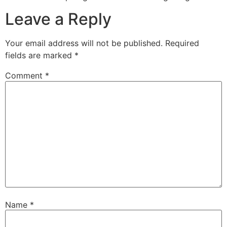
Leave a Reply
Your email address will not be published.
Required
fields are marked
*
Comment
*
Name
*