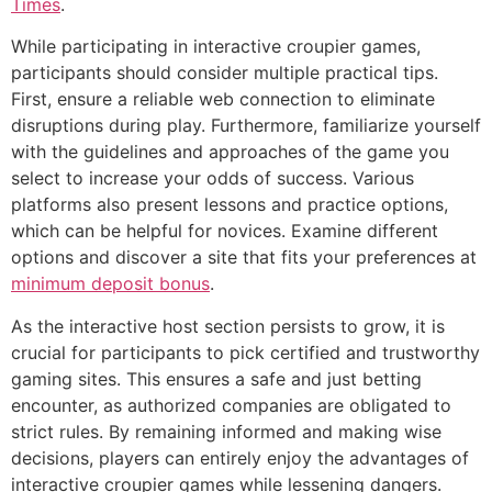
Times
.
While participating in interactive croupier games,
participants should consider multiple practical tips.
First, ensure a reliable web connection to eliminate
disruptions during play. Furthermore, familiarize yourself
with the guidelines and approaches of the game you
select to increase your odds of success. Various
platforms also present lessons and practice options,
which can be helpful for novices. Examine different
options and discover a site that fits your preferences at
minimum deposit bonus
.
As the interactive host section persists to grow, it is
crucial for participants to pick certified and trustworthy
gaming sites. This ensures a safe and just betting
encounter, as authorized companies are obligated to
strict rules. By remaining informed and making wise
decisions, players can entirely enjoy the advantages of
interactive croupier games while lessening dangers.