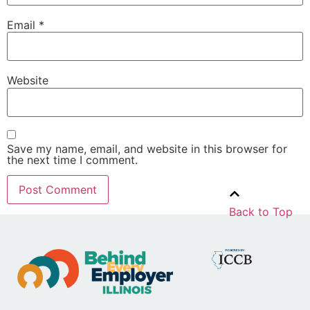
Email
*
Website
Save my name, email, and website in this browser for
the next time I comment.
Back to Top