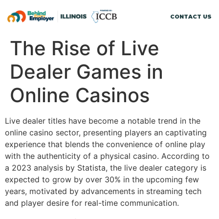
CONTACT US
The Rise of Live
Dealer Games in
Online Casinos
Live dealer titles have become a notable trend in the
online casino sector, presenting players an captivating
experience that blends the convenience of online play
with the authenticity of a physical casino. According to
a 2023 analysis by Statista, the live dealer category is
expected to grow by over 30% in the upcoming few
years, motivated by advancements in streaming tech
and player desire for real-time communication.