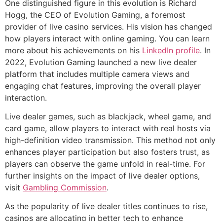
One distinguished figure in this evolution is Richard
Hogg, the CEO of Evolution Gaming, a foremost
provider of live casino services. His vision has changed
how players interact with online gaming. You can learn
more about his achievements on his
LinkedIn profile
. In
2022, Evolution Gaming launched a new live dealer
platform that includes multiple camera views and
engaging chat features, improving the overall player
interaction.
Live dealer games, such as blackjack, wheel game, and
card game, allow players to interact with real hosts via
high-definition video transmission. This method not only
enhances player participation but also fosters trust, as
players can observe the game unfold in real-time. For
further insights on the impact of live dealer options,
visit
Gambling Commission
.
As the popularity of live dealer titles continues to rise,
casinos are allocating in better tech to enhance