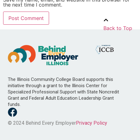
the next time I comment.
Back to Top
The Illinois Community College Board supports this
initiative through a grant to the Illinois Center for
Specialized Professional Support with State Noncredit
Grant and Federal Adult Education Leadership Grant
funds.
© 2024 Behind Every Employer
Privacy Policy