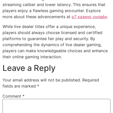
streaming caliber and lower latency. This ensures that
players enjoy a flawless gaming encounter. Explore
more about these advancements at
р7 казино онлайн
.
While live dealer titles offer a unique experience,
players should always choose licensed and certified
platforms to guarantee fair play and security. By
comprehending the dynamics of live dealer gaming,
players can make knowledgeable choices and enhance
their online gaming interaction.
Leave a Reply
Your email address will not be published.
Required
fields are marked
*
Comment
*