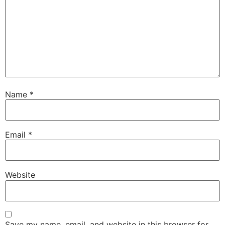
Name
*
Email
*
Website
Save my name, email, and website in this browser for