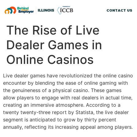
CONTACT US
The Rise of Live
Dealer Games in
Online Casinos
Live dealer games have revolutionized the online casino
encounter by blending the ease of online gaming with
the genuineness of a physical casino. These games
allow players to engage with real dealers in actual time,
creating an immersive atmosphere. According to a
twenty twenty-three report by Statista, the live dealer
segment is anticipated to grow by thirty percent
annually, reflecting its increasing appeal among players.