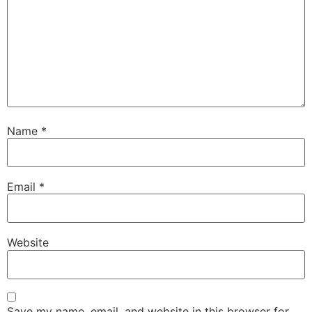
Name
*
Email
*
Website
Save my name, email, and website in this browser for