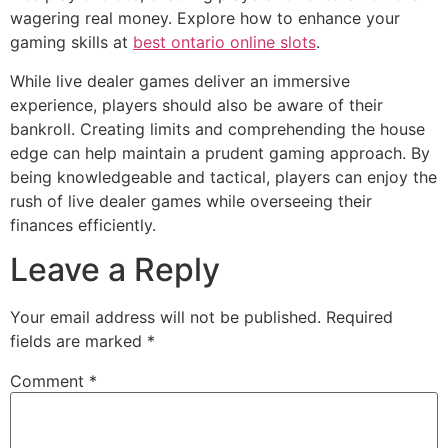
wagering real money. Explore how to enhance your
gaming skills at
best ontario online slots
.
While live dealer games deliver an immersive
experience, players should also be aware of their
bankroll. Creating limits and comprehending the house
edge can help maintain a prudent gaming approach. By
being knowledgeable and tactical, players can enjoy the
rush of live dealer games while overseeing their
finances efficiently.
Leave a Reply
Your email address will not be published.
Required
fields are marked
*
Comment
*