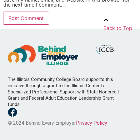
the next time I comment.
Back to Top
The Illinois Community College Board supports this
initiative through a grant to the Illinois Center for
Specialized Professional Support with State Noncredit
Grant and Federal Adult Education Leadership Grant
funds.
© 2024 Behind Every Employer
Privacy Policy