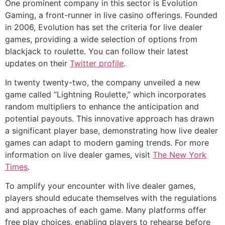
One prominent company in this sector is Evolution
Gaming, a front-runner in live casino offerings. Founded
in 2006, Evolution has set the criteria for live dealer
games, providing a wide selection of options from
blackjack to roulette. You can follow their latest
updates on their
Twitter profile
.
In twenty twenty-two, the company unveiled a new
game called “Lightning Roulette,” which incorporates
random multipliers to enhance the anticipation and
potential payouts. This innovative approach has drawn
a significant player base, demonstrating how live dealer
games can adapt to modern gaming trends. For more
information on live dealer games, visit
The New York
Times
.
To amplify your encounter with live dealer games,
players should educate themselves with the regulations
and approaches of each game. Many platforms offer
free play choices, enabling players to rehearse before