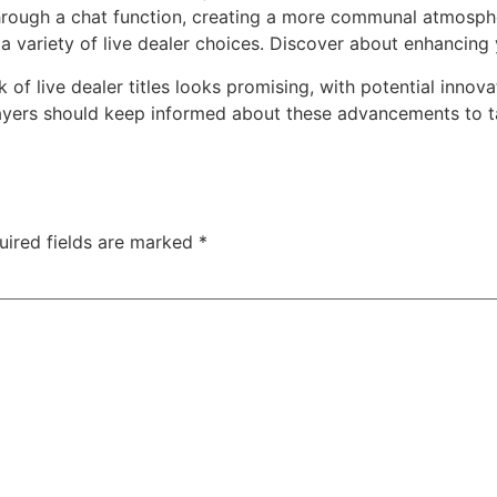
hrough a chat function, creating a more communal atmosphere
r a variety of live dealer choices. Discover about enhancin
k of live dealer titles looks promising, with potential inn
yers should keep informed about these advancements to take
uired fields are marked
*