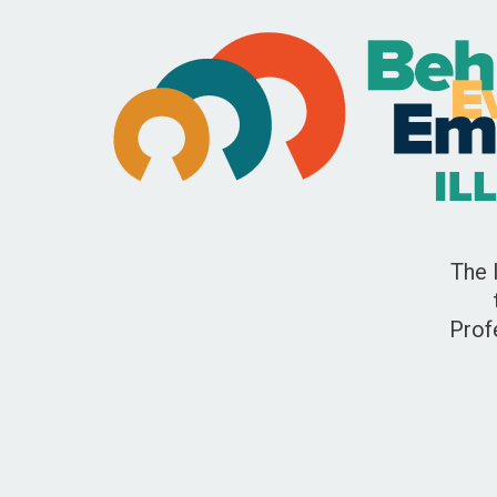
The 
Prof