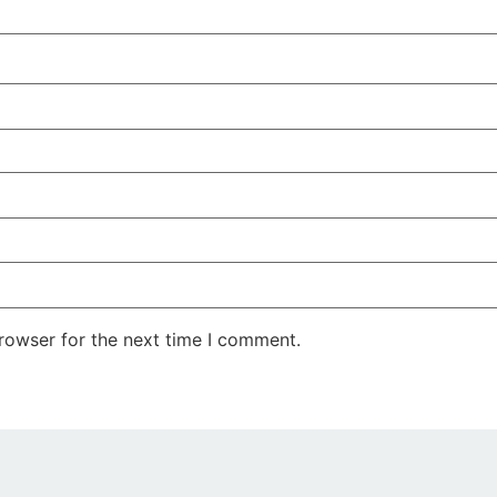
rowser for the next time I comment.