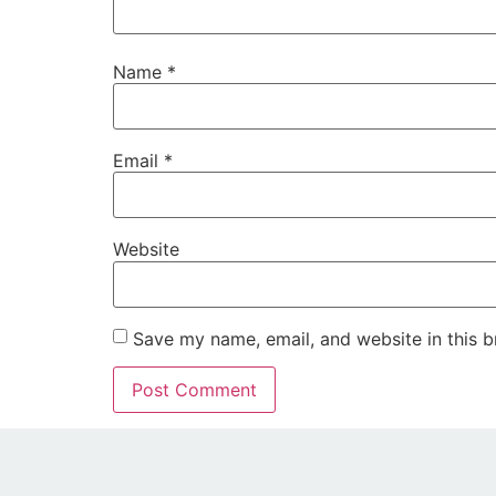
Name
*
Email
*
Website
Save my name, email, and website in this b