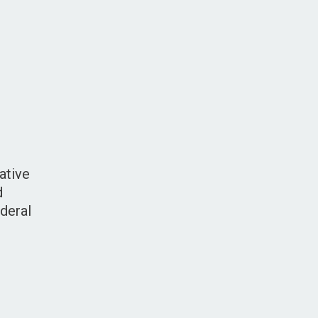
ative
d
deral