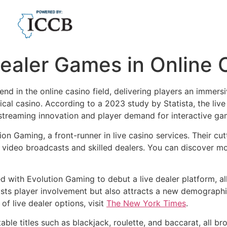
Dealer Games in Online 
nd in the online casino field, delivering players an immersi
cal casino. According to a 2023 study by Statista, the liv
streaming innovation and player demand for interactive ga
ion Gaming, a front-runner in live casino services. Their c
ty video broadcasts and skilled dealers. You can discover mo
ed with Evolution Gaming to debut a live dealer platform, al
oosts player involvement but also attracts a new demographi
 of live dealer options, visit
The New York Times
.
 table titles such as blackjack, roulette, and baccarat, all 