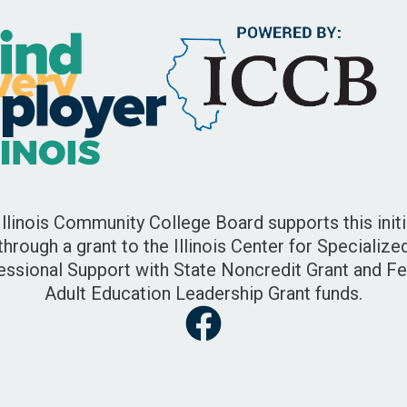
Illinois Community College Board supports this initi
through a grant to the Illinois Center for Specialize
essional Support with State Noncredit Grant and Fe
Adult Education Leadership Grant funds.