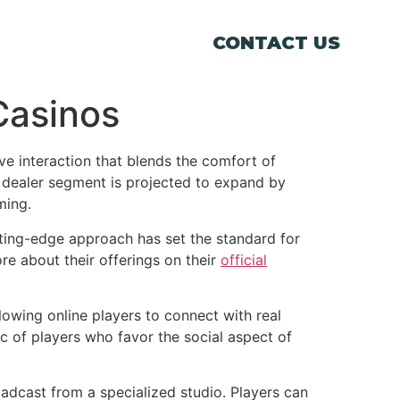
CONTACT US
Casinos
ve interaction that blends the comfort of
e dealer segment is projected to expand by
ming.
utting-edge approach has set the standard for
re about their offerings on their
official
lowing online players to connect with real
c of players who favor the social aspect of
broadcast from a specialized studio. Players can