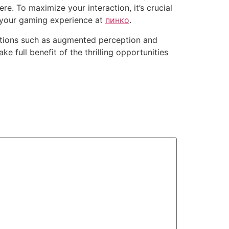
. To maximize your interaction, it’s crucial
g your gaming experience at
пинко
.
ovations such as augmented perception and
 full benefit of the thrilling opportunities