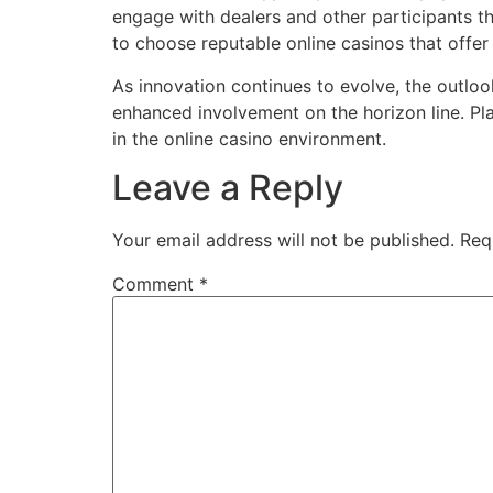
engage with dealers and other participants t
to choose reputable online casinos that offe
As innovation continues to evolve, the outloo
enhanced involvement on the horizon line. Pla
in the online casino environment.
Leave a Reply
Your email address will not be published.
Req
Comment
*