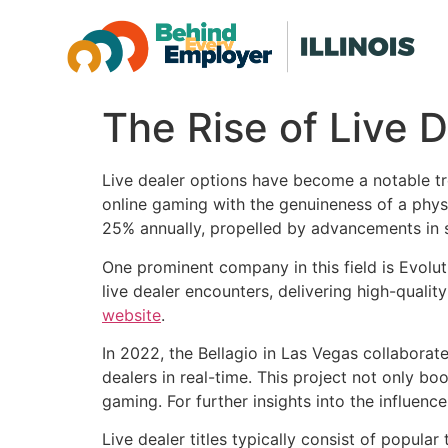
The Rise of Live 
Live dealer options have become a notable tre
online gaming with the genuineness of a physi
25% annually, propelled by advancements in 
One prominent company in this field is Evolut
live dealer encounters, delivering high-quali
website
.
In 2022, the Bellagio in Las Vegas collaborat
dealers in real-time. This project not only b
gaming. For further insights into the influence
Live dealer titles typically consist of popular