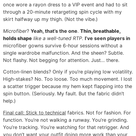
once wore a rayon dress to a VIP event and had to sit
through a 20-minute retargeting spin cycle with my
skirt halfway up my thigh. (Not the vibe.)
Microfiber
?
Yeah, that’s the one
.
Thin, breathable,
holds shape
like a well-tuned RTP
.
I’ve seen players in
microfiber gowns survive 6-hour sessions without a
single wardrobe malfunction. And the sheen? Subtle.
Not flashy. Not begging for attention. Just… there.
Cotton-linen blends? Only if you’re playing low volatility.
High-stakes? No. Too loose. Too much movement. I lost
a scatter trigger because my hem kept flapping into the
spin button. (Seriously. My fault. But the fabric didn’t
help.)
Final call: Stick to technical
fabrics. Not for fashion. For
function. You’re not walking a runway. You’re grinding.
You’re tracking. You’re watching for that retrigger. And
you don’t want your outfit doing more work than your