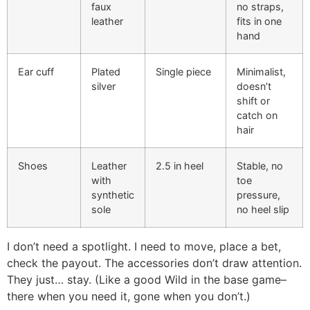
faux
no straps,
leather
fits in one
hand
Ear cuff
Plated
Single piece
Minimalist,
silver
doesn’t
shift or
catch on
hair
Shoes
Leather
2.5 in heel
Stable, no
with
toe
synthetic
pressure,
sole
no heel slip
I don’t need a spotlight. I need to move, place a bet,
check the payout. The accessories don’t draw attention.
They just… stay. (Like a good Wild in the base game–
there when you need it, gone when you don’t.)