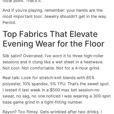
focal point. That’s it.
And if you’re playing, remember: your hands are the
most important tool. Jewelry shouldn’t get in the way.
Period.
Top Fabrics That Elevate
Evening Wear for the Floor
Silk satin? Overrated. I’ve worn it to three high-roller
sessions and it clung like a wet sheet in a heatwave.
Not cool. Not comfortable. Not for a 4-hour grind.
Real talk: Look for stretch-knit blends with 85%
polyester, 10% spandex, 5% TPU. That’s the sweet spot.
I tested it last week in a $500 max bet session–no
sweat, no sag, no one noticed I was wearing a 300-spin
base game grind in a tight-fitting number.
Rayon? Too flimsy. Gets wrinkled after two drinks. I