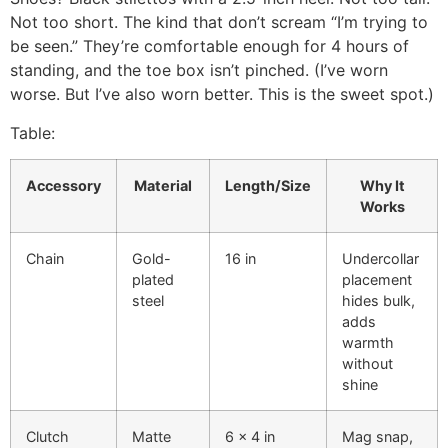
Not too short. The kind that don’t scream “I’m trying to
be seen.” They’re comfortable enough for 4 hours of
standing, and the toe box isn’t pinched. (I’ve worn
worse. But I’ve also worn better. This is the sweet spot.)
Table:
Accessory
Material
Length/Size
Why It
Works
Chain
Gold-
16 in
Undercollar
plated
placement
steel
hides bulk,
adds
warmth
without
shine
Clutch
Matte
6 x 4 in
Mag snap,