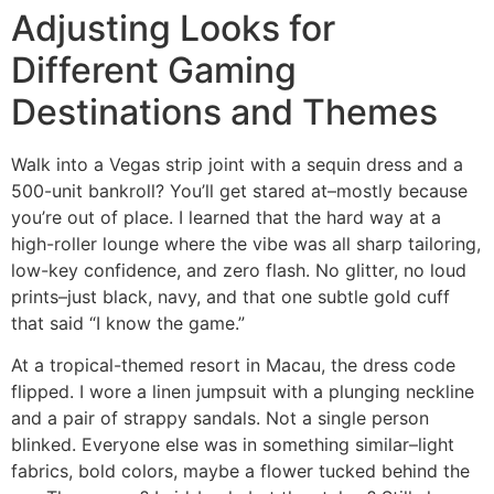
Adjusting Looks for
Different Gaming
Destinations and Themes
Walk into a Vegas strip joint with a sequin dress and a
500-unit bankroll? You’ll get stared at–mostly because
you’re out of place. I learned that the hard way at a
high-roller lounge where the vibe was all sharp tailoring,
low-key confidence, and zero flash. No glitter, no loud
prints–just black, navy, and that one subtle gold cuff
that said “I know the game.”
At a tropical-themed resort in Macau, the dress code
flipped. I wore a linen jumpsuit with a plunging neckline
and a pair of strappy sandals. Not a single person
blinked. Everyone else was in something similar–light
fabrics, bold colors, maybe a flower tucked behind the