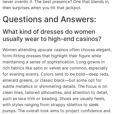
never overdo it. The best presence? One that blends in,
then surprises when you hit that jackpot.
Questions and Answers:
What kind of dresses do women
usually wear to high-end casinos?
Women attending upscale casinos often choose elegant,
form-fitting dresses that highlight their figure while
maintaining a sense of sophistication. Long gowns in
rich fabrics like satin or velvet are common, especially
for evening events. Colors tend to be bold—deep reds,
emerald greens, or classic black—but some opt for
subtle metallics or shimmering details. The focus is on
clean lines, tailored silhouettes, and attention to detail,
such as lace trim or beading. Shoes are usually heels,
with styles ranging from strappy stilettos to sleek
pumps. The overall look aims to project confidence and