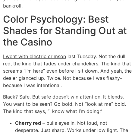
bankroll.
Color Psychology: Best
Shades for Standing Out at
the Casino
I went with electric crimson
last Tuesday. Not the dull
red, the kind that fades under chandeliers. The kind that
screams “I’m here” even before I sit down. And yeah, the
dealer glanced up. Twice. Not because I was flashy–
because I was intentional.
Black? Safe. But safe doesn’t win attention. It blends.
You want to be seen? Go bold. Not “look at me” bold.
The kind that says, “I know what I’m doing.”
Cherry red
– pulls eyes in. Not loud, not
desperate. Just sharp. Works under low light. The