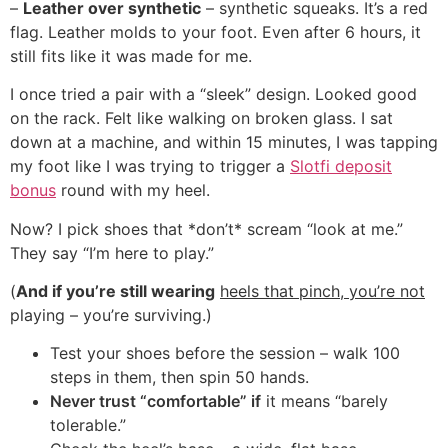
–
Leather over synthetic
– synthetic squeaks. It’s a red
flag. Leather molds to your foot. Even after 6 hours, it
still fits like it was made for me.
I once tried a pair with a “sleek” design. Looked good
on the rack. Felt like walking on broken glass. I sat
down at a machine, and within 15 minutes, I was tapping
my foot like I was trying to trigger a
Slotfi deposit
bonus
round with my heel.
Now? I pick shoes that *don’t* scream “look at me.”
They say “I’m here to play.”
(
And if you’re still wearing
heels that pinch, you’re not
playing – you’re surviving.)
Test your shoes before the session – walk 100
steps in them, then spin 50 hands.
Never trust “comfortable” if
it means “barely
tolerable.”