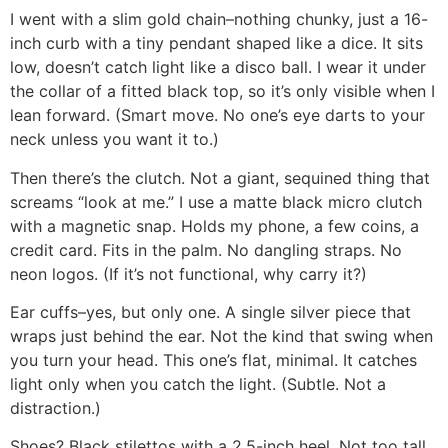
I went with a slim gold chain–nothing chunky, just a 16-
inch curb with a tiny pendant shaped like a dice. It sits
low, doesn’t catch light like a disco ball. I wear it under
the collar of a fitted black top, so it’s only visible when I
lean forward. (Smart move. No one’s eye darts to your
neck unless you want it to.)
Then there’s the clutch. Not a giant, sequined thing that
screams “look at me.” I use a matte black micro clutch
with a magnetic snap. Holds my phone, a few coins, a
credit card. Fits in the palm. No dangling straps. No
neon logos. (If it’s not functional, why carry it?)
Ear cuffs–yes, but only one. A single silver piece that
wraps just behind the ear. Not the kind that swing when
you turn your head. This one’s flat, minimal. It catches
light only when you catch the light. (Subtle. Not a
distraction.)
Shoes? Black stilettos with a 2.5-inch heel. Not too tall.