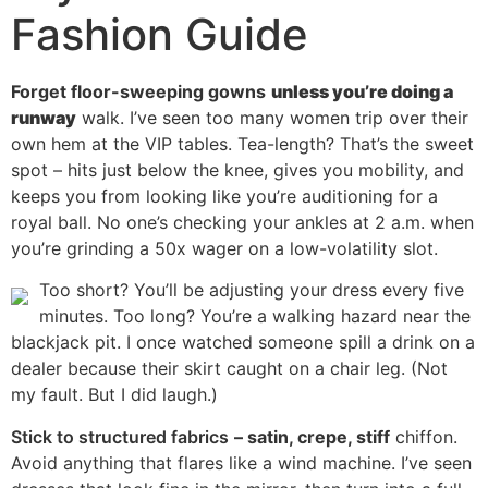
Fashion Guide
Forget floor-sweeping gowns
unless you’re doing a
runway
walk. I’ve seen too many women trip over their
own hem at the VIP tables. Tea-length? That’s the sweet
spot – hits just below the knee, gives you mobility, and
keeps you from looking like you’re auditioning for a
royal ball. No one’s checking your ankles at 2 a.m. when
you’re grinding a 50x wager on a low-volatility slot.
Too short? You’ll be adjusting your dress every five
minutes. Too long? You’re a walking hazard near the
blackjack pit. I once watched someone spill a drink on a
dealer because their skirt caught on a chair leg. (Not
my fault. But I did laugh.)
Stick to structured fabrics
– satin, crepe, stiff
chiffon.
Avoid anything that flares like a wind machine. I’ve seen