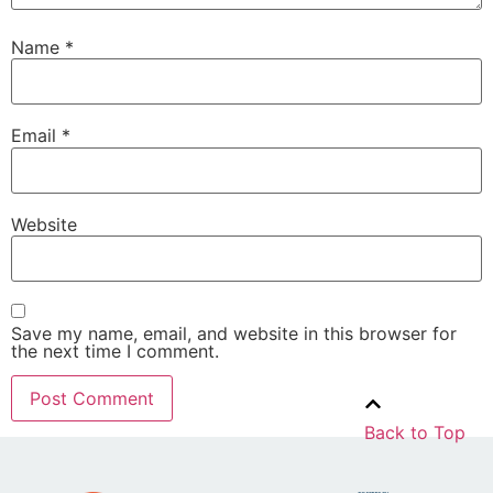
Name
*
Email
*
Website
Save my name, email, and website in this browser for
the next time I comment.
Back to Top