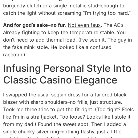
burgundy clutch or a single metallic stud–enough to
catch the light without screaming “I’m trying too hard.”
And for god’s sake–no fur
.
Not even faux
. The AC’s
already fighting to keep the temperature stable. You
don’t need to add thermal load. (I’ve seen it. The guy in
the fake mink stole. He looked like a confused
raccoon.)
Infusing Personal Style Into
Classic Casino Elegance
I swapped the usual sequin dress for a tailored black
blazer with sharp shoulders–no frills, just structure.
Took me three tries to get the fit right. (Too tight? Feels
like I’m in a straitjacket. Too loose? Looks like I stole it
from my dad.) Found the sweet spot. Then I added a
single chunky silver ring–nothing flashy, just a little