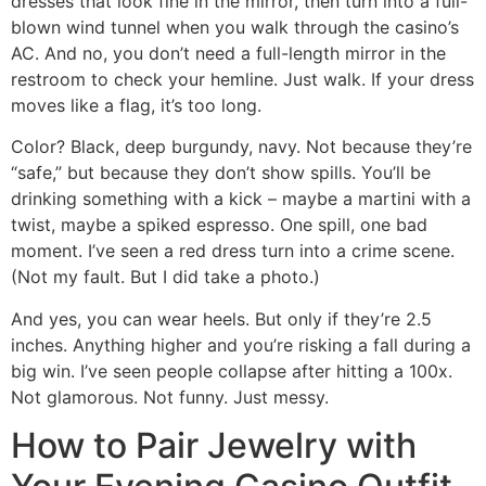
dresses that look fine in the mirror, then turn into a full-
blown wind tunnel when you walk through the casino’s
AC. And no, you don’t need a full-length mirror in the
restroom to check your hemline. Just walk. If your dress
moves like a flag, it’s too long.
Color? Black, deep burgundy, navy. Not because they’re
“safe,” but because they don’t show spills. You’ll be
drinking something with a kick – maybe a martini with a
twist, maybe a spiked espresso. One spill, one bad
moment. I’ve seen a red dress turn into a crime scene.
(Not my fault. But I did take a photo.)
And yes, you can wear heels. But only if they’re 2.5
inches. Anything higher and you’re risking a fall during a
big win. I’ve seen people collapse after hitting a 100x.
Not glamorous. Not funny. Just messy.
How to Pair Jewelry with