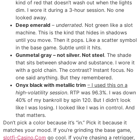
kind of red that doesn’t wash out when the lights
dim. I wore it during a 3-hour session. No one
looked away.
Deep emerald
– underrated
. Not green like a slot
machine. This is the kind that hides in shadows
until you move. Then it pops. Like a scatter symbol
in the base game. Subtle until it hits.
Gunmetal gray
– not silver. Not steel
. The shade
that sits between shadow and substance. I wore it
with a gold chain. The contrast? Instant focus. No
one said anything. But they remembered.
Onyx black with metallic trim
– I used this on a
high-volatility session
. RTP was 96.3%. I was down
40% of my bankroll by spin 120. But I didn’t look
like I was losing. I looked like I was in control. And
that matters.
Don’t pick a color because it’s “in.” Pick it because it
matches your mood. If you’re grinding the base game,
slotfi-Casino.Com
go cool. If you’re chasing a retrigger,