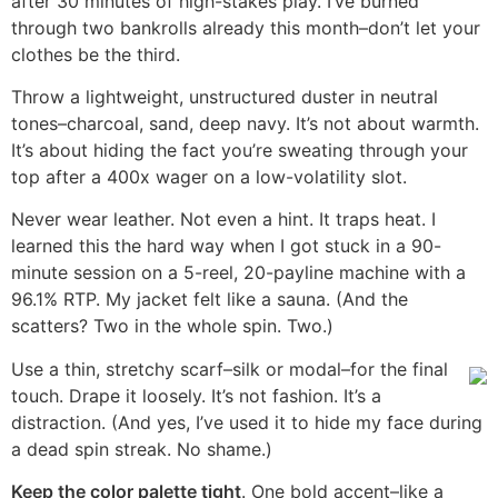
after 30 minutes of high-stakes play. I’ve burned
through two bankrolls already this month–don’t let your
clothes be the third.
Throw a lightweight, unstructured duster in neutral
tones–charcoal, sand, deep navy. It’s not about warmth.
It’s about hiding the fact you’re sweating through your
top after a 400x wager on a low-volatility slot.
Never wear leather. Not even a hint. It traps heat. I
learned this the hard way when I got stuck in a 90-
minute session on a 5-reel, 20-payline machine with a
96.1% RTP. My jacket felt like a sauna. (And the
scatters? Two in the whole spin. Two.)
Use a thin, stretchy scarf–silk or modal–for the final
touch. Drape it loosely. It’s not fashion. It’s a
distraction. (And yes, I’ve used it to hide my face during
a dead spin streak. No shame.)
Keep the color palette tight
. One bold accent–like a