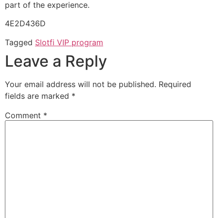
part of the experience.
4E2D436D
Tagged
Slotfi VIP program
Leave a Reply
Your email address will not be published.
Required
fields are marked
*
Comment
*