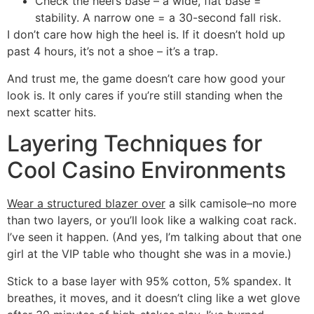
Check the heel’s base – a wide, flat base =
stability. A narrow one = a 30-second fall risk.
I don’t care how high the heel is. If it doesn’t hold up
past 4 hours, it’s not a shoe – it’s a trap.
And trust me, the game doesn’t care how good your
look is. It only cares if you’re still standing when the
next scatter hits.
Layering Techniques for
Cool Casino Environments
Wear a structured blazer over
a silk camisole–no more
than two layers, or you’ll look like a walking coat rack.
I’ve seen it happen. (And yes, I’m talking about that one
girl at the VIP table who thought she was in a movie.)
Stick to a base layer with 95% cotton, 5% spandex. It
breathes, it moves, and it doesn’t cling like a wet glove