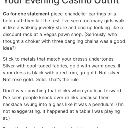
Your Evening Casino Outfit
Go for one statement
piece–chandelier earrings or
a
bold cuff–then kill the rest. I’ve seen too many girls walk
in like a walking jewelry store and end up looking like a
discount rack at a Vegas pawn shop. (Seriously, who
thought a choker with three dangling chains was a good
idea?)
Stick to metals that match your dress’s undertones.
Silver with cool-toned fabrics, gold with warm ones. If
your dress is black with a red trim, go gold. Not silver.
Not rose gold. Gold. That’s the rule.
Don’t wear anything that clinks when you lean forward.
I’ve seen people knock over drinks because their
necklace swung into a glass like it was a pendulum. (I’m
not exaggerating. It happened at a table I was playing
at.)