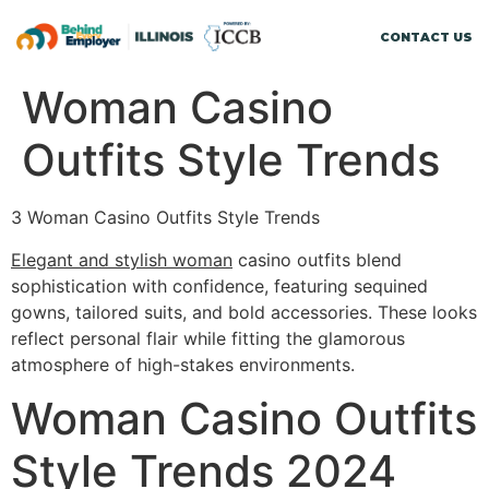
CONTACT US
Woman Casino
Outfits Style Trends
З Woman Casino Outfits Style Trends
Elegant and stylish woman
casino outfits blend
sophistication with confidence, featuring sequined
gowns, tailored suits, and bold accessories. These looks
reflect personal flair while fitting the glamorous
atmosphere of high-stakes environments.
Woman Casino Outfits
Style Trends 2024