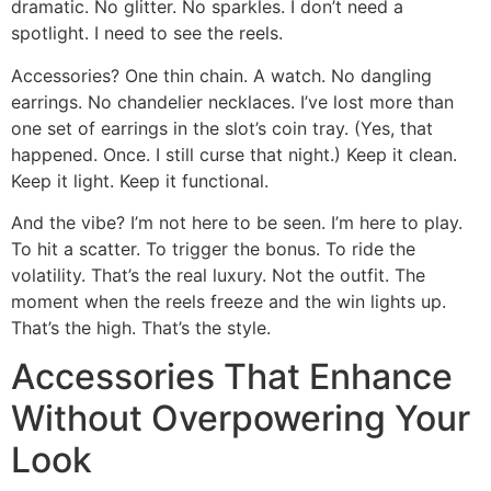
dramatic. No glitter. No sparkles. I don’t need a
spotlight. I need to see the reels.
Accessories? One thin chain. A watch. No dangling
earrings. No chandelier necklaces. I’ve lost more than
one set of earrings in the slot’s coin tray. (Yes, that
happened. Once. I still curse that night.) Keep it clean.
Keep it light. Keep it functional.
And the vibe? I’m not here to be seen. I’m here to play.
To hit a scatter. To trigger the bonus. To ride the
volatility. That’s the real luxury. Not the outfit. The
moment when the reels freeze and the win lights up.
That’s the high. That’s the style.
Accessories That Enhance
Without Overpowering Your
Look