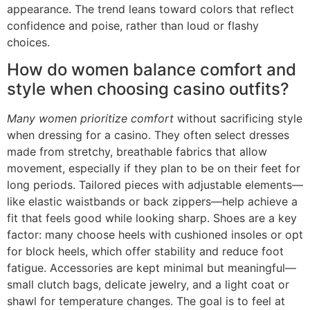
appearance. The trend leans toward colors that reflect
confidence and poise, rather than loud or flashy
choices.
How do women balance comfort and
style when choosing casino outfits?
Many women prioritize comfort
without sacrificing style
when dressing for a casino. They often select dresses
made from stretchy, breathable fabrics that allow
movement, especially if they plan to be on their feet for
long periods. Tailored pieces with adjustable elements—
like elastic waistbands or back zippers—help achieve a
fit that feels good while looking sharp. Shoes are a key
factor: many choose heels with cushioned insoles or opt
for block heels, which offer stability and reduce foot
fatigue. Accessories are kept minimal but meaningful—
small clutch bags, delicate jewelry, and a light coat or
shawl for temperature changes. The goal is to feel at