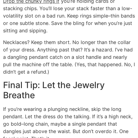
Drop the chunky rings if
you’re holding cards or
stacking chips. You’ll lose your stack faster than a low-
volatility slot on a bad run. Keep rings simple–thin bands
or one subtle stone. Save the bling for when you’re just
sitting and sipping.
Necklaces? Keep them short. No longer than the collar
of your dress. Anything past that? It’s a hazard. I’ve had
a dangling pendant catch on a slot handle and nearly
pull the machine off the table. (Yes, that happened. No, I
didn’t get a refund.)
Final Tip: Let the Jewelry
Breathe
If you’re wearing a plunging neckline, skip the long
pendant. Let the dress do the talking. If it’s a high neck,
go bold–long chain, maybe a single pendant that
dangles just above the waist. But don’t overdo it. One