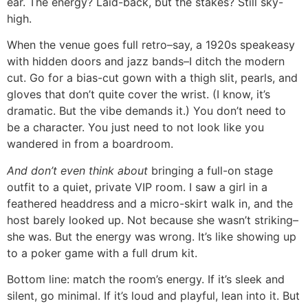
ear. The energy? Laid-back, but the stakes? Still sky-
high.
When the venue goes full retro–say, a 1920s speakeasy
with hidden doors and jazz bands–I ditch the modern
cut. Go for a bias-cut gown with a thigh slit, pearls, and
gloves that don’t quite cover the wrist. (I know, it’s
dramatic. But the vibe demands it.) You don’t need to
be a character. You just need to not look like you
wandered in from a boardroom.
And don’t even think about
bringing a full-on stage
outfit to a quiet, private VIP room. I saw a girl in a
feathered headdress and a micro-skirt walk in, and the
host barely looked up. Not because she wasn’t striking–
she was. But the energy was wrong. It’s like showing up
to a poker game with a full drum kit.
Bottom line: match the room’s energy. If it’s sleek and
silent, go minimal. If it’s loud and playful, lean into it. But