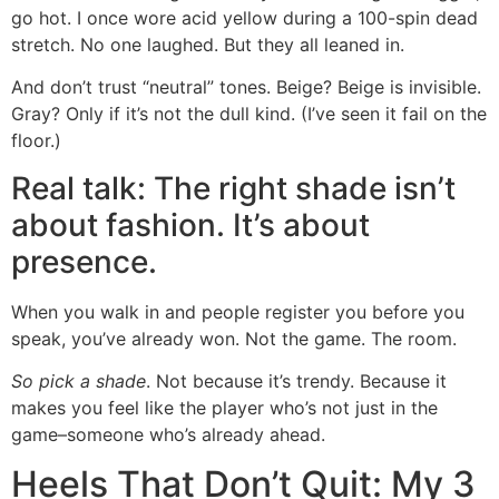
go hot. I once wore acid yellow during a 100-spin dead
stretch. No one laughed. But they all leaned in.
And don’t trust “neutral” tones. Beige? Beige is invisible.
Gray? Only if it’s not the dull kind. (I’ve seen it fail on the
floor.)
Real talk: The right shade isn’t
about fashion. It’s about
presence.
When you walk in and people register you before you
speak, you’ve already won. Not the game. The room.
So pick a shade
. Not because it’s trendy. Because it
makes you feel like the player who’s not just in the
game–someone who’s already ahead.
Heels That Don’t Quit: My 3