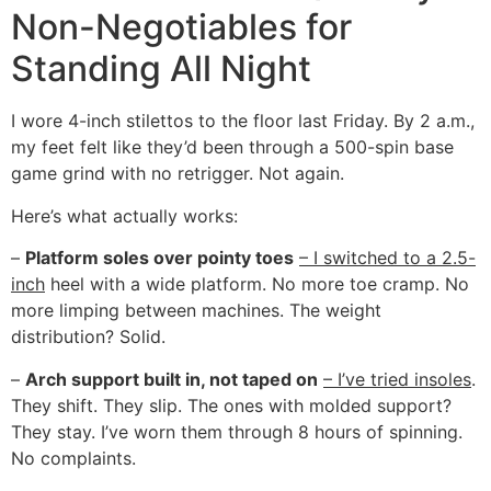
Non-Negotiables for
Standing All Night
I wore 4-inch stilettos to the floor last Friday. By 2 a.m.,
my feet felt like they’d been through a 500-spin base
game grind with no retrigger. Not again.
Here’s what actually works:
–
Platform soles over pointy toes
– I switched to a 2.5-
inch
heel with a wide platform. No more toe cramp. No
more limping between machines. The weight
distribution? Solid.
–
Arch support built in, not taped on
– I’ve tried insoles
.
They shift. They slip. The ones with molded support?
They stay. I’ve worn them through 8 hours of spinning.
No complaints.