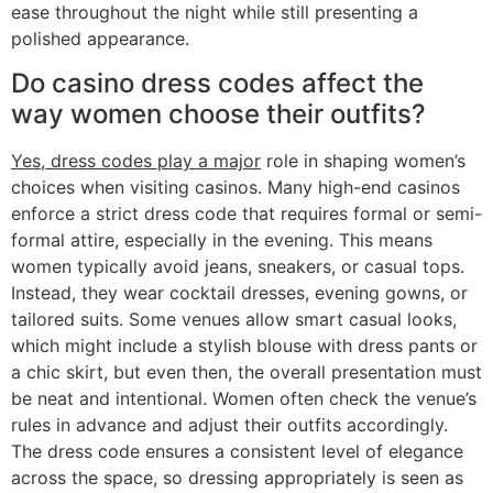
ease throughout the night while still presenting a
polished appearance.
Do casino dress codes affect the
way women choose their outfits?
Yes, dress codes play a major
role in shaping women’s
choices when visiting casinos. Many high-end casinos
enforce a strict dress code that requires formal or semi-
formal attire, especially in the evening. This means
women typically avoid jeans, sneakers, or casual tops.
Instead, they wear cocktail dresses, evening gowns, or
tailored suits. Some venues allow smart casual looks,
which might include a stylish blouse with dress pants or
a chic skirt, but even then, the overall presentation must
be neat and intentional. Women often check the venue’s
rules in advance and adjust their outfits accordingly.
The dress code ensures a consistent level of elegance
across the space, so dressing appropriately is seen as