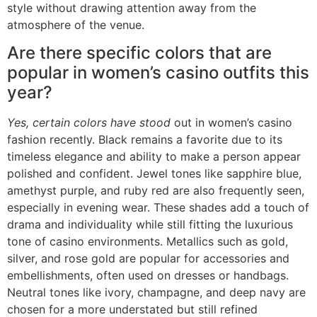
style without drawing attention away from the
atmosphere of the venue.
Are there specific colors that are
popular in women’s casino outfits this
year?
Yes, certain colors have stood
out in women’s casino
fashion recently. Black remains a favorite due to its
timeless elegance and ability to make a person appear
polished and confident. Jewel tones like sapphire blue,
amethyst purple, and ruby red are also frequently seen,
especially in evening wear. These shades add a touch of
drama and individuality while still fitting the luxurious
tone of casino environments. Metallics such as gold,
silver, and rose gold are popular for accessories and
embellishments, often used on dresses or handbags.
Neutral tones like ivory, champagne, and deep navy are
chosen for a more understated but still refined