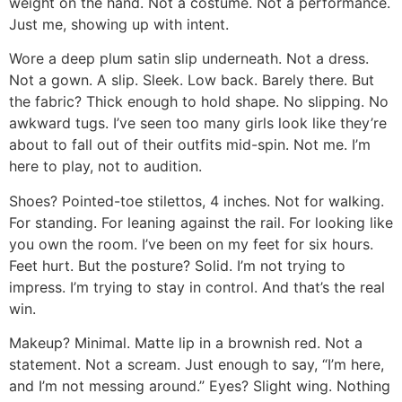
weight on the hand. Not a costume. Not a performance.
Just me, showing up with intent.
Wore a deep plum satin slip underneath. Not a dress.
Not a gown. A slip. Sleek. Low back. Barely there. But
the fabric? Thick enough to hold shape. No slipping. No
awkward tugs. I’ve seen too many girls look like they’re
about to fall out of their outfits mid-spin. Not me. I’m
here to play, not to audition.
Shoes? Pointed-toe stilettos, 4 inches. Not for walking.
For standing. For leaning against the rail. For looking like
you own the room. I’ve been on my feet for six hours.
Feet hurt. But the posture? Solid. I’m not trying to
impress. I’m trying to stay in control. And that’s the real
win.
Makeup? Minimal. Matte lip in a brownish red. Not a
statement. Not a scream. Just enough to say, “I’m here,
and I’m not messing around.” Eyes? Slight wing. Nothing